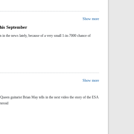
Show more
this September
 in the news lately, because of a very small 1-in-7000 chance of
Show more
Queen guitarist Brian May tells in the next video the story of the ESA
steroid