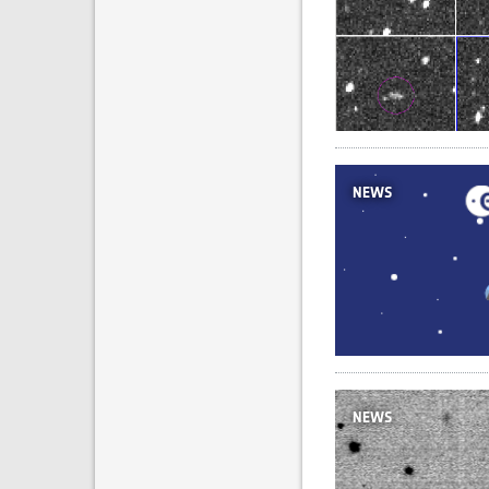
NEWS
NEWS