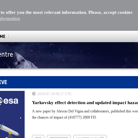
 to offer you the most relevant information. Please, accept cookies
nformation
MME
entre
IVE
2019-07-19 09:17 UTC
Yarkovsky effect detection and updated impact haz
A new paper by Alessio Del Vigna and collaborators, published this wee
the chances of impact of (410777) 2009 FD.