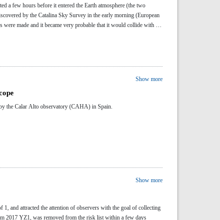
cted a few hours before it entered the Earth atmosphere (the two
covered by the Catalina Sky Survey in the early morning (European
ations were made and it became very probable that it would collide with the
Show more
scope
y by the Calar Alto observatory (CAHA) in Spain.
Show more
 1, and attracted the attention of observers with the goal of collecting
hem 2017 YZ1, was removed from the risk list within a few days