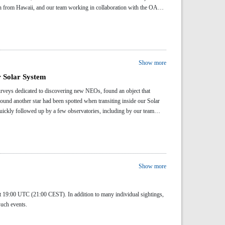
en from Hawaii, and our team working in collaboration with the OASI
Show more
r Solar System
eys dedicated to discovering new NEOs, found an object that
around another star had been spotted when transiting inside our Solar
uickly followed up by a few observatories, including by our team
Show more
t 19:00 UTC (21:00 CEST). In addition to many individual sightings,
 such events.