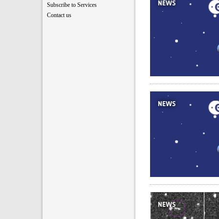
NEWS
Subscribe to Services
Contact us
NEWS
NEWS