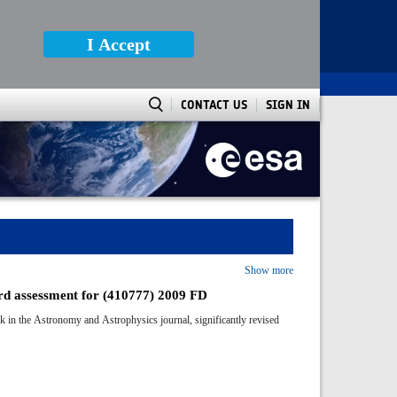
I Accept
CONTACT US
SIGN IN
Show more
ard assessment for (410777) 2009 FD
k in the Astronomy and Astrophysics journal, significantly revised