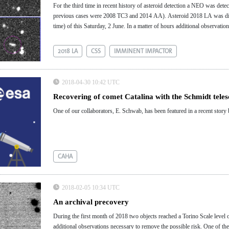
For the third time in recent history of asteroid detection a NEO was dete
previous cases were 2008 TC3 and 2014 AA). Asteroid 2018 LA was dis
time) of this Saturday, 2 June. ​​​​​​In a matter of hours additional observ
Earth.
2018 LA
CSS
IMMINENT IMPACTOR
2018-04-30 10:42 UTC
Recovering of comet Catalina with the Schmidt tele
One of our collaborators, E. Schwab, has been featured in a recent stor
CAHA
2018-02-05 10:34 UTC
An archival precovery
During the first month of 2018 two objects reached a Torino Scale level of
additional observations necessary to remove the possible risk. One of t