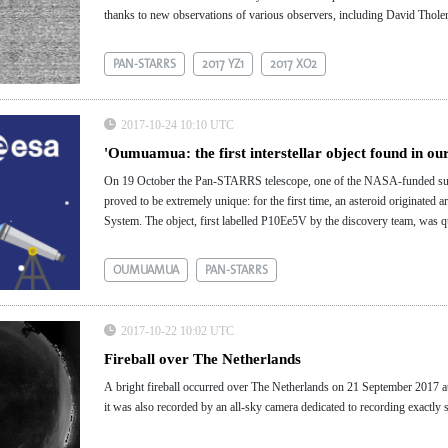
thanks to new observations of various observers, including David Thol
telescope in Brazil.
PAN-STARRS
2017 YZ1
2017 XO2
2017-10-24 10:10 UTC
'Oumuamua: the first interstellar object found in ou
On 19 October the Pan-STARRS telescope, one of the NASA-funded surv
proved to be extremely unique: for the first time, an asteroid originated 
System. The object, first labelled P10Ee5V by the discovery team, was q
using the ESA Optical Ground Station in Tenerife.
OUMUAMUA
PAN-STARRS
2017-10-22 10:02 UTC
Fireball over The Netherlands
A bright fireball occurred over The Netherlands on 21 September 2017 a
it was also recorded by an all-sky camera dedicated to recording exactly