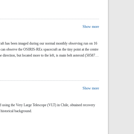
Show more
raft has been imaged during our normal monthly observing run on 16
can observe the OSIRIS-REx spacecraft as the tiny point at the centre
 direction, but located more to the left, is main belt asteroid (50587)
Show more
 using the Very Large Telescope (VLT) in Chile, obtained recovery
 historical background.