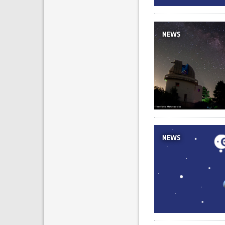
NEWS
NEWS