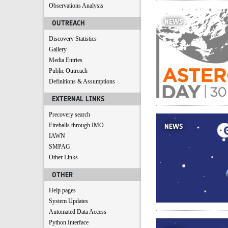
Observations Analysis
NEWS
OUTREACH
Discovery Statistics
Gallery
Media Entries
Public Outreach
Definitions & Assumptions
EXTERNAL LINKS
Precovery search
Fireballs through IMO
NEWS
IAWN
SMPAG
Other Links
OTHER
Help pages
System Updates
Automated Data Access
Python Interface