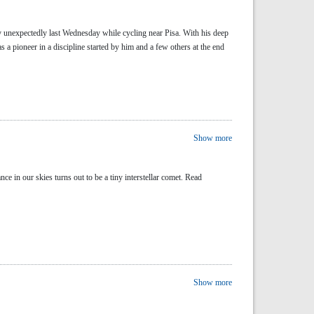
y unexpectedly last Wednesday while cycling near Pisa. With his deep
 pioneer in a discipline started by him and a few others at the end
Show more
n our skies turns out to be a tiny interstellar comet. Read
Show more