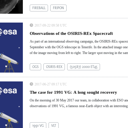
FIREBALL
FRIPON
2017-09-22 09:58 UTC
Observations of the OSIRIS-REx Spacecraft
As part of an international observing campaign, the OSIRIS-REx spacec
September with the OGS telescope in Tenerife. In the attached image one 
of the image moving from left to right. The larger spot moving in the same
2000 ET45.
OGS
OSIRIS-REX
(50587) 2000 ET45
2017-06-27 09:17 UTC
The case for 1991 VG: A long sought recovery
On the morning of 30 May 2017 our team, in collaboration with ESO and
observations of 1991 VG, a famous near-Earth object with an interesting
1991 VG
VLT