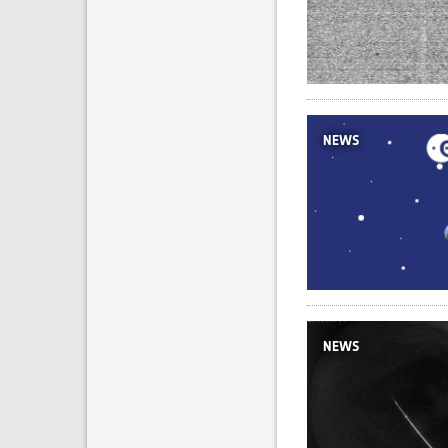
NEWS
NEWS