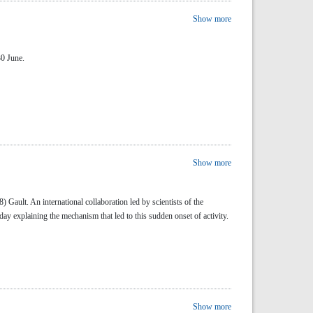
Show more
30 June.
Show more
 Gault. An international collaboration led by scientists of the
ay explaining the mechanism that led to this sudden onset of activity.
Show more