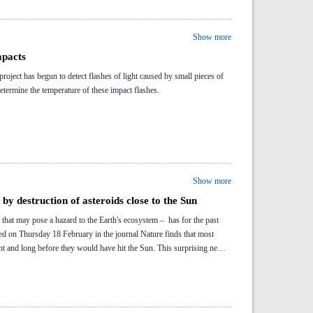
Show more
mpacts
ect has begun to detect flashes of light caused by small pieces of
etermine the temperature of these impact flashes.
Show more
by destruction of asteroids close to the Sun
that may pose a hazard to the Earth's ecosystem – has for the past
ed on Thursday 18 February in the journal Nature finds that most
ht and long before they would have hit the Sun. This surprising new
in recent years.