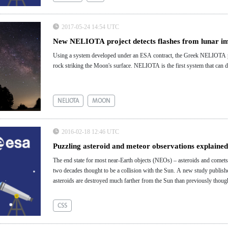
2017-05-24 14:54 UTC
New NELIOTA project detects flashes from lunar i
Using a system developed under an ESA contract, the Greek NELIOTA proj
rock striking the Moon's surface. NELIOTA is the first system that can d
NELIOTA
MOON
2016-02-18 12:46 UTC
Puzzling asteroid and meteor observations explained 
The end state for most near-Earth objects (NEOs) – asteroids and comets 
two decades thought to be a collision with the Sun. A new study publish
asteroids are destroyed much farther from the Sun than previously thoug
discovery explains several puzzling observations that have been reported 
CSS