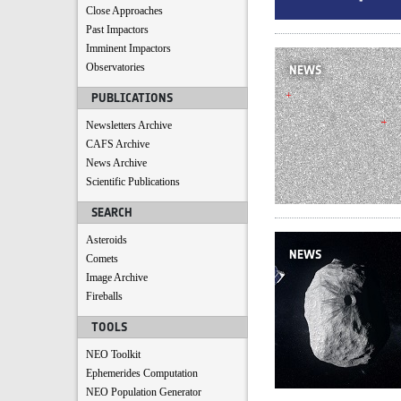
Close Approaches
Past Impactors
Imminent Impactors
Observatories
NEWS
PUBLICATIONS
Newsletters Archive
CAFS Archive
News Archive
Scientific Publications
SEARCH
Asteroids
NEWS
Comets
Image Archive
Fireballs
TOOLS
NEO Toolkit
Ephemerides Computation
NEO Population Generator