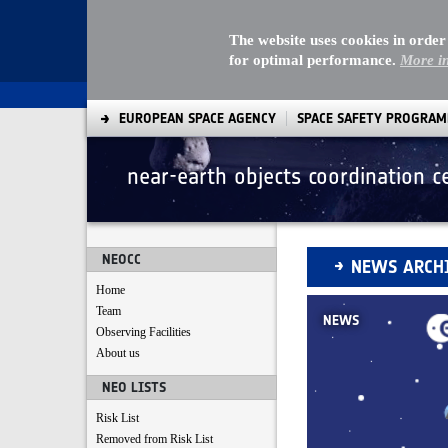
The website uses cookies in order
for optimal performance.
More i
EUROPEAN SPACE AGENCY
SPACE SAFETY PROGRA
near-earth objects coordination c
News Archive
NEOCC
NEWS ARCH
Home
Team
NEWS
Observing Facilities
About us
NEO LISTS
Risk List
Removed from Risk List