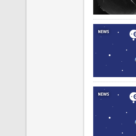
NEWS
NEWS