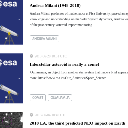
Andrea Milani (1948-2018)
Andrea Milani, professor of mathematics at Pisa University, passed awa
knowledge and understanding on the Solar System dynamics, Andrea was a
of the past century: asteroid impact monitoring.
ANDREA MILANI
2018-06-28 10:51 UTC
Interstellar asteroid is really a comet
'Oumuamua, an object from another star system that made a brief appearance i
more: https://www.esa.int/Our_Activities/Space_Science
COMET
OUMUAMUA
2018-06-04 10:46 UTC
2018 LA, the third predicted NEO impact on Earth