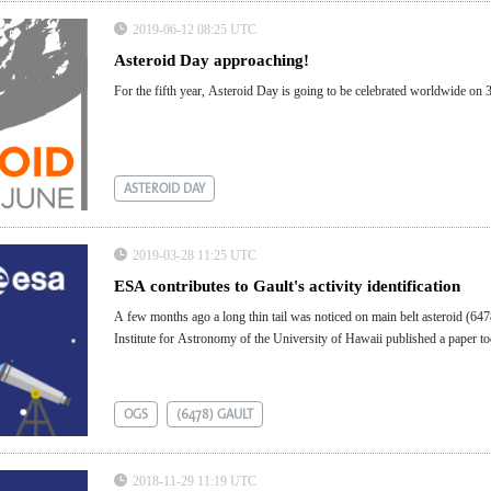
2019-06-12 08:25 UTC
Asteroid Day approaching!
For the fifth year, Asteroid Day is going to be celebrated worldwide on 
ASTEROID DAY
2019-03-28 11:25 UTC
ESA contributes to Gault's activity identification
A few months ago a long thin tail was noticed on main belt asteroid (6478)
Institute for Astronomy of the University of Hawaii published a paper tod
OGS
(6478) GAULT
2018-11-29 11:19 UTC