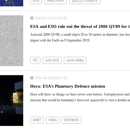
OGS
YARKOVSKY
(410777) 2009 FD
2019-07-16 09:10 UTC
ESA and ESO rule out the threat of 2006 QV89 for 
Asteroid 2006 QV89, a small object 20 to 50 meters in diameter, has been
impact with the Earth on 9 September 2019.
VLT
2017 XO2
2006 QV89
2019-06-28 09:03 UTC
Hera: ESA’s Planetary Defence mission
Hera will show us things we have never seen before. Astrophysicist and 
mission that would be humanity's first-ever spacecraft to visit a double a
DART
HERA
DIDYMOS