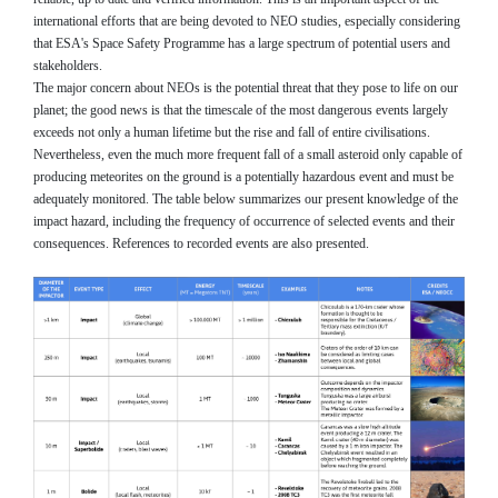
international efforts that are being devoted to NEO studies, especially considering
that ESA's Space Safety Programme has a large spectrum of potential users and
stakeholders.
The major concern about NEOs is the potential threat that they pose to life on our
planet; the good news is that the timescale of the most dangerous events largely
exceeds not only a human lifetime but the rise and fall of entire civilisations.
Nevertheless, even the much more frequent fall of a small asteroid only capable of
producing meteorites on the ground is a potentially hazardous event and must be
adequately monitored. The table below summarizes our present knowledge of the
impact hazard, including the frequency of occurrence of selected events and their
consequences. References to recorded events are also presented.