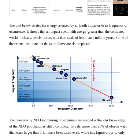
The plot below relates the energy released by an Earth impactor to its frequency of
occurrence. It shows that an impact event with energy greater than the combined
world nuclear arsenals occurs on a time-scale of less than a million years. Some of
the events mentioned in the table above are also reported.
The reason why NEO monitoring programmes are needed is that our knowledge
of the NEO population is still incomplete. To date, more than 95% of objects with
diameters larger than 1 km have been discovered, while this figure drops to only