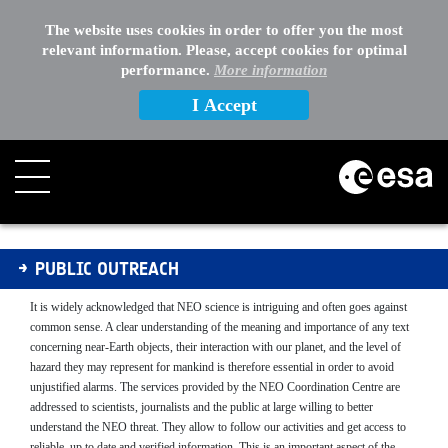
The website uses cookies in order to offer you the most
relevant information. Please, accept cookies for optimal
performance.
More information
I Accept
Public Outreach
PUBLIC OUTREACH
It is widely acknowledged that NEO science is intriguing and often goes against
common sense. A clear understanding of the meaning and importance of any text
concerning near-Earth objects, their interaction with our planet, and the level of
hazard they may represent for mankind is therefore essential in order to avoid
unjustified alarms. The services provided by the NEO Coordination Centre are
addressed to scientists, journalists and the public at large willing to better
understand the NEO threat.
They allow to
follow our activities and get access to
reliable, up to date and verified information. This is an important aspect of the