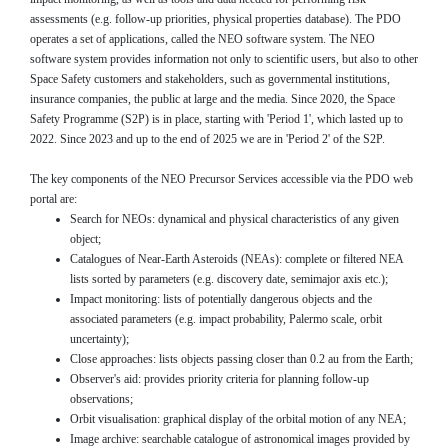
assessments (e.g. follow-up priorities, physical properties database). The PDO
operates a set of applications, called the NEO software system. The NEO
software system provides information not only to scientific users, but also to other
Space Safety customers and stakeholders, such as governmental institutions,
insurance companies, the public at large and the media. Since 2020, the Space
Safety Programme (S2P) is in place, starting with 'Period 1', which lasted up to
2022. Since 2023 and up to the end of 2025 we are in 'Period 2' of the S2P.
The key components of the NEO Precursor Services accessible via the PDO web
portal are:
Search for NEOs: dynamical and physical characteristics of any given
object;
Catalogues of Near-Earth Asteroids (NEAs): complete or filtered NEA
lists sorted by parameters (e.g. discovery date, semimajor axis etc.);
Impact monitoring: lists of potentially dangerous objects and the
associated parameters (e.g. impact probability, Palermo scale, orbit
uncertainty);
Close approaches: lists objects passing closer than 0.2 au from the Earth;
Observer's aid: provides priority criteria for planning follow-up
observations;
Orbit visualisation: graphical display of the orbital motion of any NEA;
Image archive: searchable catalogue of astronomical images provided by