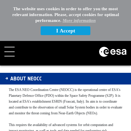
The website uses cookies in order to offer you the most
relevant information. Please, accept cookies for optimal
performance.
More information
I Accept
About NEOCC
ABOUT NEOCC
The ESA NEO Coordination Centre (NEOCC) is the operational centre of ESA’s
Planetary Defence Office (PDO) within the Space Safety Programme (S2P). It is
located at ESA's establishment ESRIN (Frascati, Italy). Its aim is to coordinate
and contribute to the observation of small Solar System bodies in order to evaluate
and monitor the threat coming from Near-Earth Objects (NEOs).
This requires the availability of advanced systems for orbit computation and
impact monitoring, as well as tools and data needed for performing risk