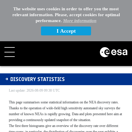
The website uses cookies in order to offer you the most
relevant information. Please, accept cookies for optimal
performance.
More information
I Accept
Discovery Statistics
DISCOVERY STATISTICS
Last update: 2026-08-09 09:38 UTC
This page summarises some statistical information on the NEA discovery rates.
Thanks to the operation of wide-field high sensitivity automated sky surveys the
number of known NEAs is rapidly growing. Data and plots presented here aim at
providing a continuously updated snapshot of the situation.
The first three histograms give an overview of the discovery rate over different
time spans; in particular, the distribution of discoveries over the year exhibits a