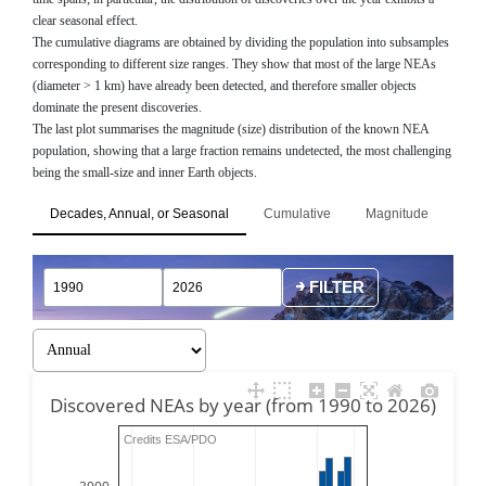
clear seasonal effect.
The cumulative diagrams are obtained by dividing the population into subsamples
corresponding to different size ranges. They show that most of the large NEAs
(diameter > 1 km) have already been detected, and therefore smaller objects
dominate the present discoveries.
The last plot summarises the magnitude (size) distribution of the known NEA
population, showing that a large fraction remains undetected, the most challenging
being the small-size and inner Earth objects.
Decades, Annual, or Seasonal
Cumulative
Magnitude
FILTER
Discovered NEAs by year (from 1990 to 2026)
Credits ESA/PDO