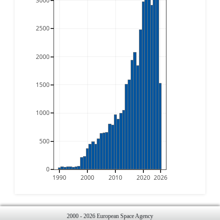
3000
2500
2000
1500
1000
500
0
1990
2000
2010
2020
2026
2000 - 2026 European Space Agency