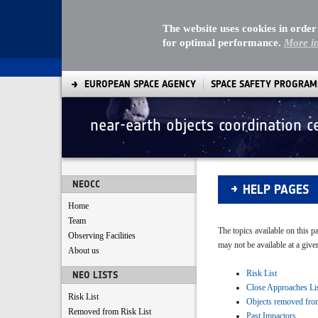
The website uses cookies in order
for optimal performance.
More i
EUROPEAN SPACE AGENCY
SPACE SAFETY PROGRA
near-earth objects coordination c
Help pages
NEOCC
HELP PAGES
Home
Team
The topics available on this 
Observing Facilities
may not be available at a give
About us
Risk List
NEO LISTS
Close Approaches Li
Risk List
Objects removed fro
Removed from Risk List
Past Impactors