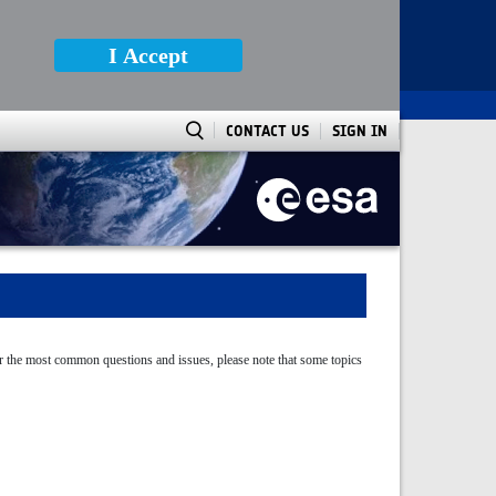
I Accept
CONTACT US
SIGN IN
ver the most common questions and issues, please note that some topics