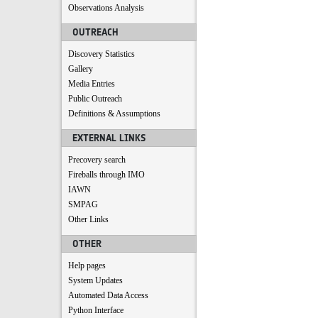
Observations Analysis
OUTREACH
Discovery Statistics
Gallery
Media Entries
Public Outreach
Definitions & Assumptions
EXTERNAL LINKS
Precovery search
Fireballs through IMO
IAWN
SMPAG
Other Links
OTHER
Help pages
System Updates
Automated Data Access
Python Interface