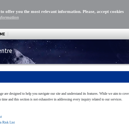
 to offer you the most relevant information. Please, accept cookies
nformation
MME
entre
page are designed to help you navigate our site and understand its features. While we aim to co
n time and this section is not exhaustive in addressing every inquiry related to our services.
st
m Risk List