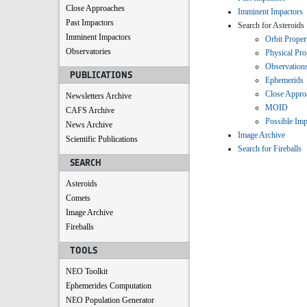
Close Approaches
Imminent Impactors
Past Impactors
Search for Asteroids
Imminent Impactors
Orbit Proper
Observatories
Physical Pro
Observation
PUBLICATIONS
Ephemerids
Close Appro
Newsletters Archive
MOID
CAFS Archive
Possible Imp
News Archive
Image Archive
Scientific Publications
Search for Fireballs
SEARCH
Asteroids
Comets
Image Archive
Fireballs
TOOLS
NEO Toolkit
Ephemerides Computation
NEO Population Generator