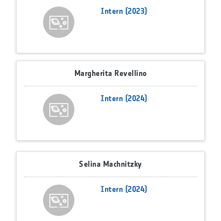
Intern (2023)
Margherita Revellino
Intern (2024)
Selina Machnitzky
Intern (2024)