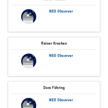
NEO Observer
Rainer Kresken
NEO Observer
Dora Föhring
NEO Observer