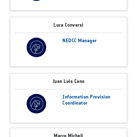
Luca Conversi
NEOCC Manager
Juan Luis Cano
Information Provision
Coordinator
Marco Micheli