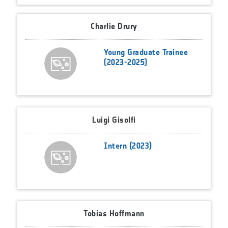
Charlie Drury
Young Graduate Trainee
(2023-2025)
Luigi Gisolfi
Intern (2023)
Tobias Hoffmann