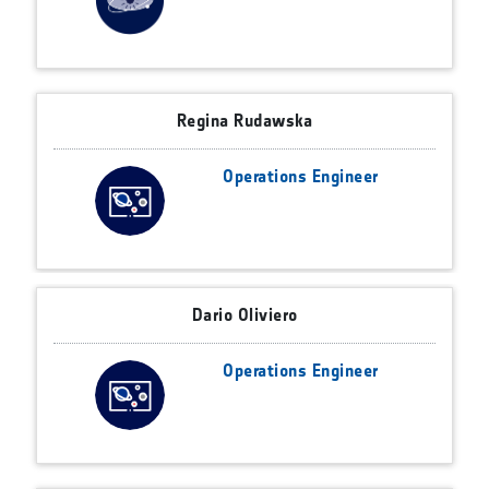
Regina Rudawska
Operations Engineer
Dario Oliviero
Operations Engineer