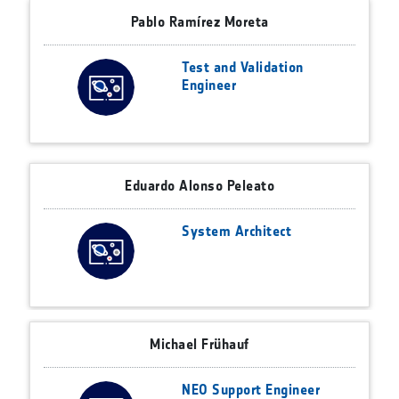
Pablo Ramírez Moreta
Test and Validation
Engineer
Eduardo Alonso Peleato
System Architect
Michael Frühauf
NEO Support Engineer