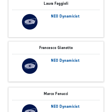
Laura Faggioli
NEO Dynamicist
Francesco Gianotto
NEO Dynamicist
Marco Fenucci
NEO Dynamicist