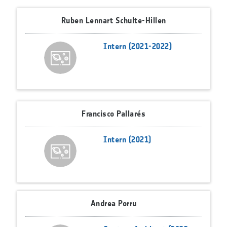
Ruben Lennart Schulte-Hillen
Intern (2021-2022)
Francisco Pallarés
Intern (2021)
Andrea Porru