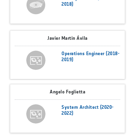
2018)
Javier Martin Ávila
Operations Engineer (2018-
2019)
Angelo Foglietta
System Architect (2020-
2022)