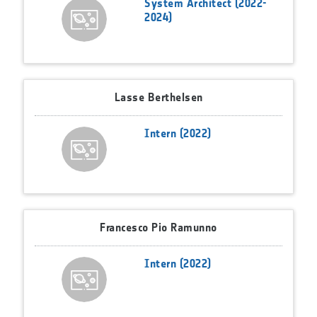
System Architect (2022-
2024)
Lasse Berthelsen
Intern (2022)
Francesco Pio Ramunno
Intern (2022)