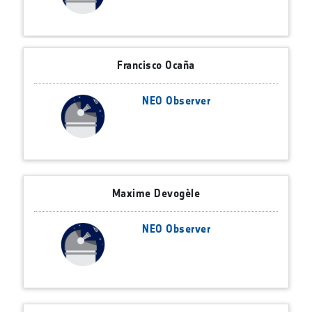
Francisco Ocaña
NEO Observer
Maxime Devogèle
NEO Observer