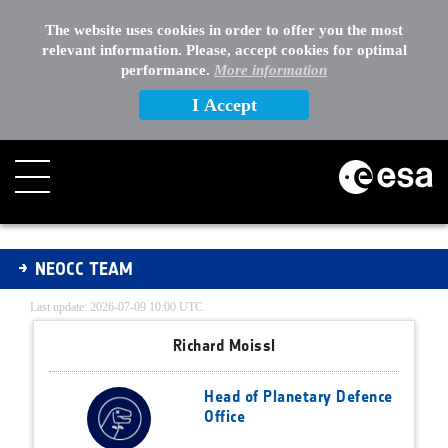
The website uses cookies in order to offer you the most
relevant information. Please, accept cookies for optimal
performance.
More information
I Accept
NEOCC Team
NEOCC TEAM
Last update: 2026-07-09 10:00 UTC
Richard Moissl
Head of Planetary Defence
Office