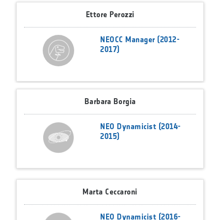
Ettore Perozzi
NEOCC Manager (2012-
2017)
Barbara Borgia
NEO Dynamicist (2014-
2015)
Marta Ceccaroni
NEO Dynamicist (2016-