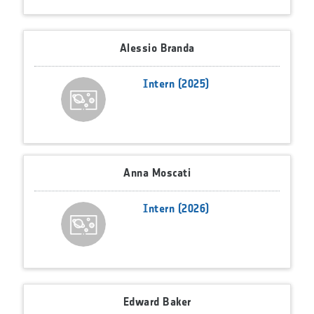
Alessio Branda
Intern (2025)
Anna Moscati
Intern (2026)
Edward Baker