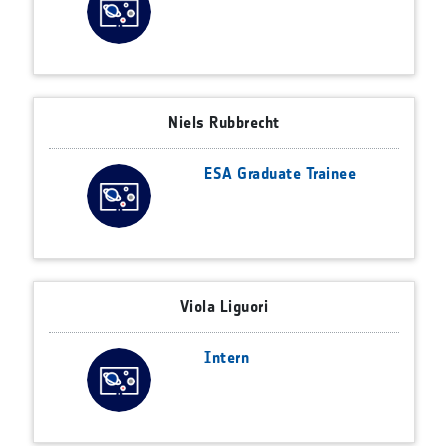
Niels Rubbrecht
ESA Graduate Trainee
Viola Liguori
Intern