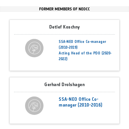
FORMER MEMBERS OF NEOCC
Detlef Koschny
SSA-NEO Office Co-manager
(2010-2019)
Acting Head of the PDO (2020-
2022)
Gerhard Drolshagen
SSA-NEO Office Co-
manager (2010-2016)