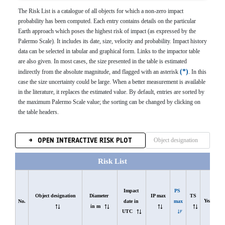
The Risk List is a catalogue of all objects for which a non-zero impact
probability has been computed. Each entry contains details on the particular
Earth approach which poses the highest risk of impact (as expressed by the
Palermo Scale). It includes its date, size, velocity and probability. Impact history
data can be selected in tabular and graphical form. Links to the impactor table
are also given. In most cases, the size presented in the table is estimated
*
indirectly from the absolute magnitude, and flagged with an asterisk
. In this
case the size uncertainty could be large. When a better measurement is available
in the literature, it replaces the estimated value. By default, entries are sorted by
the maximum Palermo Scale value; the sorting can be changed by clicking on
the table headers.
OPEN INTERACTIVE RISK PLOT
Risk List
Impact 
PS 
Object designation
Diameter 
IP max
TS
Years
date in 
max
No.
in m
UTC