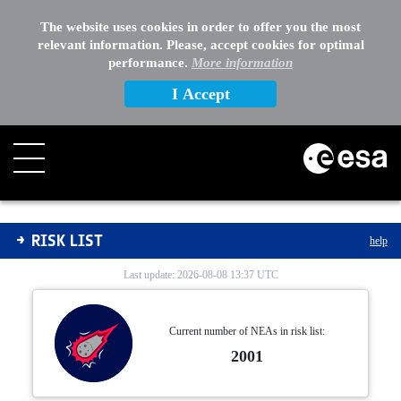
The website uses cookies in order to offer you the most
relevant information. Please, accept cookies for optimal
performance.
More information
I Accept
Risk List
RISK LIST
help
Last update: 2026-08-08 13:37 UTC
Current number of NEAs in risk list:
2001