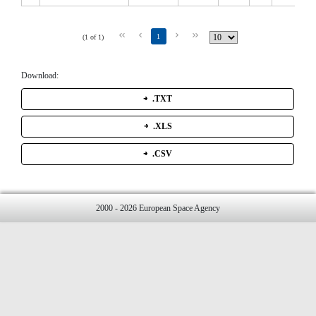
1
(1 of 1)
Download:
.TXT
.XLS
.CSV
2000 - 2026 European Space Agency