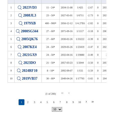
2023VD3
1
11 - 24*
2034-11-08
1/425
-2.67
0
2034-2039
2008JL3
2
23 - 50*
2027-05-01
1/6711
-2.73
0
2027-2122
1979XB
3
400 - 900*
2056-12-12
1/4.27E6
-2.82
0
2056-2113
2000SG344
4
27 - 60*
2071-09-16
1/1117
-3.18
0
2069-2122
2005QK76
5
27 - 60*
2030-02-26
1/33222
-3.39
0
2030-2108
2007KE4
6
24 - 50*
2029-05-26
1/23419
-3.47
0
2026-2115
2021GX9
7
24 - 50*
2032-04-16
1/19880
-3.49
0
2032
2023DO
8
21 - 50*
2057-03-23
1/2044
-3.50
0
2057-2073
2024RF10
9
8 - 18*
2092-09-07
1/155
-3.59
0
2092-2118
2019VB37
10
30 - 80*
2049-04-26
1/17793
-3.65
0
2041-2088
(1 of 200)
1
2
3
4
5
6
7
8
9
10