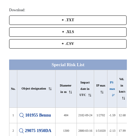
Download:
.TXT
.XLS
.CSV
Special Risk List
In 
Vel. 
list 
Impact 
PS 
in 
Diameter 
IP max
Object designation
since 
date in 
max
No.
km/s
in m
in d
UTC
101955 Bennu
1
484
2182-09-24
1/2702
-1.59
12.68
6407
29075 1950DA
2
1300
2880-03-16
1/51020
-2.13
17.99
3901