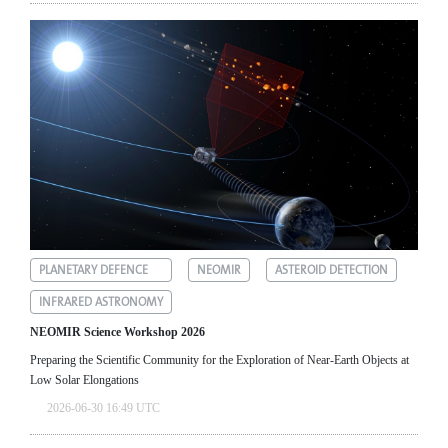
PLANETARY DEFENCE
NEOMIR
ASTEROID DETECTION
INFRARED ASTRONOMY
NEOMIR Science Workshop 2026
Preparing the Scientific Community for the Exploration of Near‑Earth Objects at
Low Solar Elongations
2026-06-30 16:49 UTC