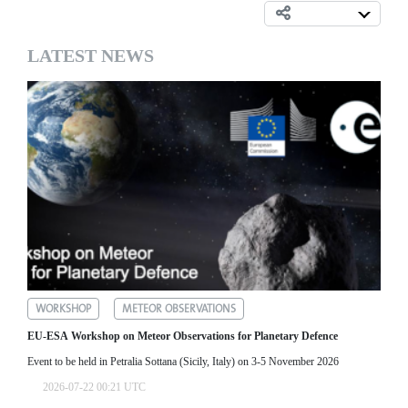
LATEST NEWS
WORKSHOP
METEOR OBSERVATIONS
EU-ESA Workshop on Meteor Observations for Planetary Defence
Event to be held in Petralia Sottana (Sicily, Italy) on 3-5 November 2026
2026-07-22 00:21 UTC