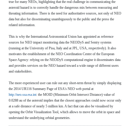
true for many NEOs, highlighting that the real challenge in communicating the
asteroid hazard is to correctly handle the dangerous mix between reassuring and
threating information. There is the need for authoritative sources, not only of NEO
data but also for disseminating unambiguously to the public and the press the
related information.
This is why the International Astronomical Union has appointed as reference
sources for NEO impact monitoring data the NEODyS and Sentry systems
(running at the University of Pisa, Italy and at JPL, USA, respectively). It also
motivates the establishment of the NEO Coordination Centre of the European
Space Agency: relying on the NEODyS computational engine it disseminates data
and provides services on the NEO hazard toward a wide range of different users
and stakeholders.
The more experienced user can rule out any short-term threat by simply displaying
the 2014 UR116 Summary Page of ESA's NEO web portal at
http://neo.ssa.esa.int
: the MOID (Minimum Orbit Intersect Distance) value of
0.0288 au of the asteroid implies that the closest approaches could now occur only
at a safe distance of nearly 5 million km. A fact that can also be visualised by
opening the Orbit Visualization Tool, which allows to move the orbit in space and
understand the underlying orbital geometries.