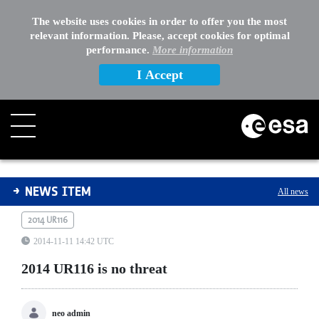
The website uses cookies in order to offer you the most
relevant information. Please, accept cookies for optimal
performance.
More information
I Accept
2014 UR116 is no threat
NEWS ITEM
All news
2014 UR116
2014-11-11 14:42 UTC
2014 UR116 is no threat
neo admin