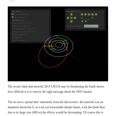
The recent claim that asteroid 2014 UR116 may be threatening the Earth shows
how difficult it is to convey the right message about the NEO hazard.
The no-news spread after statements from the discoverers: the asteroid was no
imminent threat but if, in a not yet foreseeable distant future, it hit the Earth then
due to its large size (400 m) the effects would be devastating. Of course this is