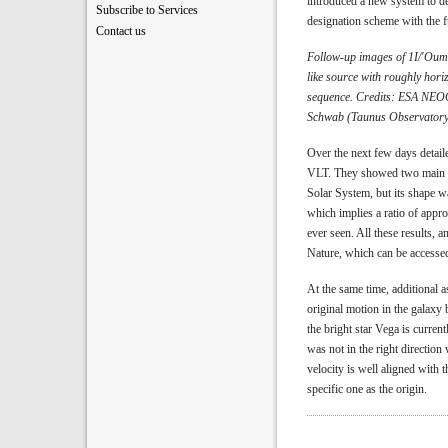
introduced a new system to des
Subscribe to Services
designation scheme with the 
Contact us
Follow-up images of 1I/'Oumua
like source with roughly horiz
sequence. Credits: ESA NEOC
Schwab (Taunus Observatory)
Over the next few days detaile
VLT. They showed two main cha
Solar System, but its shape w
which implies a ratio of appr
ever seen. All these results, 
Nature, which can be accesse
At the same time, additional a
original motion in the galaxy 
the bright star Vega is curren
was not in the right directio
velocity is well aligned with t
specific one as the origin.