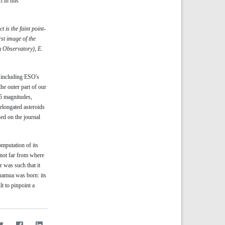
 in this
is the faint point-
rst image of the
 Observatory), E.
, including ESO's
he outer part of our
.5 magnitudes,
elongated asteroids
hed on the journal
omputation of its
 not far from where
r was such that it
muamua was born: its
lt to pinpoint a