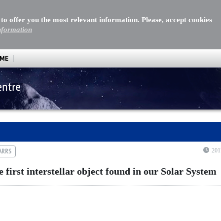
 to offer you the most relevant information. Please, accept cookies
nformation
MME
entre
st interstellar object found in our Solar System
201
ARRS
irst interstellar object found in our Solar System