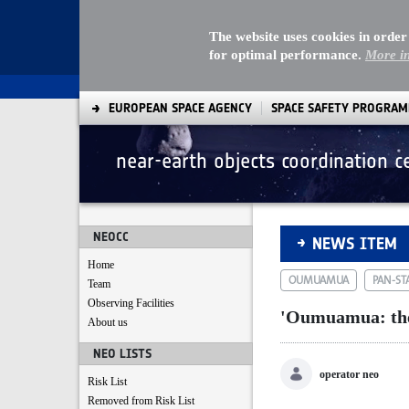
The website uses cookies in order
for optimal performance.
More i
EUROPEAN SPACE AGENCY
SPACE SAFETY PROGRA
near-earth objects coordination c
'Oumuamua: the fir
NEOCC
NEWS ITEM
Home
OUMUAMUA
PAN-ST
Team
Observing Facilities
'Oumuamua: the f
About us
NEO LISTS
operator neo
Risk List
Removed from Risk List