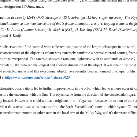
ignate interstellar objects using the uppercase letter "I", and 'Oumuamua became the first object
full designation 1I/'Oumuamua.
mua as seen by ESA's OGS telescope on 19 October, just 13 hours after discovery. The object 
ontal motion visible near the centre of this 5-frame animation. It is overlapping a star in the fi
C / D. Abreu (Ataman Science), M. Micheli (ESA), D. Koschny (ESA), M. Busch (Starkenburg
 and A. Knöfel.
d observations of the asteroid were collected using some of the largest telescopes in the world
racteristics of the object: its colour was extremely similar to a normal asteroid coming from t
as quite exceptional. The asteroid showed a rotational lightcurve with an amplitude of almost 2
oximately 10:1 between the longest and shortest dimension of the object. It was one of the most 
and a detailed analysis of this exceptional object, have recently been announced in a paper publis
d at
https://www.nature.com/articles/nature25020
.
strometric observations led to further improvements in the orbit, which led to a more accurate c
before the encounter with the Sun. The object came from the direction of the constellation Lyra,
tly located. However, it could not have originated from Vega itself, because the motion of the sta
n when the asteroid was at its distance from the Earth. We still don't know in which system 'Ou
he predominant motion of other stars in the local arm of the Milky Way, and it's therefore difficu