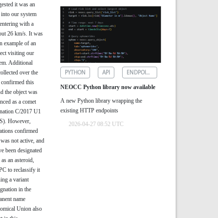
gested it was an
 into our system
entering with a
out 26 km/s. It was
wn example of an
ject visiting our
em. Additional
PYTHON
API
ENDPOINTS
ollected over the
 confirmed this
NEOCC Python library now available
nd the object was
A new Python library wrapping the
nced as a comet
existing HTTP endpoints
gnation C/2017 U1
). However,
2026-04-27 08:52 UTC
ations confirmed
t was not active, and
ve been designated
 as an asteroid,
C to reclassify it
ing a variant
ignation in the
manent name
nomical Union also