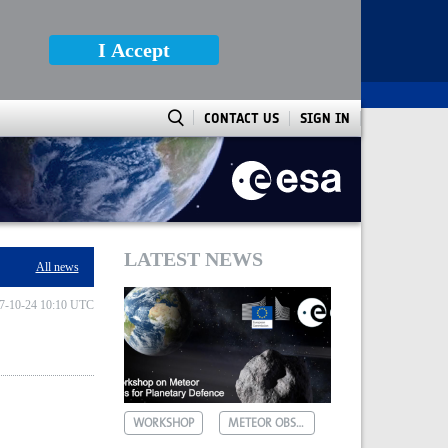
I Accept
CONTACT US
SIGN IN
LATEST NEWS
All news
7-10-24 10:10 UTC
WORKSHOP
METEOR OBSERVATIONS