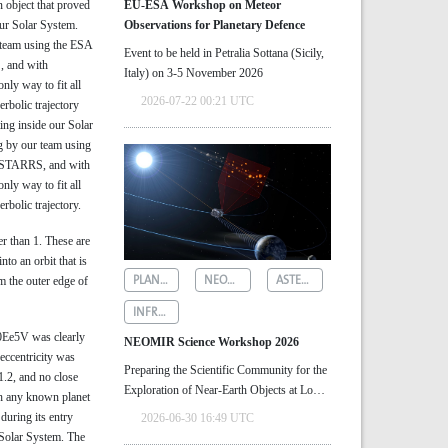
object that proved
EU-ESA Workshop on Meteor
our Solar System.
Observations for Planetary Defence
r team using the ESA
Event to be held in Petralia Sottana (Sicily,
, and with
Italy) on 3-5 November 2026
ly way to fit all
2026-07-22 00:21 UTC
erbolic trajectory
ting inside our Solar
g by our team using
n-STARRS, and with
ly way to fit all
rbolic trajectory.
er than 1. These are
to an orbit that is
PLANETARY DEFENCE
NEOMIR
ASTEROID DETECTION
 the outer edge of
INFRARED ASTRONOMY
Ee5V was clearly
NEOMIR Science Workshop 2026
 eccentricity was
Preparing the Scientific Community for the
1.2, and no close
Exploration of Near‑Earth Objects at Low
h any known planet
Solar Elongations
during its entry
2026-06-30 16:49 UTC
 Solar System. The