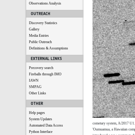
Observations Analysis
OUTREACH
Discovery Statistics
Gallery
Media Entries
Public Outreach
Definitions & Assumptions
EXTERNAL LINKS
Precovery search
Fireballs through IMO
IAWN
SMPAG
Other Links
OTHER
Help pages
System Updates
cometary system, A/2017 U1. A
Automated Data Access
'Oumuamua, a Hawaiian compos
Python Interface