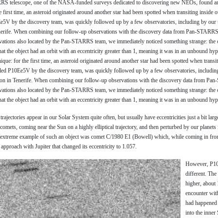
S telescope, one of the NASA-funded surveys dedicated to discovering new NEOs, found an 
e first time, an asteroid originated around another star had been spotted when transiting inside 
0Ee5V by the discovery team, was quickly followed up by a few observatories, including by ou
nerife. When combining our follow-up observations with the discovery data from Pan-STARRS
vations also located by the Pan-STARRS team, we immediately noticed something strange: the on
at the object had an orbit with an eccentricity greater than 1, meaning it was in an unbound hyp
ique: for the first time, an asteroid originated around another star had been spotted when transi
elled P10Ee5V by the discovery team, was quickly followed up by a few observatories, includin
on in Tenerife. When combining our follow-up observations with the discovery data from Pa
vations also located by the Pan-STARRS team, we immediately noticed something strange: the on
at the object had an orbit with an eccentricity greater than 1, meaning it was in an unbound hype
rajectories appear in our Solar System quite often, but usually have eccentricities just a bit larg
omets, coming near the Sun on a highly elliptical trajectory, and then perturbed by our planets in
t extreme example of such an object was comet C/1980 E1 (Bowell) which, while coming in from
approach with Jupiter that changed its eccentricity to 1.057.
However, P10
different. The
higher, about 
encounter wit
had happened 
into the inner