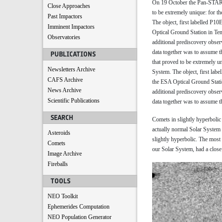
On 19 October the Pan-STARR
Close Approaches
to be extremely unique: for th
Past Impactors
The object, first labelled P1
Imminent Impactors
Optical Ground Station in Te
Observatories
additional prediscovery obser
data together was to assume th
PUBLICATIONS
that proved to be extremely un
Newsletters Archive
System. The object, first lab
CAFS Archive
the ESA Optical Ground Stati
News Archive
additional prediscovery obser
Scientific Publications
data together was to assume th
SEARCH
Comets in slightly hyperbolic t
actually normal Solar System c
Asteroids
slightly hyperbolic. The mos
Comets
our Solar System, had a close 
Image Archive
Fireballs
TOOLS
NEO Toolkit
Ephemerides Computation
NEO Population Generator