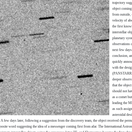
trajectory sug
object coming
from outside, 
velocity of ab
the first kno
interstellar ob
planetary syst
observations c
next few days
conclusion, a
quickly annou
with the desi
(PANSTARRS
deeper observ
that the objec
should not ha
as a comet but
leading the MP
as such assign
asteroidal des
 few days later, following a suggestion from the discovery team, the object received the per
ite word suggesting the idea of a messenger coming first from afar. The International Astro