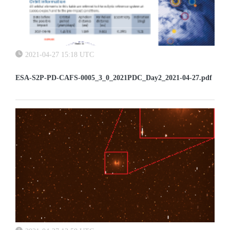
2021-04-27 15:18 UTC
ESA-S2P-PD-CAFS-0005_3_0_2021PDC_Day2_2021-04-27.pdf