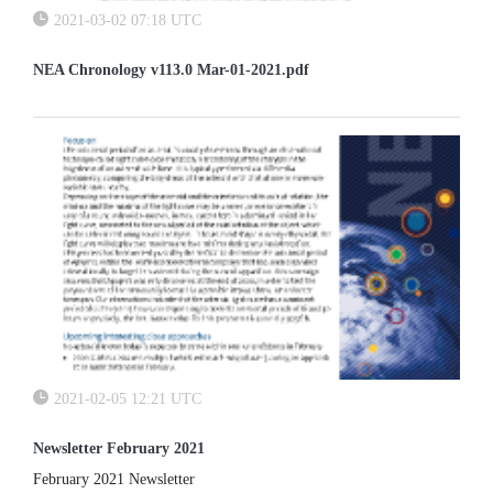
2021-03-02 07:18 UTC
NEA Chronology v113.0 Mar-01-2021.pdf
2021-02-05 12:21 UTC
Newsletter February 2021
February 2021 Newsletter