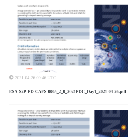
2021-04-26 09:46 UTC
ESA-S2P-PD-CAFS-0005_2_0_2021PDC_Day1_2021-04-26.pdf