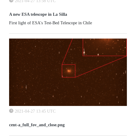
2021-04-27 13:58 UTC
A new ESA telescope in La Silla
First light of ESA's Test-Bed Telescope in Chile
2021-04-27 13:45 UTC
cent-a_full_fov_and_close.png