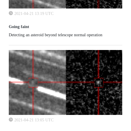
2021-04-21 13:19 UTC
Going faint
Detecting an asteroid beyond telescope normal operation
2021-04-21 13:05 UTC