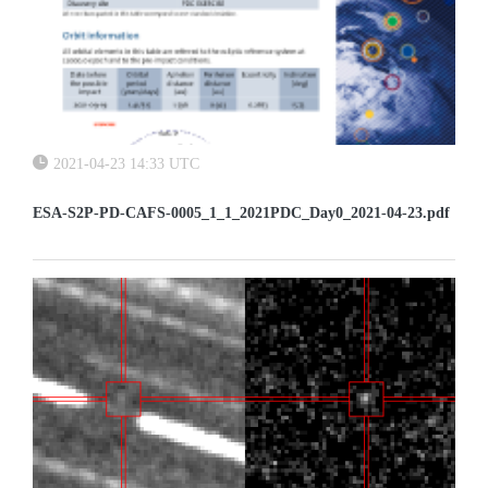
2021-04-23 14:33 UTC
ESA-S2P-PD-CAFS-0005_1_1_2021PDC_Day0_2021-04-23.pdf