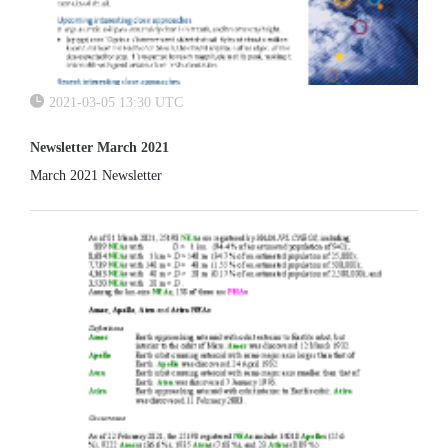
2021-03-05 13:30 UTC
Newsletter March 2021
March 2021 Newsletter