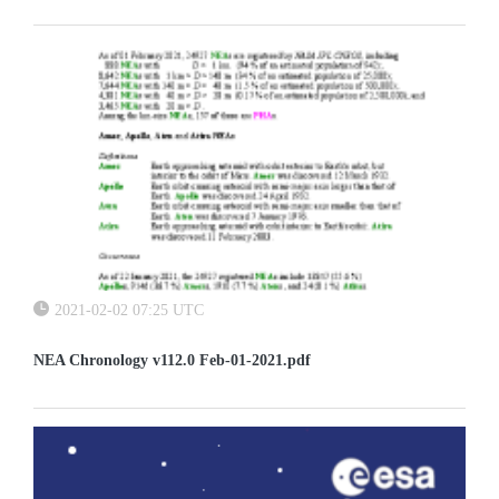
2021-02-02 07:25 UTC
NEA Chronology v112.0 Feb-01-2021.pdf