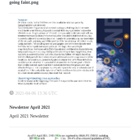
going faint.png
2021-04-06 13:36 UTC
Newsletter April 2021
April 2021 Newsletter