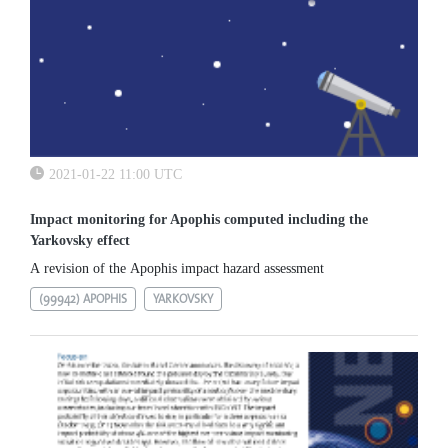
2021-01-22 11:00 UTC
Impact monitoring for Apophis computed including the
Yarkovsky effect
A revision of the Apophis impact hazard assessment
(99942) APOPHIS
YARKOVSKY