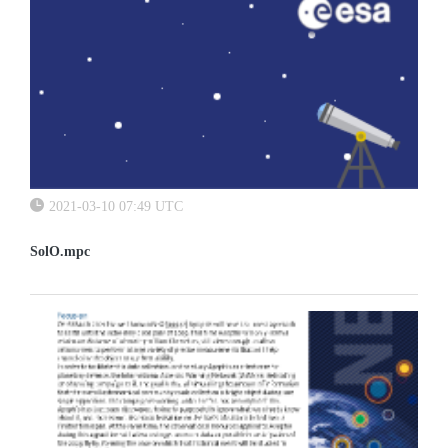
2021-03-10 07:49 UTC
SolO.mpc