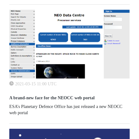
2021-03-15 11:00 UTC
A brand-new face for the NEOCC web portal
ESA’s Planetary Defence Office has just released a new NEOCC
web portal