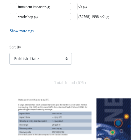
imminent impactor
vlt
(4)
(4)
workshop
(52768) 1998 or2
(4)
(3)
Show more tags
Sort
Sort By
Total found (679)
Search Results