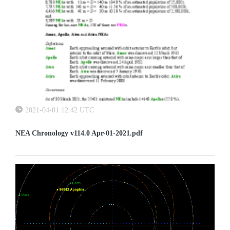
2021-04-01 12:42 UTC
NEA Chronology v114.0 Apr-01-2021.pdf