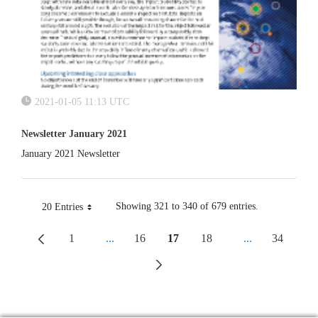
2021-01-05 11:13 UTC
Newsletter January 2021
January 2021 Newsletter
Showing 321 to 340 of 679 entries.
20 Entries
Per Page
1
...
16
17
18
...
34
Page
Intermediate Pages Use TAB To Navigate.
Page
Page
Page
Intermediate P
Page