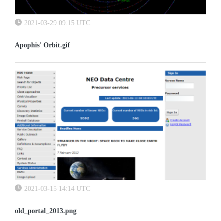
2021-03-29 09:15 UTC
Apophis' Orbit.gif
2021-03-15 14:14 UTC
old_portal_2013.png