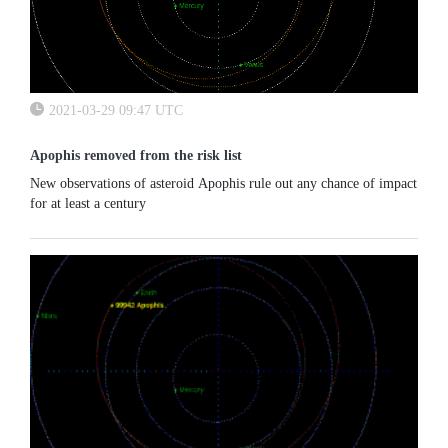
2021-03-29 09:47 UTC
Apophis removed from the risk list
New observations of asteroid Apophis rule out any chance of impact
for at least a century