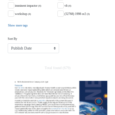
imminent impactor
vlt
(4)
(4)
workshop
(52768) 1998 or2
(4)
(3)
Show more tags
Sort
Sort By
Total found (679)
Search Results