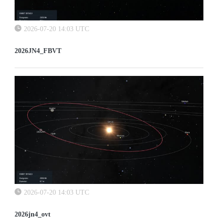
2026-07-20 14:03 UTC
2026JN4_FBVT
2026-07-20 14:03 UTC
2026jn4_ovt