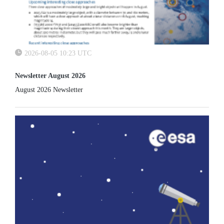
2026-08-05 10:23 UTC
Newsletter August 2026
August 2026 Newsletter