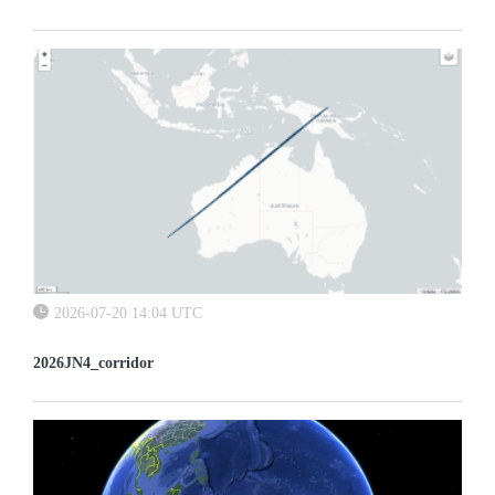
2026-07-20 14:04 UTC
2026JN4_corridor