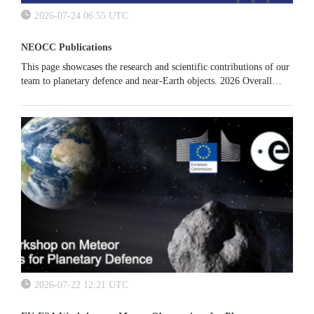
2026-07-24 06:55 UTC
NEOCC Publications
This page showcases the research and scientific contributions of our
team to planetary defence and near-Earth objects. 2026 Overall
results of the SMPAG work package on mission scenarios...
2026-07-22 12:21 UTC