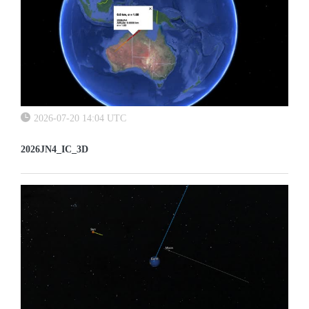
2026-07-20 14:04 UTC
2026JN4_IC_3D