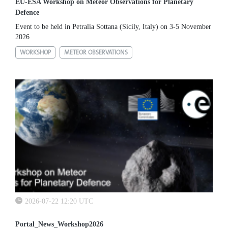
EU-ESA Workshop on Meteor Observations for Planetary
Defence
Event to be held in Petralia Sottana (Sicily, Italy) on 3-5 November
2026
WORKSHOP
METEOR OBSERVATIONS
2026-07-22 12:20 UTC
Portal_News_Workshop2026