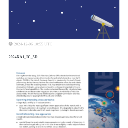
2024-12-06 10:55 UTC
2024XA1_IC_3D