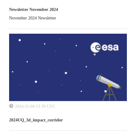
Newsletter November 2024
November 2024 Newsletter
2024-11-04 13:39 UTC
2024UQ_3d_impact_corridor