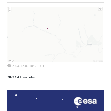
2024-12-06 10:55 UTC
2024XA1_corridor