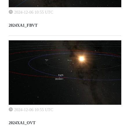
2024-12-06 10:55 UTC
2024XA1_FBVT
2024-12-06 10:55 UTC
2024XA1_OVT