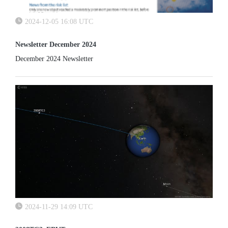
2024-12-05 16:08 UTC
Newsletter December 2024
December 2024 Newsletter
2024-11-29 14:09 UTC