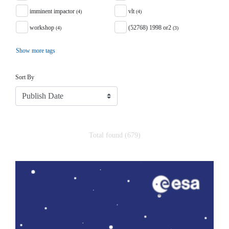
imminent impactor
vlt
(4)
(4)
workshop
(52768) 1998 or2
(4)
(3)
Show more tags
Sort
Sort By
Total found (679)
Search Results