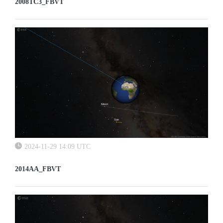
2008TC3_FBVT
2024-11-29 14:09 UTC
2014AA_FBVT