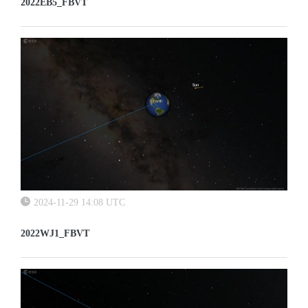
2022EB5_FBVT
2024-11-29 14:08 UTC
2022WJ1_FBVT