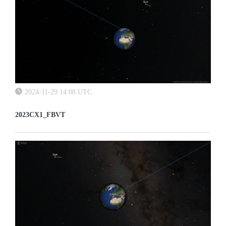
2024-11-29 14:08 UTC
2023CX1_FBVT