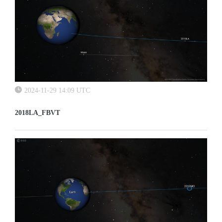
2024-11-29 14:09 UTC
2018LA_FBVT