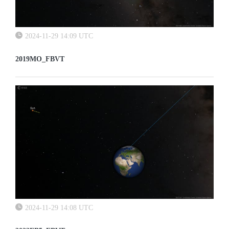
2024-11-29 14:09 UTC
2019MO_FBVT
2024-11-29 14:08 UTC