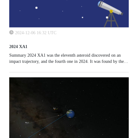
2024-12-06 16:32 UTC
2024 XA1
Summary 2024 XA1 was the eleventh asteroid discovered on an
impact trajectory, and the fourth one in 2024. It was found by the
Catalina Sky Survey team observing from Kitt Peak, Arizona. It...