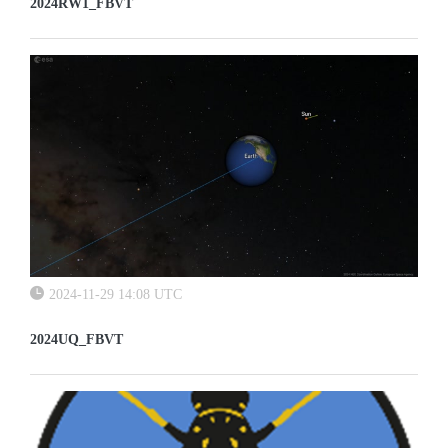
2024RW1_FBVT
2024-11-29 14:08 UTC
2024UQ_FBVT