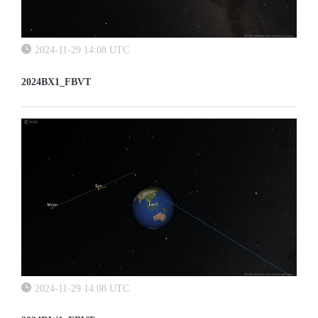
2024-11-29 14:08 UTC
2024BX1_FBVT
2024-11-29 14:08 UTC