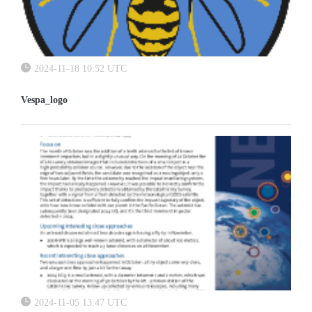
2024-11-18 10:52 UTC
Vespa_logo
2024-11-05 13:47 UTC