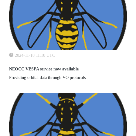
2024-11-18 11:10 UTC
NEOCC VESPA service now available
Providing orbital data through VO protocols.