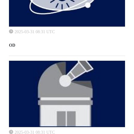
2025-03-31 08:31 UTC
OD
2025-03-31 08:31 UTC