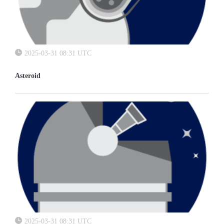
2025-03-31 08:31 UTC
Asteroid
2025-03-31 08:31 UTC