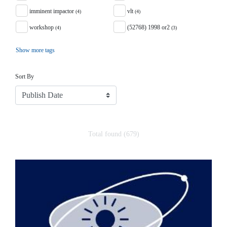
imminent impactor
vlt
(4)
(4)
workshop
(52768) 1998 or2
(4)
(3)
Show more tags
Sort
Sort By
Total found (679)
Search Results