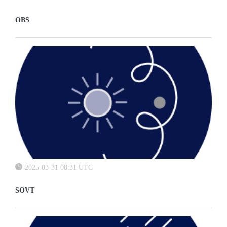
OBS
2025-03-31 08:31 UTC
SOVT