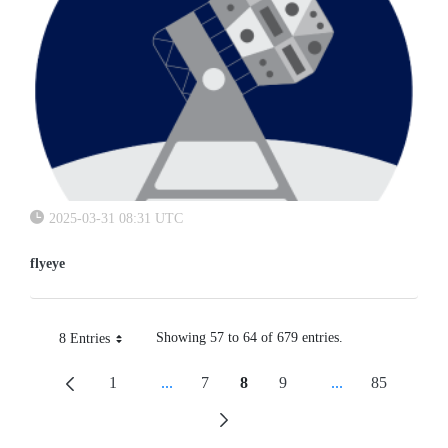
2025-03-31 08:31 UTC
flyeye
Showing 57 to 64 of 679 entries.
8 Entries
Per Page
1
...
7
8
9
...
85
Page
Intermediate Pages Use TAB To Navigate.
Page
Page
Page
Intermediate Pag
Page