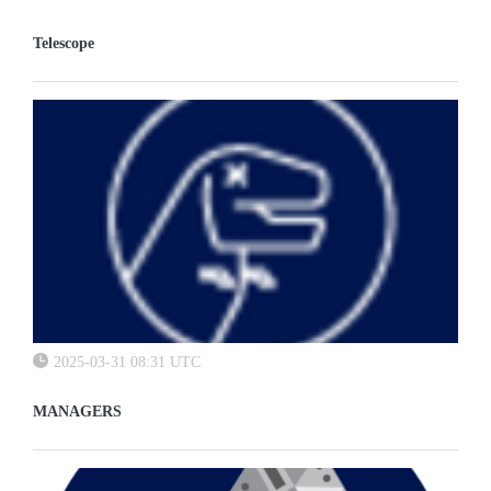
Telescope
2025-03-31 08:31 UTC
MANAGERS