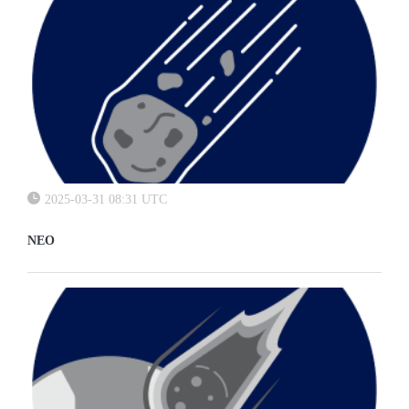
2025-03-31 08:31 UTC
NEO