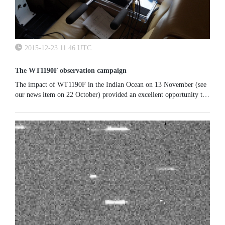
2015-12-23 11:46 UTC
The WT1190F observation campaign
​​​​​​The impact of WT1190F in the Indian Ocean on 13 November (see
our news item on 22 October) provided an excellent opportunity to
simulate the observational sequence that needs to be triggered...