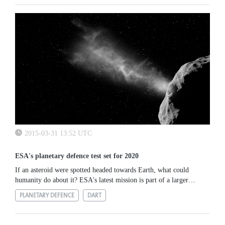
2015-03-31 13:52 UTC
ESA's planetary defence test set for 2020
If an asteroid were spotted headed towards Earth, what could
humanity do about it? ESA's latest mission is part of a larger
international effort to find out. This month marked the start of...
PLANETARY DEFENCE
DART