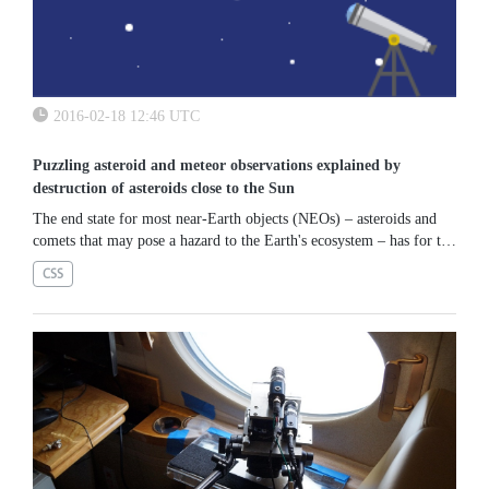
2016-02-18 12:46 UTC
Puzzling asteroid and meteor observations explained by
destruction of asteroids close to the Sun
The end state for most near-Earth objects (NEOs) – asteroids and
comets that may pose a hazard to the Earth's ecosystem – has for the
past two decades thought to be a collision with the Sun. A new...
CSS