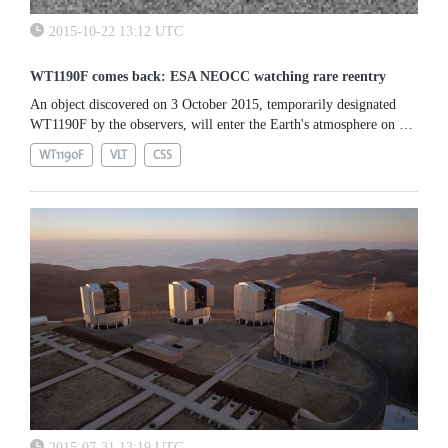
2015-10-22 13:12 UTC
WT1190F comes back: ESA NEOCC watching rare reentry
An object discovered on 3 October 2015, temporarily designated
WT1190F by the observers, will enter the Earth's atmosphere on 13
November. It was discovered by the Catalina Sky Survey...
WT1190F
VLT
CSS
2015-07-31 13:19 UTC