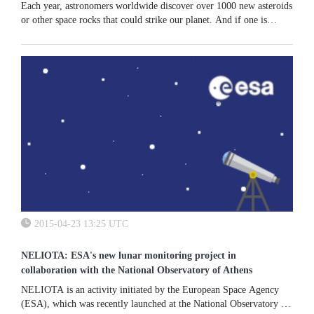
Each year, astronomers worldwide discover over 1000 new asteroids
or other space rocks that could strike our planet. And if one is
spotted heading towards Earth, experts working in ESA and
national...
2015-04-23 13:25 UTC
NELIOTA: ESA's new lunar monitoring project in
collaboration with the National Observatory of Athens
NELIOTA is an activity initiated by the European Space Agency
(ESA), which was recently launched at the National Observatory of