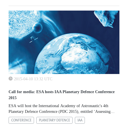
Athens. The project aims to count and characterise the number
and...
2015-04-10 13:32 UTC
Call for media: ESA hosts IAA Planetary Defence Conference
2015
ESA will host the International Academy of Astronautic's 4th
Planetary Defence Conference (PDC 2015), entitled ‘Assessing
Impact Risk & Managing Response', at the Agency's ESRIN
CONFERENCE
PLANETARY DEFENCE
IAA
establishment, near...