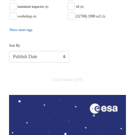
imminent impactor
vlt
(4)
(4)
workshop
(52768) 1998 or2
(4)
(3)
Show more tags
Sort
Sort By
Total found (679)
Search Results