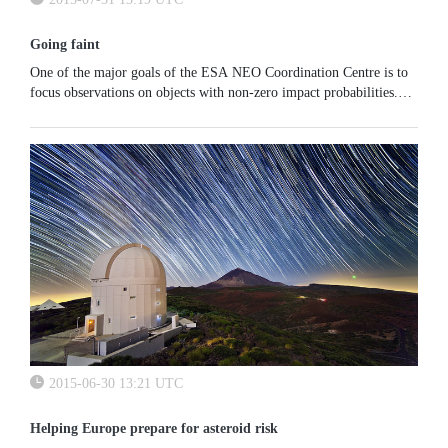
Going faint
One of the major goals of the ESA NEO Coordination Centre is to
focus observations on objects with non-zero impact probabilities.
When an asteroid quickly becomes very faint just after discovery...
2015-06-30 13:21 UTC
Helping Europe prepare for asteroid risk