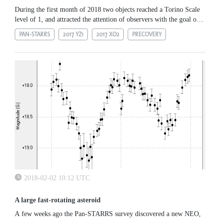
During the first month of 2018 two objects reached a Torino Scale
level of 1, and attracted the attention of observers with the goal of
collecting additional observations necessary to remove the...
PAN-STARRS
2017 YZ1
2017 XO2
PRECOVERY
2018-02-02 10:12 UTC
A large fast-rotating asteroid
A few weeks ago the Pan-STARRS survey discovered a new NEO,