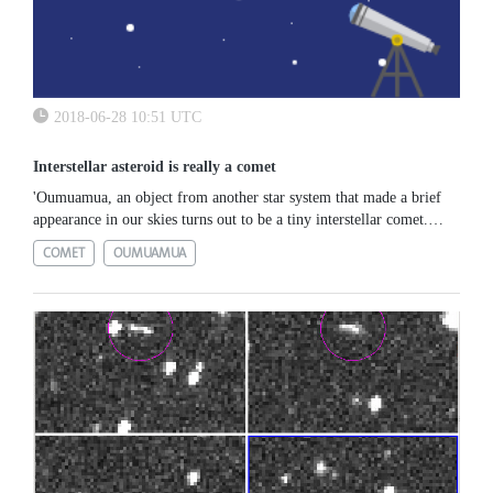
2018-06-28 10:51 UTC
Interstellar asteroid is really a comet
'Oumuamua, an object from another star system that made a brief
appearance in our skies turns out to be a tiny interstellar comet.
Read more: https://www.esa.int/Our_Activities/Space_Science
COMET
OUMUAMUA