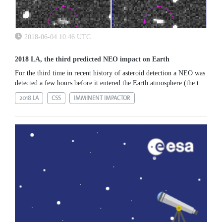
2018-06-04 10:46 UTC
2018 LA, the third predicted NEO impact on Earth
For the third time in recent history of asteroid detection a NEO was
detected a few hours before it entered the Earth atmosphere (the two
previous cases were 2008 TC3 and 2014 AA). Asteroid 2018 LA...
2018 LA
CSS
IMMINENT IMPACTOR