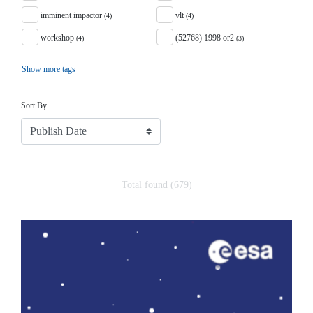
imminent impactor
vlt
(4)
(4)
workshop
(52768) 1998 or2
(4)
(3)
Show more tags
Sort
Sort By
Total found (679)
Search Results