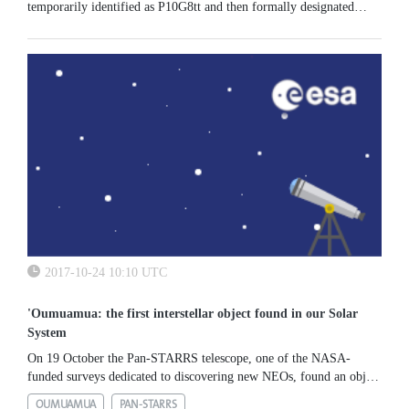
temporarily identified as P10G8tt and then formally designated
2018 AM12. Follow-up observations over the next few days
allowed the...
2017-10-24 10:10 UTC
'Oumuamua: the first interstellar object found in our Solar
System
On 19 October the Pan-STARRS telescope, one of the NASA-
funded surveys dedicated to discovering new NEOs, found an object
that proved to be extremely unique: for the first time, an asteroid...
OUMUAMUA
PAN-STARRS