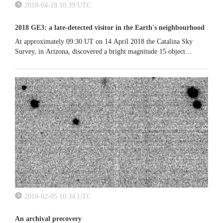
2018-04-18 10:39 UTC
2018 GE3: a late-detected visitor in the Earth's neighbourhood
At approximately 09:30 UT on 14 April 2018 the Catalina Sky
Survey, in Arizona, discovered a bright magnitude 15 object
moving at a sky speed of 10" per minute, in the constellation Libra.
...
2018-02-05 10:34 UTC
An archival precovery