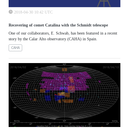
2018-04-30 10:42 UTC
Recovering of comet Catalina with the Schmidt telescope
One of our collaborators, E. Schwab, has been featured in a recent
story by the Calar Alto observatory (CAHA) in Spain.
CAHA