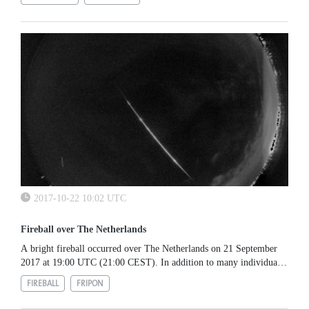
2017-10-22 10:02 UTC
Fireball over The Netherlands
A bright fireball occurred over The Netherlands on 21 September
2017 at 19:00 UTC (21:00 CEST). In addition to many individual
sightings, it was also recorded by an all-sky camera dedicated to...
FIREBALL
FRIPON