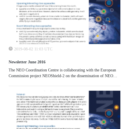
2019-08-02 11:03 UTC
Newsletter June 2016
The NEO Coordination Centre is collaborating with the European
Commission project NEOShield-2 on the dissemination of NEO
physical properties. Our EARN-based physical properties database
will be enhanced to host additional data.