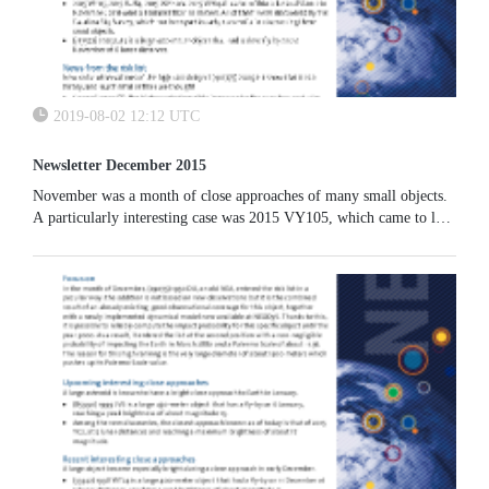
2019-08-02 12:12 UTC
Newsletter December 2015
November was a month of close approaches of many small objects.
A particularly interesting case was 2015 VY105, which came to less
than 30 000 km from the Earth’s surface on 15 November.