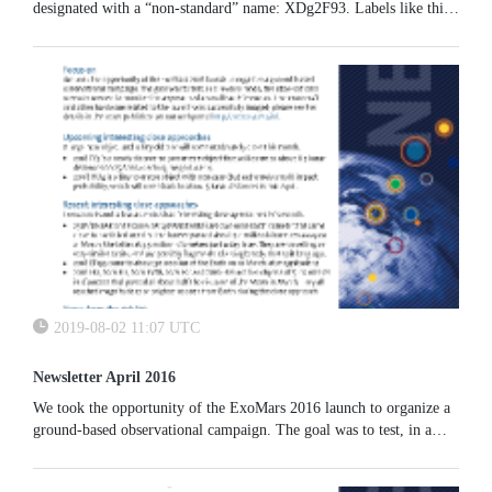
designated with a “non-standard” name: XDg2F93. Labels like this,
not following the standard form of year + letters + numbers,are
called “temporary designations”.
2019-08-02 11:07 UTC
Newsletter April 2016
We took the opportunity of the ExoMars 2016 launch to organize a
ground-based observational campaign. The goal was to test, in a
reverse mode, the observational scenario needed to monitor the
approach of a small Earth impactor. The spacecraft and other