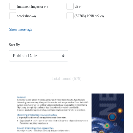
imminent impactor
vlt
(4)
(4)
workshop
(52768) 1998 or2
(4)
(3)
Show more tags
Sort
Sort By
Total found (679)
Search Results