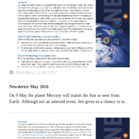
hardware related to the launch was successfully imaged;
2019-08-02 11:05 UTC
Newsletter May 2016
On 9 May the planet Mercury will transit the Sun as seen from
Earth. Although not an asteroid event, this gives us a chance to talk
about how transits have been used in the past to probe the
population of small asteroids extremely close to the Sun (the so-
called Vulcanoids).