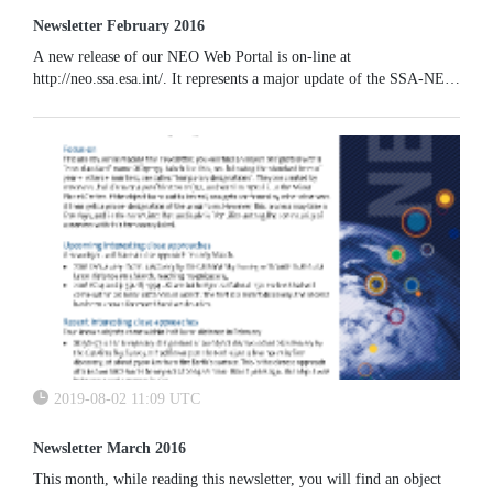
Newsletter February 2016
A new release of our NEO Web Portal is on-line at
http://neo.ssa.esa.int/. It represents a major update of the SSA-NEO
system since it includes a number of new functionalities and an
improved graphics. The possibility of visualizing the actual
trajectory of an NEO including gravitational perturbations and an
enlarged plot at close encounter has been implemented.
2019-08-02 11:09 UTC
Newsletter March 2016
This month, while reading this newsletter, you will find an object