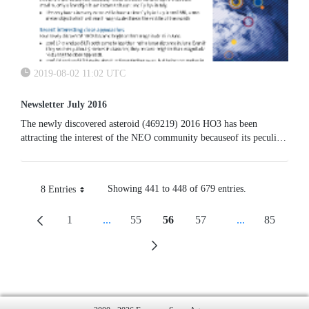
2019-08-02 11:02 UTC
Newsletter July 2016
The newly discovered asteroid (469219) 2016 HO3 has been
attracting the interest of the NEO community becauseof its peculiar
orbital path. Having the same period of revolution of the Earth but
a higher eccentricity and being properly phased, this object appears
to circle our planet in a retrograde “quasi-satellite” orbit with period
Showing 441 to 448 of 679 entries.
8 Entries
one year.
Per Page
1
...
55
56
57
...
85
Page
Intermediate Pages Use TAB To Navigate.
Page
Page
Page
Intermediate P
Page