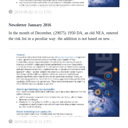
2019-08-02 11:12 UTC
Newsletter January 2016
In the month of December, (29075) 1950 DA, an old NEA, entered
the risk list in a peculiar way: the addition is not based on new
observations but it is the combined result of an already existing
good observational coverage for this object, together with a newly
implemented dynamical model now available at NEODYS.
2019-08-02 11:11 UTC