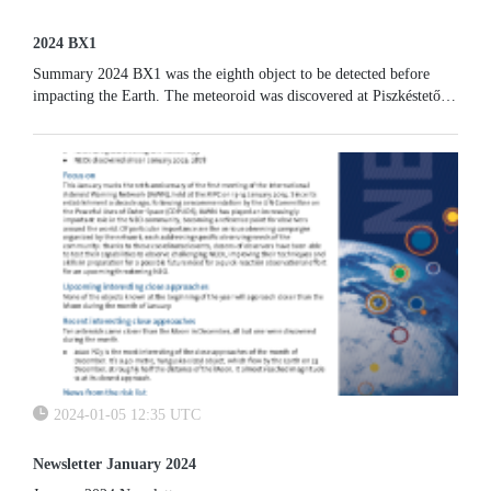
2024 BX1
Summary 2024 BX1 was the eighth object to be detected before
impacting the Earth. The meteoroid was discovered at Piszkéstető
Observatory (Hungary) on 20 January 2024 and impacted the
atmosphere...
2024-01-05 12:35 UTC
Newsletter January 2024