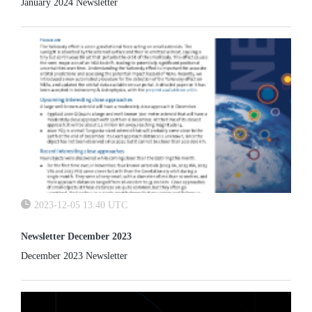
January 2024 Newsletter
2023-12-05 13:40 UTC
Newsletter December 2023
December 2023 Newsletter