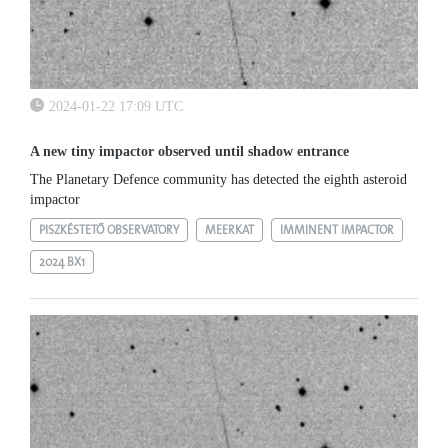
2024-01-22 17:09 UTC
A new tiny impactor observed until shadow entrance
The Planetary Defence community has detected the eighth asteroid
impactor
PISZKÉSTETŐ OBSERVATORY
MEERKAT
IMMINENT IMPACTOR
2024 BX1