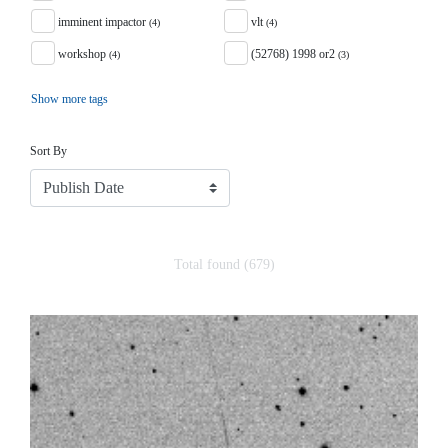
imminent impactor
vlt
(4)
(4)
workshop
(52768) 1998 or2
(4)
(3)
Show more tags
Sort
Sort By
Total found (679)
Search Results