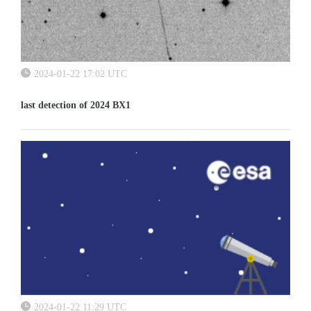
2024-01-22 17:02 UTC
last detection of 2024 BX1
2024-01-22 11:29 UTC