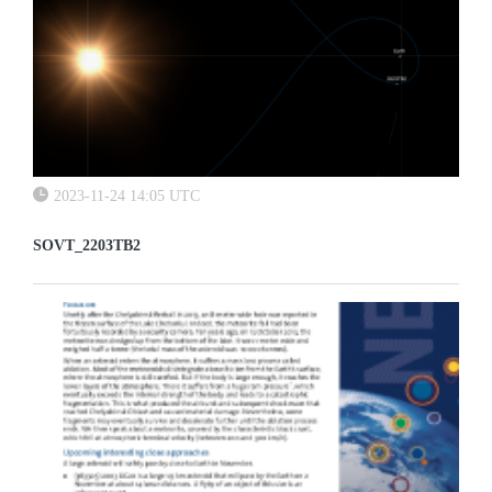
2023-11-24 14:05 UTC
SOVT_2203TB2