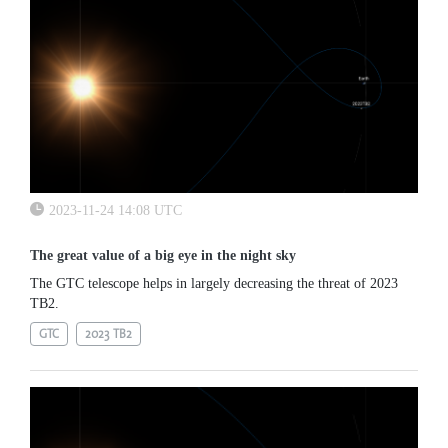
2023-11-24 14:08 UTC
The great value of a big eye in the night sky
The GTC telescope helps in largely decreasing the threat of 2023
TB2.
GTC
2023 TB2