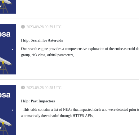
2023-09-28 09:59 UTC
Help: Search for Asteroids
Our search engine provides a comprehensive exploration of the entire asteroid dat
group, risk class, orbital parameters,...
2023-09-28 09:58 UTC
Help: Past Impactors
This table contains a list of NEAs that impacted Earth and were detected prior to 
automatically downloaded through HTTPS APIs,...