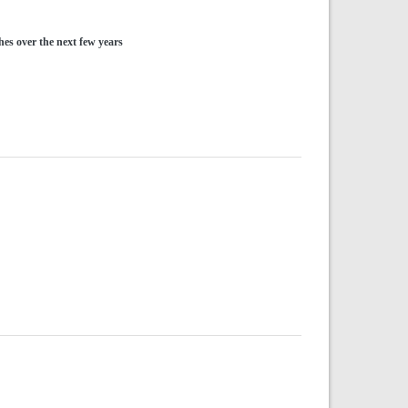
hes over the next few years