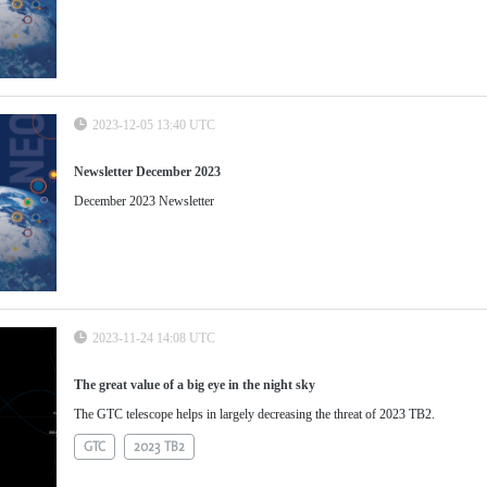
2023-12-05 13:40 UTC
Newsletter December 2023
December 2023 Newsletter
2023-11-24 14:08 UTC
The great value of a big eye in the night sky
The GTC telescope helps in largely decreasing the threat of 2023 TB2.
GTC
2023 TB2