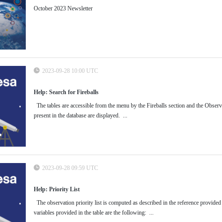
October 2023 Newsletter
2023-09-28 10:00 UTC
Help: Search for Fireballs
The tables are accessible from the menu by the Fireballs section and the Observati
present in the database are displayed. ...
2023-09-28 09:59 UTC
Help: Priority List
The observation priority list is computed as described in the reference provided
variables provided in the table are the following: ...