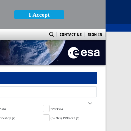
I Accept
CONTACT US
SIGN IN
ss
neocc
(6)
(5)
orkshop
(52768) 1998 or2
(4)
(3)