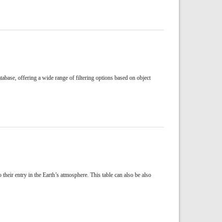
abase, offering a wide range of filtering options based on object
their entry in the Earth’s atmosphere. This table can also be also