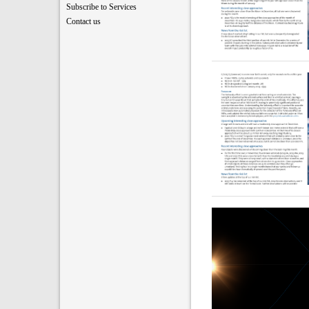
Subscribe to Services
Contact us