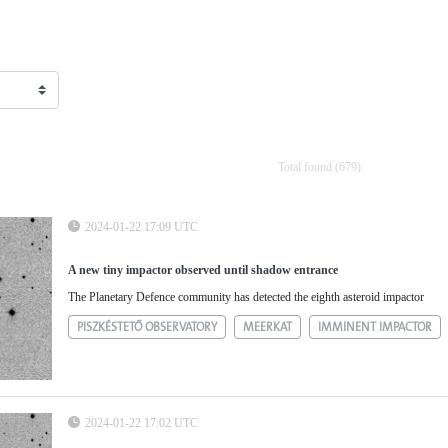
Total found (679)
2024-01-22 17:09 UTC
A new tiny impactor observed until shadow entrance
The Planetary Defence community has detected the eighth asteroid impactor
PISZKÉSTETŐ OBSERVATORY
MEERKAT
IMMINENT IMPACTOR
2024-01-22 17:02 UTC