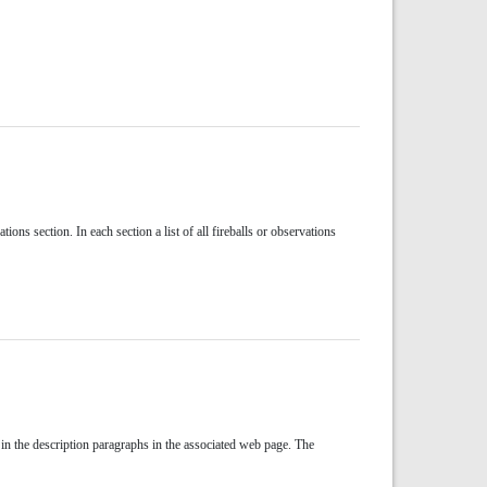
ons section. In each section a list of all fireballs or observations
 in the description paragraphs in the associated web page. The