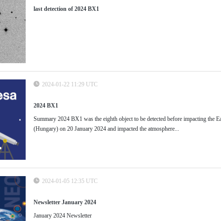
last detection of 2024 BX1
2024-01-22 11:29 UTC
2024 BX1
Summary 2024 BX1 was the eighth object to be detected before impacting the Ea
(Hungary) on 20 January 2024 and impacted the atmosphere...
2024-01-05 12:35 UTC
Newsletter January 2024
January 2024 Newsletter