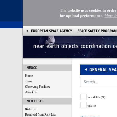
The website uses cookies in order
for optimal performance.
More i
EUROPEAN SPACE AGENCY
SPACE SAFETY PROGRA
near-earth objects coordination c
Search
NEOCC
GENERAL SE
Home
Team
Observing Facilities
About us
Tag Facet
newsletter
(21)
NEO LISTS
ogs
(5)
Risk List
Removed from Risk List