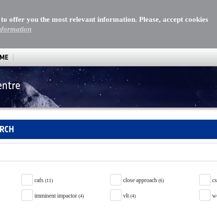
 to offer you the most relevant information. Please, accept cookies
nformation
MME
entre
ARCH
cafs
close approach
c
(11)
(6)
imminent impactor
vlt
w
(4)
(4)