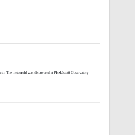
rth. The meteoroid was discovered at Piszkéstető Observatory