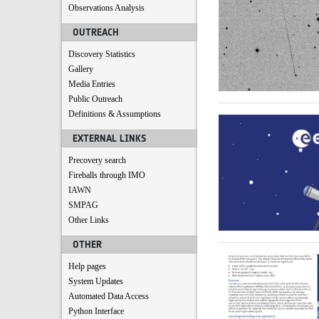
Observations Analysis
OUTREACH
Discovery Statistics
Gallery
Media Entries
Public Outreach
Definitions & Assumptions
EXTERNAL LINKS
Precovery search
Fireballs through IMO
IAWN
SMPAG
Other Links
OTHER
Help pages
System Updates
Automated Data Access
Python Interface