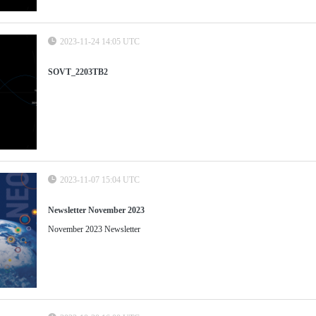
2023-11-24 14:05 UTC
SOVT_2203TB2
2023-11-07 15:04 UTC
Newsletter November 2023
November 2023 Newsletter