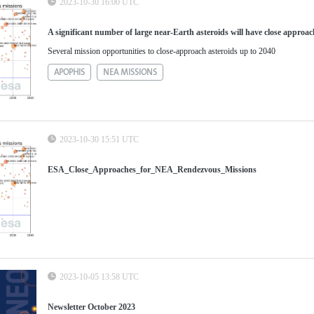
2023-10-30 16:00 UTC
A significant number of large near-Earth asteroids will have close approac
Several mission opportunities to close-approach asteroids up to 2040
APOPHIS
NEA MISSIONS
2023-10-30 15:51 UTC
ESA_Close_Approaches_for_NEA_Rendezvous_Missions
2023-10-05 13:58 UTC
Newsletter October 2023