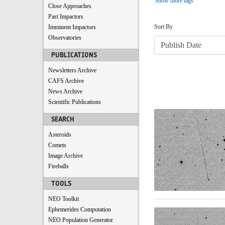
Show more tags
Close Approaches
Sort
Past Impactors
Sort By
Imminent Impactors
Observatories
PUBLICATIONS
Newsletters Archive
CAFS Archive
News Archive
Scientific Publications
Search Results
SEARCH
Asteroids
Comets
Image Archive
Fireballs
TOOLS
NEO Toolkit
Ephemerides Computation
NEO Population Generator