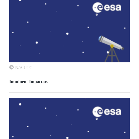
N/A UTC
Imminent Impactors