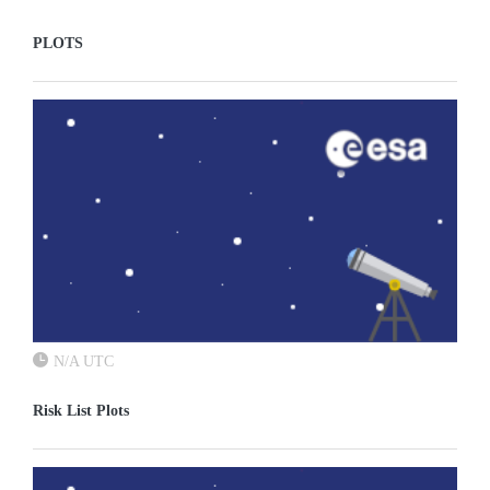
PLOTS
N/A UTC
Risk List Plots