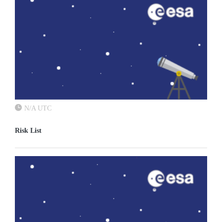
N/A UTC
Risk List