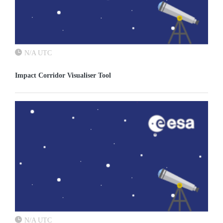
N/A UTC
Impact Corridor Visualiser Tool
N/A UTC