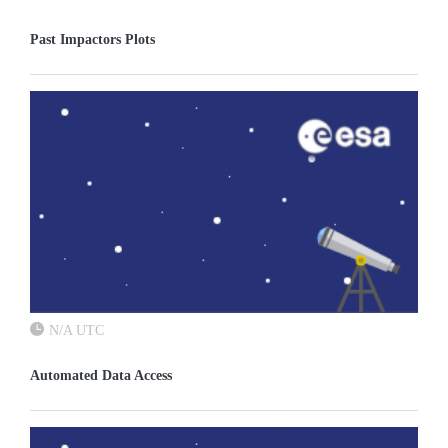
Past Impactors Plots
N/A UTC
Automated Data Access