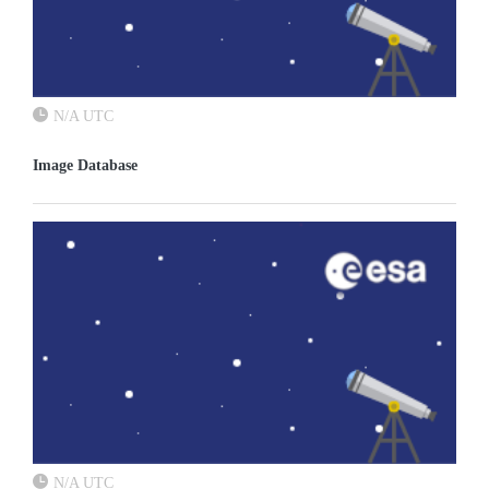
N/A UTC
Image Database
N/A UTC