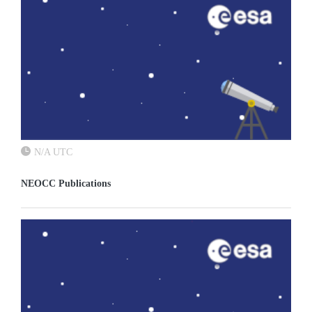
N/A UTC
NEOCC Publications