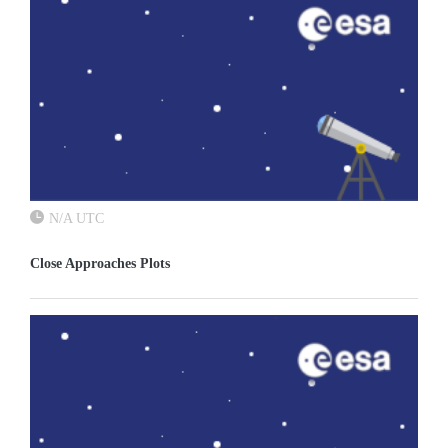
N/A UTC
Close Approaches Plots