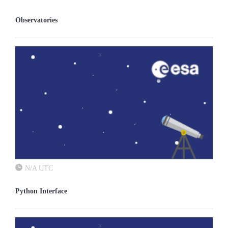
Observatories
N/A UTC
Python Interface