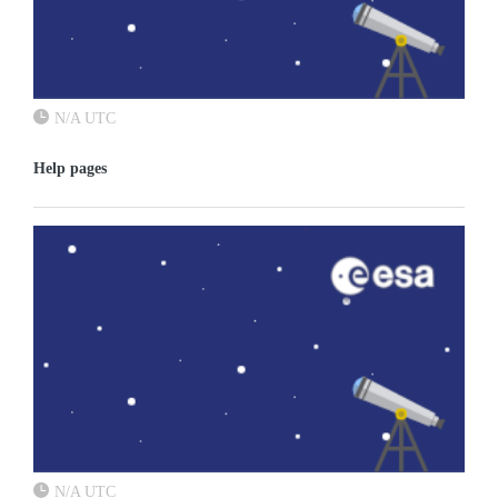
N/A UTC
Help pages
N/A UTC