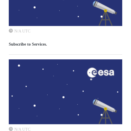
N/A UTC
Subscribe to Services.
N/A UTC