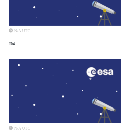
N/A UTC
J04
N/A UTC