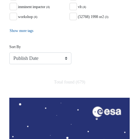
imminent impactor
vlt
(4)
(4)
workshop
(52768) 1998 or2
(4)
(3)
Show more tags
Sort
Sort By
Total found (679)
Search Results