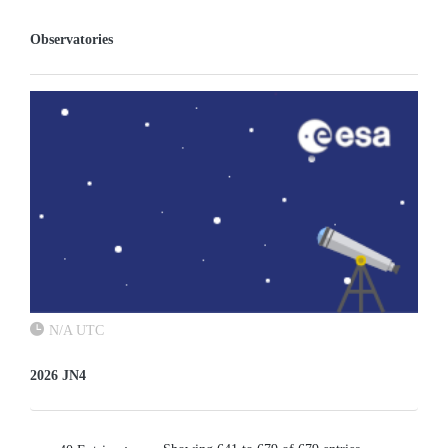
Observatories
N/A UTC
2026 JN4