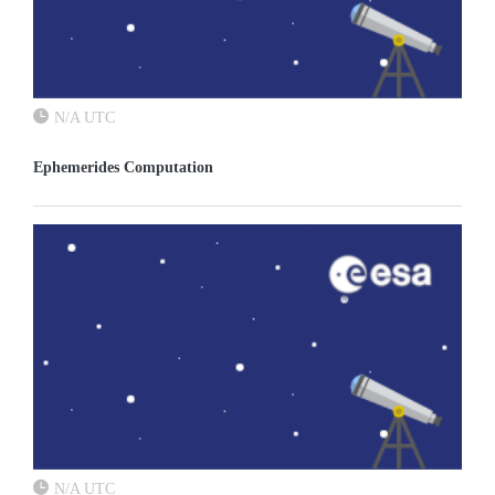
N/A UTC
Ephemerides Computation
N/A UTC