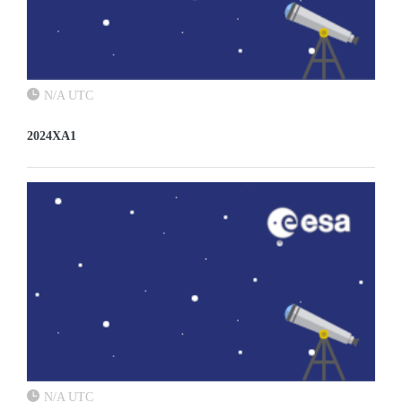
N/A UTC
2024XA1
N/A UTC