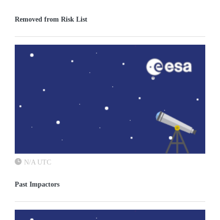
Removed from Risk List
N/A UTC
Past Impactors