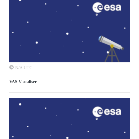
N/A UTC
VAS Visualiser