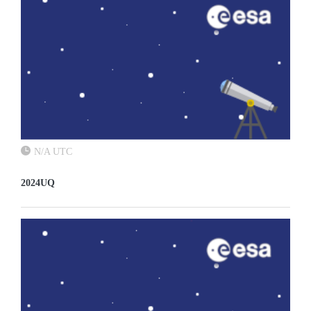
N/A UTC
2024UQ