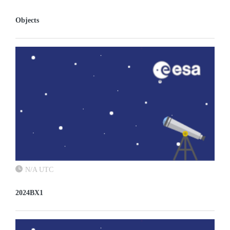
Objects
N/A UTC
2024BX1