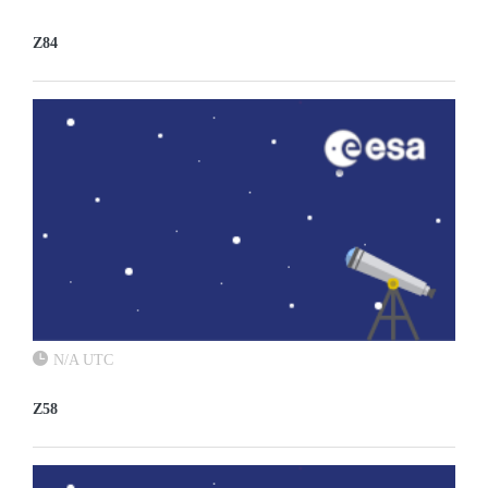
Z84
N/A UTC
Z58