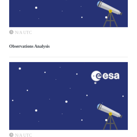
N/A UTC
Observations Analysis
N/A UTC