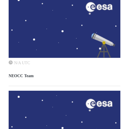
N/A UTC
NEOCC Team