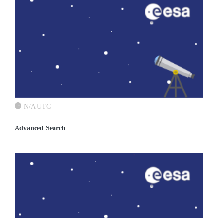
N/A UTC
Advanced Search