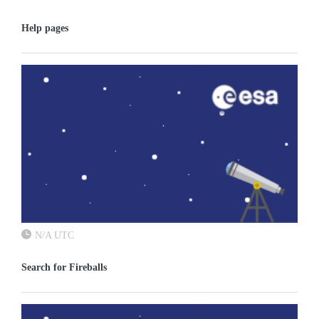
Help pages
N/A UTC
Search for Fireballs