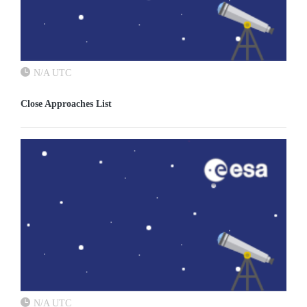
N/A UTC
Close Approaches List
N/A UTC