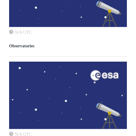
N/A UTC
Observatories
N/A UTC