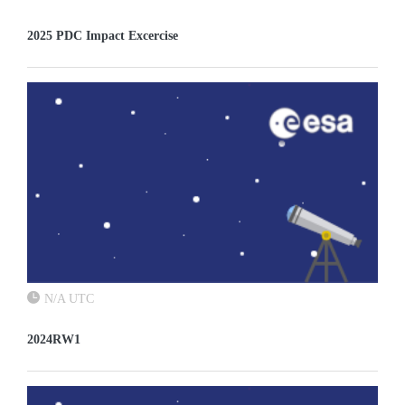
2025 PDC Impact Excercise
N/A UTC
2024RW1