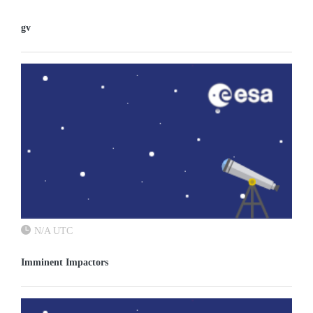
gv
N/A UTC
Imminent Impactors