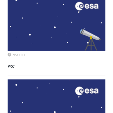
N/A UTC
W57