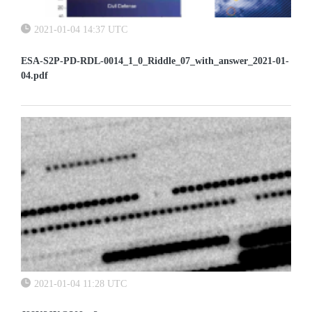
2021-01-04 14:37 UTC
ESA-S2P-PD-RDL-0014_1_0_Riddle_07_with_answer_2021-01-
04.pdf
2021-01-04 11:28 UTC