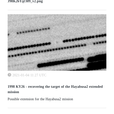
J98K26Y@309_v2.png
2021-01-04 11:27 UTC
1998 KY26 - recovering the target of the Hayabusa2 extended
mission
Possible extension for the Hayabusa2 mission