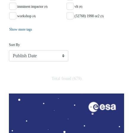
imminent impactor
vlt
(4)
(4)
workshop
(52768) 1998 or2
(4)
(3)
Show more tags
Sort
Sort By
Total found (679)
Search Results