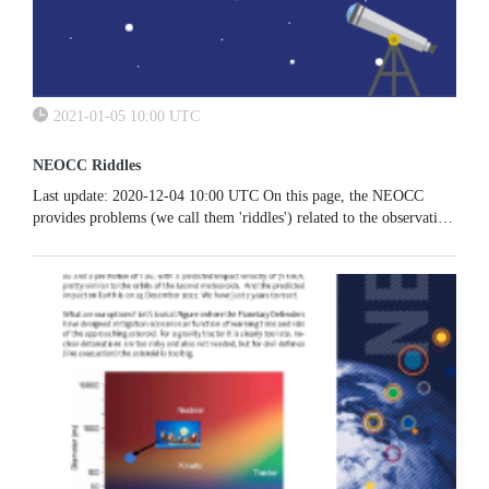
2021-01-05 10:00 UTC
NEOCC Riddles
Last update: 2020-12-04 10:00 UTC On this page, the NEOCC
provides problems (we call them 'riddles') related to the observation
of NEOs, their dynamics and their characterisation. In irregular...