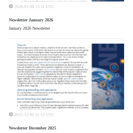
2026-01-06 15:11 UTC
Newsletter January 2026
January 2026 Newsletter
2025-12-05 11:53 UTC
Newsletter December 2025