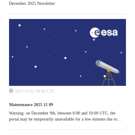
December 2025 Newsletter
2025-12-02 08:00 UTC
Maintenance 2025 12 09
Warning: on December 9th, between 8:00 and 10:00 UTC, the
portal may be temporarily unavailable for a few minutes due to
maintenance activities.