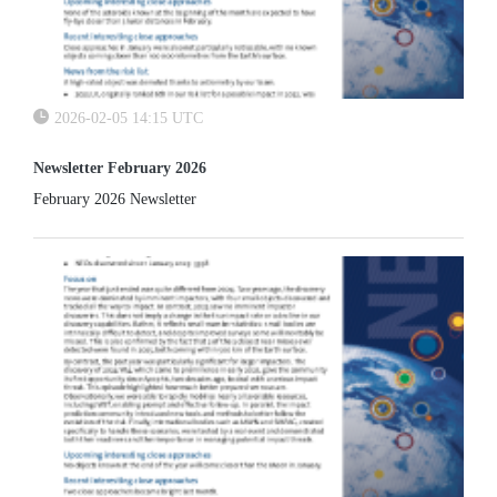
2026-02-05 14:15 UTC
Newsletter February 2026
February 2026 Newsletter