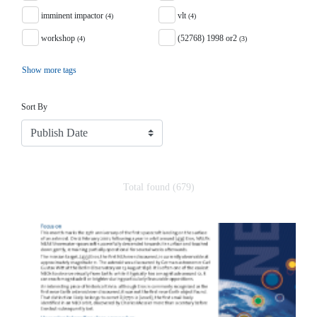
imminent impactor
vlt
(4)
(4)
workshop
(52768) 1998 or2
(4)
(3)
Show more tags
Sort
Sort By
Total found (679)
Search Results