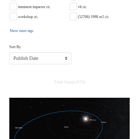
imminent impactor
vlt
(4)
(4)
workshop
(52768) 1998 or2
(4)
(3)
Show more tags
Sort
Sort By
Total found (679)
Search Results