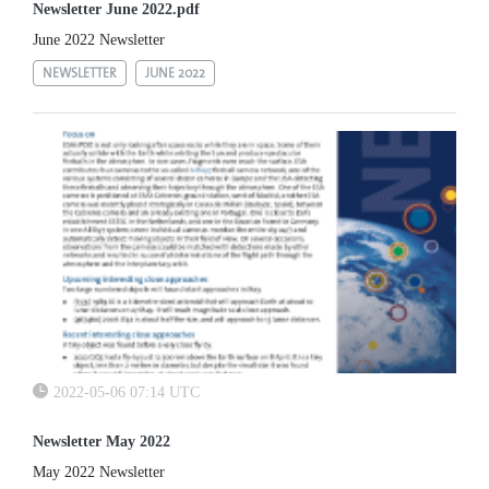
Newsletter June 2022.pdf
June 2022 Newsletter
NEWSLETTER
JUNE 2022
2022-05-06 07:14 UTC
Newsletter May 2022
May 2022 Newsletter