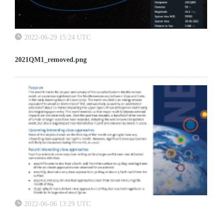
2022-06-29 15:24 UTC
2021QM1_removed.png
2022-06-06 13:29 UTC