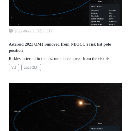
2022-06-29 15:51 UTC
Asteroid 2021 QM1 removed from NEOCC’s risk list pole
position
Riskiest asteroid in the last months removed from the risk list
VLT
2021 QM1