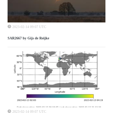
2023-02-14 09:07 UTC
SAR2667 by Gijs de Reijke
2023-02-14 09:07 UTC