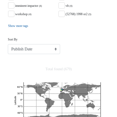
imminent impactor
vlt
(4)
(4)
workshop
(52768) 1998 or2
(4)
(3)
Show more tags
Sort
Sort By
Total found (679)
Search Results