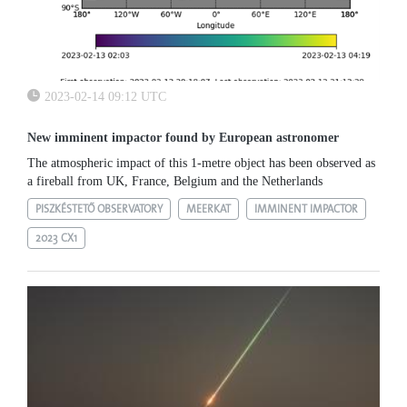
2023-02-14 09:12 UTC
New imminent impactor found by European astronomer
The atmospheric impact of this 1-metre object has been observed as
a fireball from UK, France, Belgium and the Netherlands
PISZKÉSTETŐ OBSERVATORY
MEERKAT
IMMINENT IMPACTOR
2023 CX1