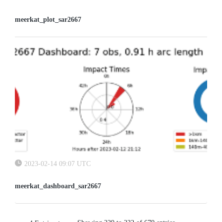
meerkat_plot_sar2667
2023-02-14 09:07 UTC
meerkat_dashboard_sar2667