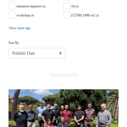
imminent impactor
vlt
(4)
(4)
workshop
(52768) 1998 or2
(4)
(3)
Show more tags
Sort
Sort By
Total found (679)
Search Results