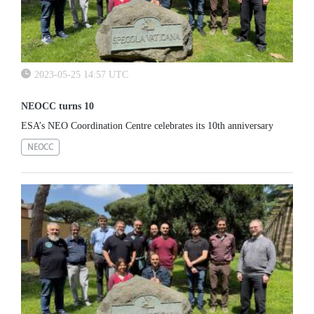
2023-05-25 14:57 UTC
NEOCC turns 10
ESA’s NEO Coordination Centre celebrates its 10th anniversary
NEOCC