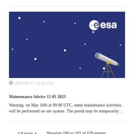
2023-05-15 14:28 UTC
Maintenance Advice 15 05 2023
Warning: on May 16th at 09:00 UTC, some maintenance activities
will be performed on our system. The portal may be temporarily
unavailable.
Showing 189 to 192 of 679 entries.
4 Entries