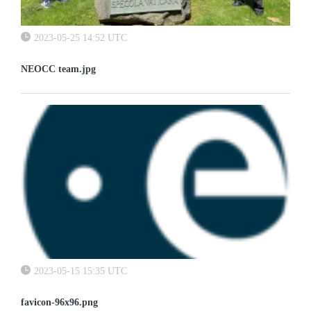
2023-05-25 14:52 UTC
NEOCC team.jpg
2023-05-15 15:35 UTC
favicon-96x96.png