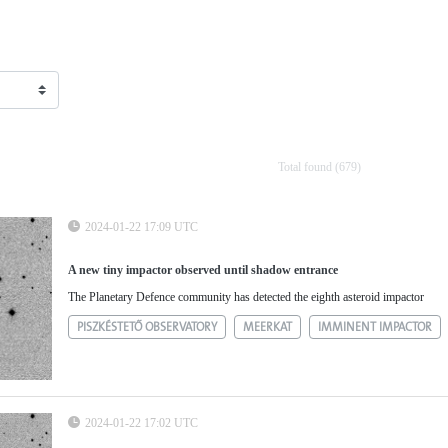
Total found (679)
2024-01-22 17:09 UTC
A new tiny impactor observed until shadow entrance
The Planetary Defence community has detected the eighth asteroid impactor
PISZKÉSTETŐ OBSERVATORY
MEERKAT
IMMINENT IMPACTOR
2024-01-22 17:02 UTC