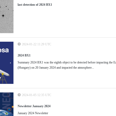
last detection of 2024 BX1
2024-01-22 11:29 UTC
2024 BX1
Summary 2024 BX1 was the eighth object to be detected before impacting the Ea
(Hungary) on 20 January 2024 and impacted the atmosphere...
2024-01-05 12:35 UTC
Newsletter January 2024
January 2024 Newsletter