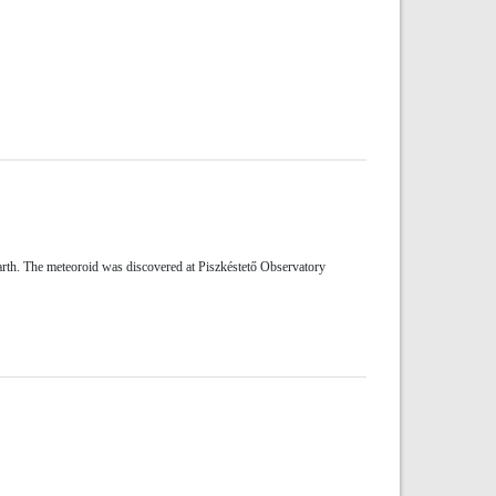
rth. The meteoroid was discovered at Piszkéstető Observatory