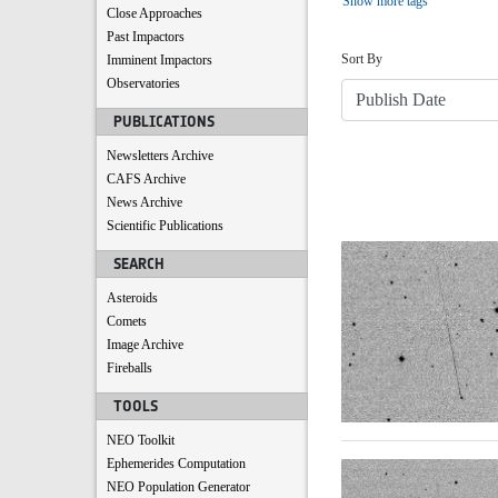
Show more tags
Close Approaches
Sort
Past Impactors
Sort By
Imminent Impactors
Observatories
PUBLICATIONS
Newsletters Archive
CAFS Archive
News Archive
Scientific Publications
Search Results
SEARCH
Asteroids
Comets
Image Archive
Fireballs
TOOLS
NEO Toolkit
Ephemerides Computation
NEO Population Generator