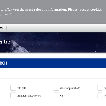
 to offer you the most relevant information. Please, accept cookies
nformation
MME
entre
ARCH
cafs
close approach
c
(11)
(6)
imminent impactor
vlt
w
(4)
(4)