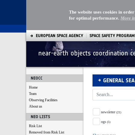
The website uses cookies in order
for optimal performance.
More i
EUROPEAN SPACE AGENCY
SPACE SAFETY PROGRA
near-earth objects coordination c
Search
NEOCC
GENERAL SE
Home
Team
Observing Facilities
About us
Tag Facet
newsletter
(21)
NEO LISTS
ogs
(5)
Risk List
Removed from Risk List