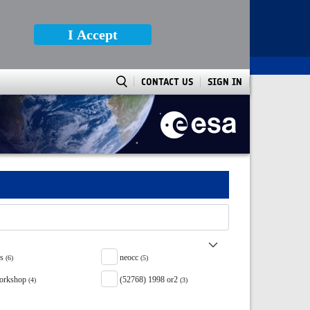
I Accept
CONTACT US
SIGN IN
ss
neocc
(6)
(5)
orkshop
(52768) 1998 or2
(4)
(3)