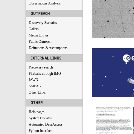
Observations Analysis
OUTREACH
Discovery Statistics
Gallery
Media Entries
Public Outreach
Definitions & Assumptions
EXTERNAL LINKS
Precovery search
Fireballs through IMO
IAWN
SMPAG
Other Links
OTHER
Help pages
System Updates
Automated Data Access
Python Interface