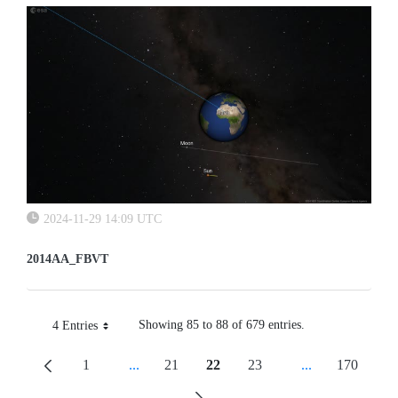
2024-11-29 14:09 UTC
2014AA_FBVT
Showing 85 to 88 of 679 entries.
4 Entries
Per Page
1
...
21
22
23
...
170
Page
Intermediate Pages Use TAB To Navigate.
Page
Page
Page
Intermediate Pa
Page