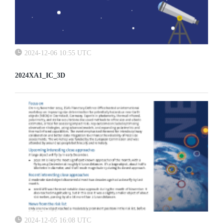
2024-12-06 10:55 UTC
2024XA1_IC_3D
2024-12-05 16:08 UTC