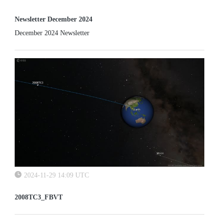
Newsletter December 2024
December 2024 Newsletter
2024-11-29 14:09 UTC
2008TC3_FBVT