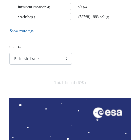
imminent impactor
vlt
(4)
(4)
workshop
(52768) 1998 or2
(4)
(3)
Show more tags
Sort
Sort By
Total found (679)
Search Results