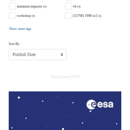
imminent impactor
vlt
(4)
(4)
workshop
(52768) 1998 or2
(4)
(3)
Show more tags
Sort
Sort By
Total found (679)
Search Results