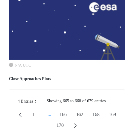
N/A UTC
Close Approaches Plots
Showing 665 to 668 of 679 entries.
4 Entries
Per Page
1
...
166
167
168
169
Page
Intermediate Pages Use TAB To Navigate.
Page
Page
Page
Page
170
Page