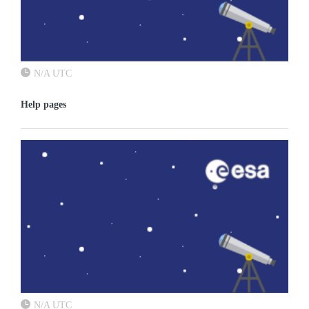
N/A UTC
Help pages
N/A UTC