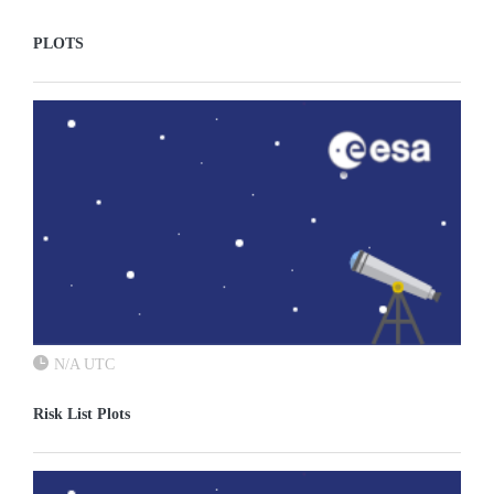
PLOTS
N/A UTC
Risk List Plots