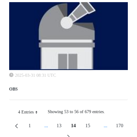
2025-03-31 08:31 UTC
OBS
Showing 53 to 56 of 679 entries.
4 Entries
Per Page
1
...
13
14
15
...
170
Page
Intermediate Pages Use TAB To Navigate.
Page
Page
Page
Intermediate Pa
Page