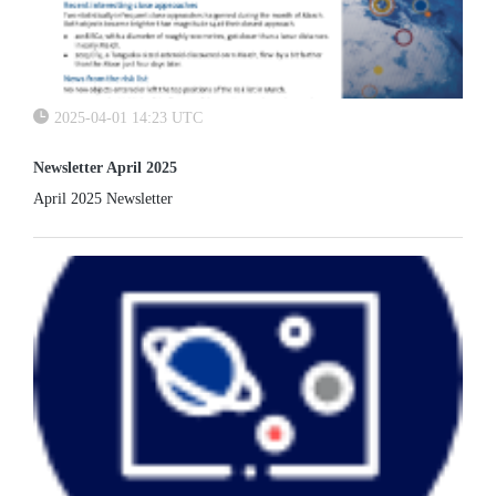
2025-04-01 14:23 UTC
Newsletter April 2025
April 2025 Newsletter