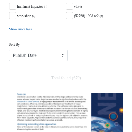
imminent impactor
vlt
(4)
(4)
workshop
(52768) 1998 or2
(4)
(3)
Show more tags
Sort
Sort By
Total found (679)
Search Results