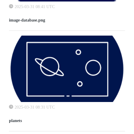
2025-03-31 08:41 UTC
image-database.png
2025-03-31 08:31 UTC
planets