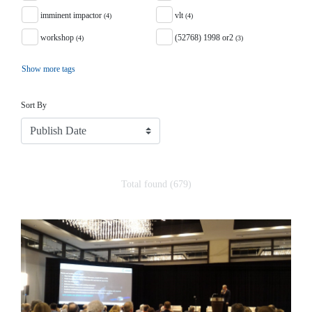
imminent impactor
vlt
(4)
(4)
workshop
(52768) 1998 or2
(4)
(3)
Show more tags
Sort
Sort By
Total found (679)
Search Results