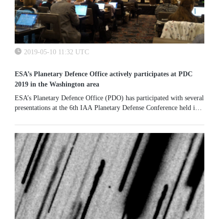
2019-05-10 11:32 UTC
ESA’s Planetary Defence Office actively participates at PDC
2019 in the Washington area
ESA’s Planetary Defence Office (PDO) has participated with several
presentations at the 6th IAA Planetary Defense Conference held in
College Park, near Washington, between 29 April and 3 May.