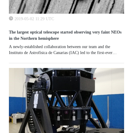
2019-05-02 11:29 UTC
The largest optical telescope started observing very faint NEOs
in the Northern hemisphere
A newly-established collaboration between our team and the
Instituto de Astrofísica de Canarias (IAC) led to the first-ever
observation of an NEA with the 10.4 m Gran Telescopio Canarias
(GTC). We...