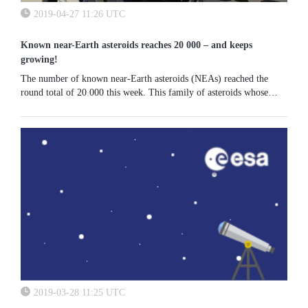
2019-04-27 11:26 UTC
Known near-Earth asteroids reaches 20 000 – and keeps
growing!
The number of known near-Earth asteroids (NEAs) reached the
round total of 20 000 this week. This family of asteroids whose
orbit brings them close to Earth is steadily growing at a pace of
roughly...
2019-03-28 11:25 UTC