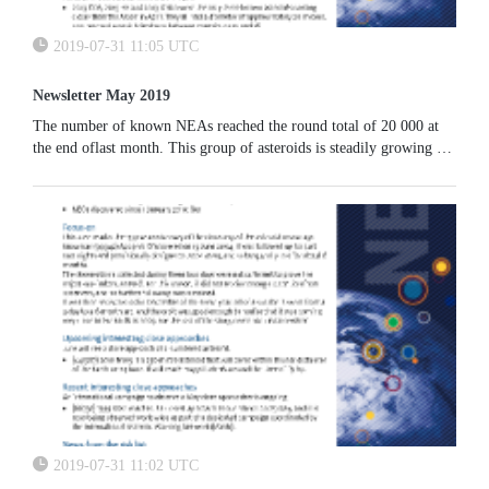
2019-07-31 11:05 UTC
Newsletter May 2019
The number of known NEAs reached the round total of 20 000 at
the end oflast month. This group of asteroids is steadily growing at
a pace of roughly 160 new discoveries each month, thanks to the
work done by the main asteroid surveys.
2019-07-31 11:02 UTC