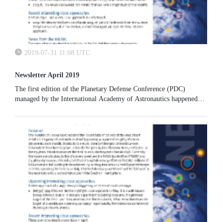
2019-07-31 11:08 UTC
Newsletter April 2019
The first edition of the Planetary Defense Conference (PDC)
managed by the International Academy of Astronautics happened
exactly 10 years ago,in the week of 27-30 April 2009 (before the
IAA became involved, there were two other PDCs, both in the
USA). The conference was held in Granada, Spain, and was the first
of a biennial IAA series that is continuing this month, with the 6th
conference being held in College Park, USA.