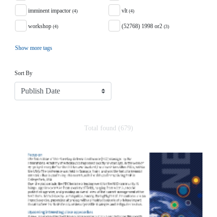
imminent impactor
vlt
(4)
(4)
workshop
(52768) 1998 or2
(4)
(3)
Show more tags
Sort
Sort By
Total found (679)
Search Results