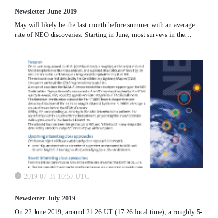
Newsletter June 2019
May will likely be the last month before summer with an average
rate of NEO discoveries. Starting in June, most surveys in the
South-West of the United States will likely temporarily decrease
their productivity due to the summer monsoon season.
2019-07-31 10:57 UTC
Newsletter July 2019
On 22 June 2019, around 21:26 UT (17:26 local time), a roughly 5-