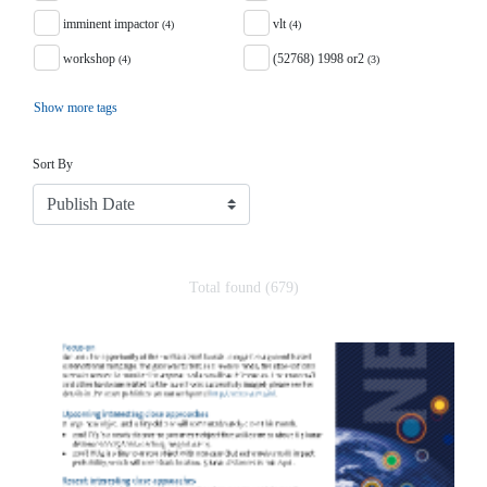
imminent impactor
vlt
(4)
(4)
workshop
(52768) 1998 or2
(4)
(3)
Show more tags
Sort
Sort By
Total found (679)
Search Results