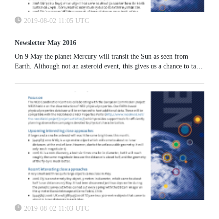
2019-08-02 11:05 UTC
Newsletter May 2016
On 9 May the planet Mercury will transit the Sun as seen from
Earth. Although not an asteroid event, this gives us a chance to talk
about how transits have been used in the past to probe the
population of small asteroids extremely close to the Sun (the so-
called Vulcanoids).
2019-08-02 11:03 UTC