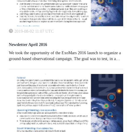
2019-08-02 11:07 UTC
Newsletter April 2016
We took the opportunity of the ExoMars 2016 launch to organize a
ground-based observational campaign. The goal was to test, in a
reverse mode, the observational scenario needed to monitor the
approach of a small Earth impactor. The spacecraft and other
hardware related to the launch was successfully imaged;