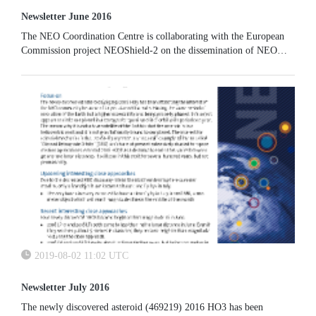
Newsletter June 2016
The NEO Coordination Centre is collaborating with the European
Commission project NEOShield-2 on the dissemination of NEO
physical properties. Our EARN-based physical properties database
will be enhanced to host additional data.
2019-08-02 11:02 UTC
Newsletter July 2016
The newly discovered asteroid (469219) 2016 HO3 has been