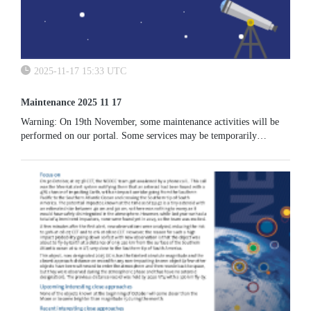
2025-11-17 15:33 UTC
Maintenance 2025 11 17
Warning: On 19th November, some maintenance activities will be
performed on our portal. Some services may be temporarily
unavailable.