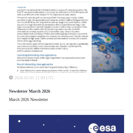
2026-03-05 12:09 UTC
Newsletter March 2026
March 2026 Newsletter