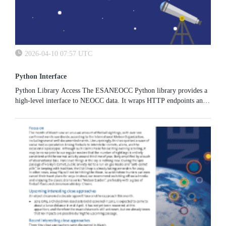
2026-04-10 07:57 UTC
Python Interface
Python Library Access The ESANEOCC Python library provides a
high-level interface to NEOCC data. It wraps HTTP endpoints and
returns ready-to-use pandas DataFrames and structured objects. You
can...