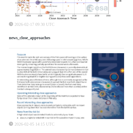
2026-02-17 09:30 UTC
news_close_approaches
2026-02-05 14:15 UTC