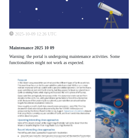
2025-10-09 12:26 UTC
Maintenance 2025 10 09
Warning: the portal is undergoing maintenance activities. Some
functionalities might not work as expected.