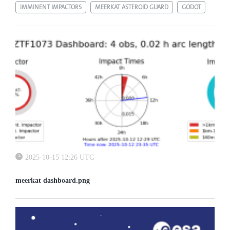
IMMINENT IMPACTORS
MEERKAT ASTEROID GUARD
GODOT
2025-10-15 12:26 UTC
meerkat dashboard.png