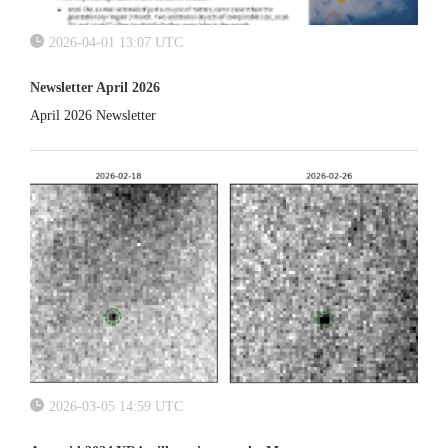
2026-04-01 13:07 UTC
Newsletter April 2026
April 2026 Newsletter
2026-03-05 14:59 UTC