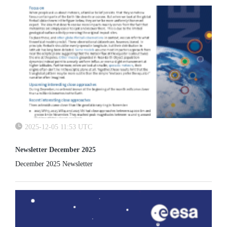
2025-12-05 11:53 UTC
Newsletter December 2025
December 2025 Newsletter