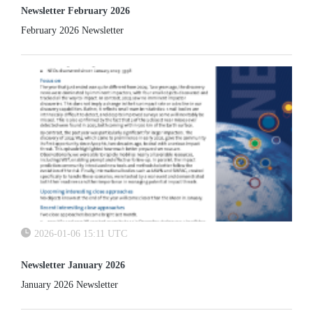
Newsletter February 2026
February 2026 Newsletter
2026-01-06 15:11 UTC
Newsletter January 2026
January 2026 Newsletter