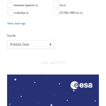
imminent impactor
vlt
(4)
(4)
workshop
(52768) 1998 or2
(4)
(3)
Show more tags
Sort
Sort By
Total found (679)
Search Results