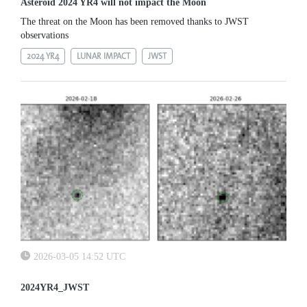
Asteroid 2024 YR4 will not impact the Moon
The threat on the Moon has been removed thanks to JWST
observations
2024 YR4
LUNAR IMPACT
JWST
2026-03-05 14:52 UTC
2024YR4_JWST