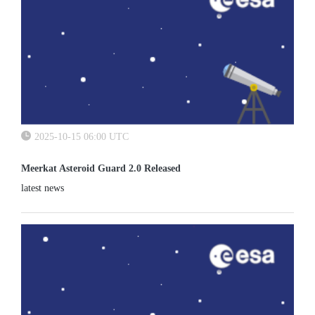
2025-10-15 06:00 UTC
Meerkat Asteroid Guard 2.0 Released
latest news