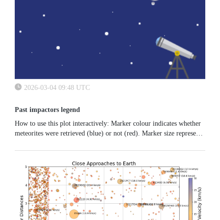
2026-03-04 09:48 UTC
Past impactors legend
How to use this plot interactively: Marker colour indicates whether
meteorites were retrieved (blue) or not (red). Marker size represents
the estimated energy. Move your mouse over the plot area to...