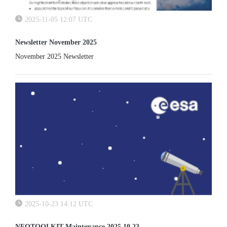
2025-11-05 12:07 UTC
Newsletter November 2025
November 2025 Newsletter
2025-10-23 14:12 UTC
NEOTOOLKIT Maintenance 2025 10 23