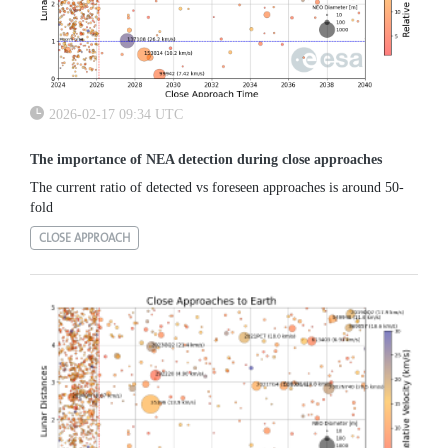
2026-02-17 09:34 UTC
The importance of NEA detection during close approaches
The current ratio of detected vs foreseen approaches is around 50-
fold
CLOSE APPROACH