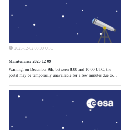
2025-12-02 08:00 UTC
Maintenance 2025 12 09
Warning: on December 9th, between 8:00 and 10:00 UTC, the
portal may be temporarily unavailable for a few minutes due to
maintenance activities.