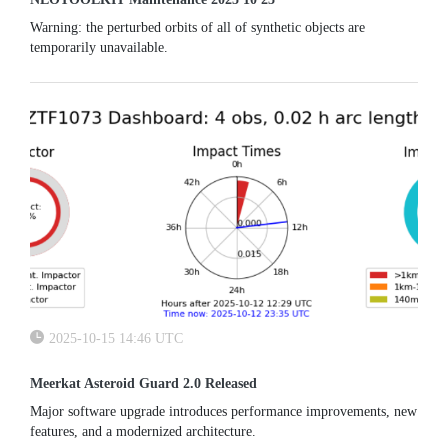
Warning: the perturbed orbits of all of synthetic objects are
temporarily unavailable.
2025-10-15 14:46 UTC
Meerkat Asteroid Guard 2.0 Released
Major software upgrade introduces performance improvements, new
features, and a modernized architecture.