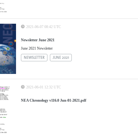
2021-06-07 08:42 UTC
Newsletter June 2021
June 2021 Newsletter
NEWSLETTER
JUNE 2021
2021-06-01 12:32 UTC
NEA Chronology v116.0 Jun-01-2021.pdf