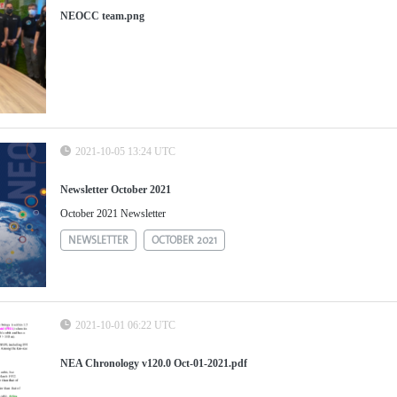
NEOCC team.png
2021-10-05 13:24 UTC
Newsletter October 2021
October 2021 Newsletter
NEWSLETTER
OCTOBER 2021
2021-10-01 06:22 UTC
NEA Chronology v120.0 Oct-01-2021.pdf