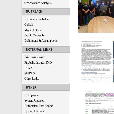
Observations Analysis
OUTREACH
Discovery Statistics
Gallery
Media Entries
Public Outreach
Definitions & Assumptions
EXTERNAL LINKS
Precovery search
Fireballs through IMO
IAWN
SMPAG
Other Links
OTHER
Help pages
System Updates
Automated Data Access
Python Interface