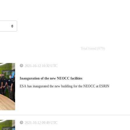
Total found (679)
2021-10-12 10:32 UTC
Inauguration of the new NEOCC facilities
ESA has inaugurated the new building for the NEOCC at ESRIN
2021-10-12 09:49 UTC