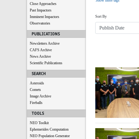
Show more tags
Close Approaches
Sort
Past Impactors
Sort By
Imminent Impactors
Observatories
PUBLICATIONS
Newsletters Archive
CAFS Archive
News Archive
Scientific Publications
Search Results
SEARCH
Asteroids
Comets
Image Archive
Fireballs
TOOLS
NEO Toolkit
Ephemerides Computation
NEO Population Generator