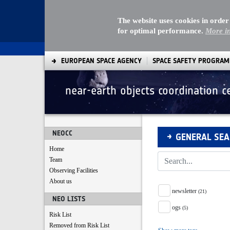
The website uses cookies in order
for optimal performance.
More i
EUROPEAN SPACE AGENCY
SPACE SAFETY PROGRA
near-earth objects coordination c
Search
NEOCC
GENERAL SE
Home
Team
Observing Facilities
About us
Tag Facet
newsletter
(21)
NEO LISTS
ogs
(5)
Risk List
Removed from Risk List