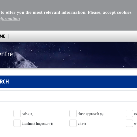
 to offer you the most relevant information. Please, accept cookies
nformation
MME
entre
ARCH
cafs
close approach
c
(11)
(6)
imminent impactor
vlt
w
(4)
(4)