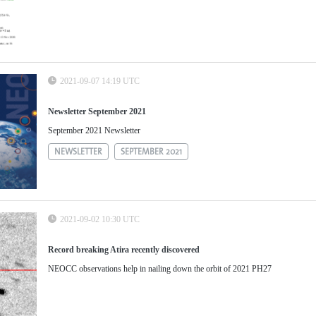
2021-09-07 14:19 UTC
Newsletter September 2021
September 2021 Newsletter
NEWSLETTER
SEPTEMBER 2021
2021-09-02 10:30 UTC
Record breaking Atira recently discovered
NEOCC observations help in nailing down the orbit of 2021 PH27