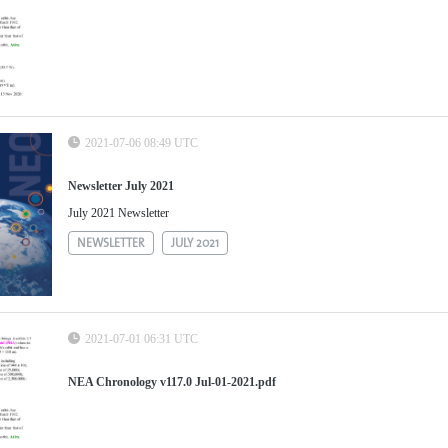
2021-07-06 08:49 UTC
Newsletter July 2021
July 2021 Newsletter
NEWSLETTER
JULY 2021
2021-07-01 06:31 UTC
NEA Chronology v117.0 Jul-01-2021.pdf