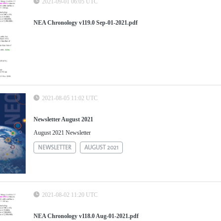
2021-09-01 06:05 UTC
NEA Chronology v119.0 Sep-01-2021.pdf
2021-08-05 11:02 UTC
Newsletter August 2021
August 2021 Newsletter
NEWSLETTER
AUGUST 2021
2021-08-02 11:20 UTC
NEA Chronology v118.0 Aug-01-2021.pdf