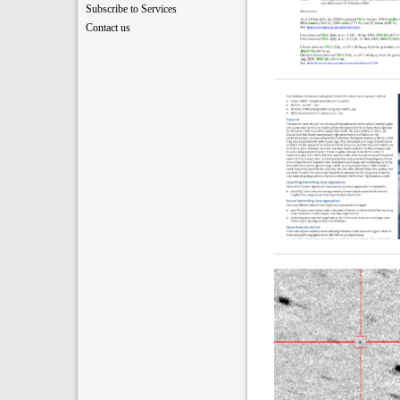
Subscribe to Services
Contact us