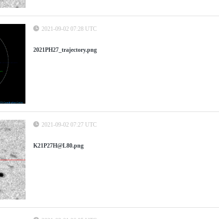
2021-09-02 07:28 UTC
2021PH27_trajectory.png
2021-09-02 07:27 UTC
K21P27H@L80.png