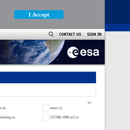
I Accept
CONTACT US
SIGN IN
ss
neocc
(6)
(5)
orkshop
(52768) 1998 or2
(4)
(3)