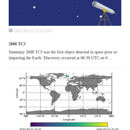
2022-03-25 12:52 UTC
2008 TC3
Summary 2008 TC3 was the first object detected in space prior to
impacting the Earth. Discovery occurred at 06:39 UTC on 6
October 2008 by the Catalina Sky Survey and the meteoroid entered
the...