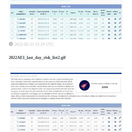
2022-02-25 15:29 UTC
2022AE1_last_day_risk_list2.gif