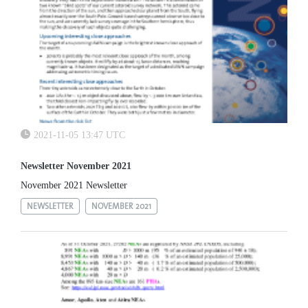
2021-11-05 13:47 UTC
Newsletter November 2021
November 2021 Newsletter
NEWSLETTER
NOVEMBER 2021