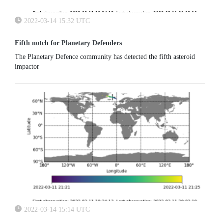
2022-03-14 15:32 UTC
Fifth notch for Planetary Defenders
The Planetary Defence community has detected the fifth asteroid
impactor
2022-03-14 15:14 UTC