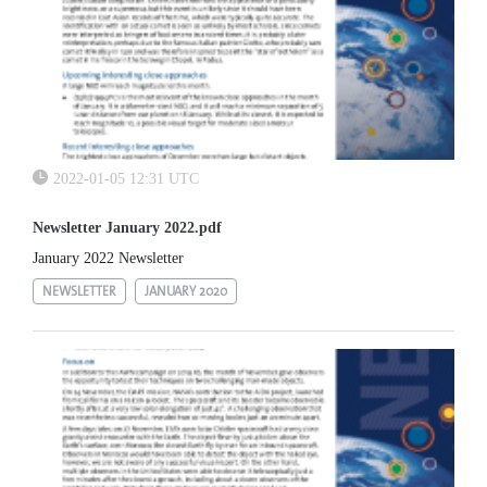
2022-01-05 12:31 UTC
Newsletter January 2022.pdf
January 2022 Newsletter
NEWSLETTER
JANUARY 2020