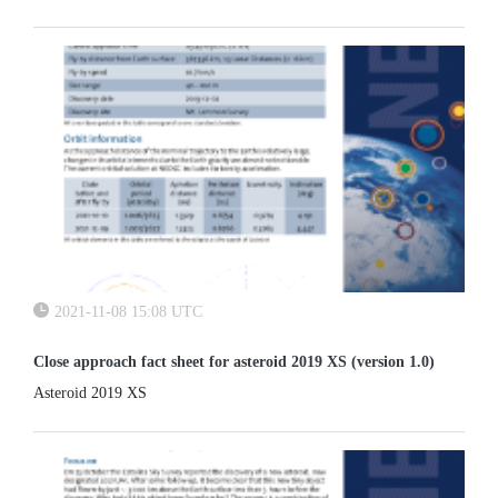
(SSA) programme, the need for an observation system simulation
software tool...
2021-11-08 15:08 UTC
Close approach fact sheet for asteroid 2019 XS (version 1.0)
Asteroid 2019 XS