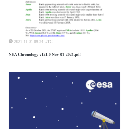
2021-11-01 09:34 UTC
NEA Chronology v121.0 Nov-01-2021.pdf