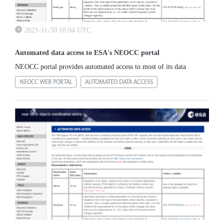
2021-11-30 18:04 UTC
Automated data access to ESA's NEOCC portal
NEOCC portal provides automated access to most of its data
NEOCC WEB PORTAL
AUTOMATED DATA ACCESS