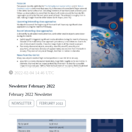
2022-02-04 14:46 UTC
Newsletter February 2022
February 2022 Newsletter
NEWSLETTER
FEBRUARY 2022