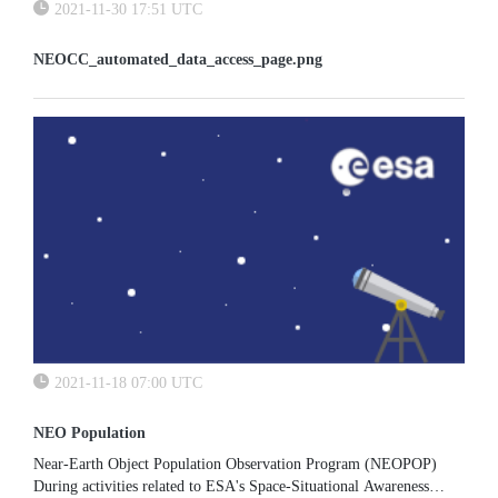
2021-11-30 17:51 UTC
NEOCC_automated_data_access_page.png
2021-11-18 07:00 UTC
NEO Population
Near-Earth Object Population Observation Program (NEOPOP)
During activities related to ESA's Space-Situational Awareness