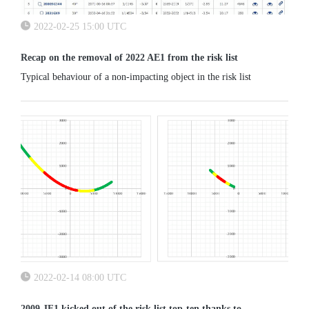
2022-02-25 15:00 UTC
Recap on the removal of 2022 AE1 from the risk list
Typical behaviour of a non-impacting object in the risk list
2022-02-14 08:00 UTC
2009 JF1 kicked out of the risk list top-ten thanks to