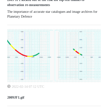
observation re-measurements
The importance of accurate star catalogues and image archives for
Planetary Defence
2022-02-14 07:12 UTC
2009JF1.gif