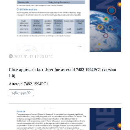
2022-01-18 17:26 UTC
Close approach fact sheet for asteroid 7482 1994PC1 (version
1.0)
Asteroid 7482 1994PC1
7482 1994PC1