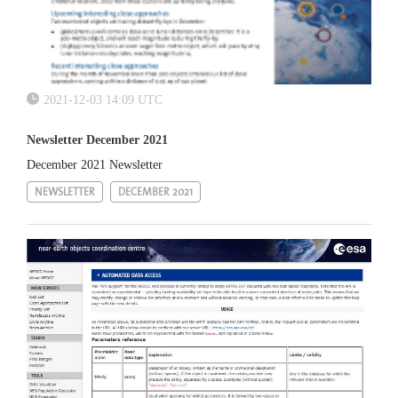
2021-12-03 14:09 UTC
Newsletter December 2021
December 2021 Newsletter
NEWSLETTER
DECEMBER 2021