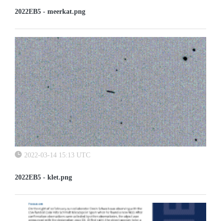
2022EB5 - meerkat.png
2022-03-14 15:13 UTC
2022EB5 - klet.png