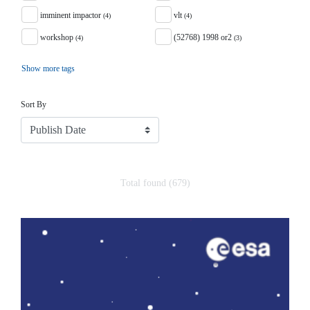
imminent impactor
vlt
(4)
(4)
workshop
(52768) 1998 or2
(4)
(3)
Show more tags
Sort
Sort By
Total found (679)
Search Results