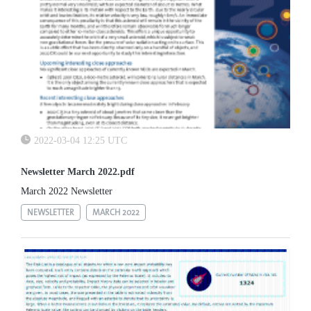
2022-03-04 12:25 UTC
Newsletter March 2022.pdf
March 2022 Newsletter
NEWSLETTER
MARCH 2022