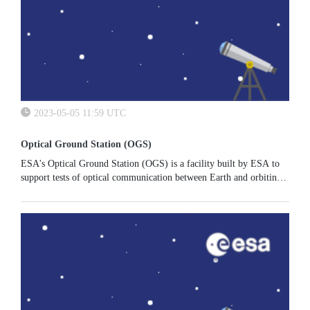
2023-05-05 11:59 UTC
Optical Ground Station (OGS)
ESA's Optical Ground Station (OGS) is a facility built by ESA to
support tests of optical communication between Earth and orbiting
satellites. The instrument is routinely used by ESA's Space Safety...