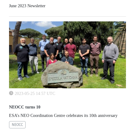
June 2023 Newsletter
2023-05-25 14:57 UTC
NEOCC turns 10
ESA’s NEO Coordination Centre celebrates its 10th anniversary
NEOCC