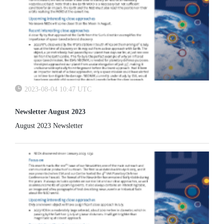
2023-08-04 10:47 UTC
Newsletter August 2023
August 2023 Newsletter