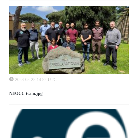
2023-05-25 14:52 UTC
NEOCC team.jpg