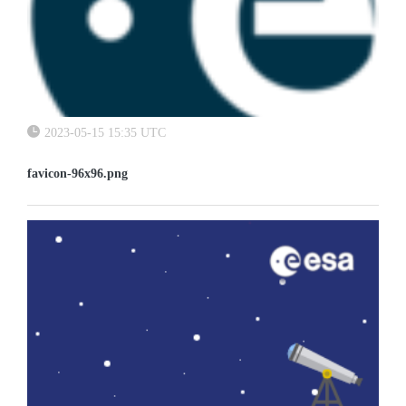
2023-05-15 15:35 UTC
favicon-96x96.png