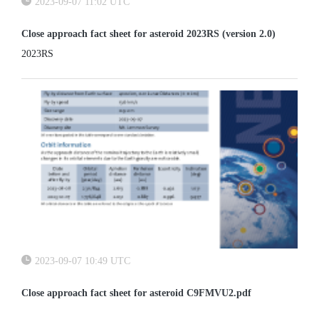
2023-09-07 11:02 UTC
Close approach fact sheet for asteroid 2023RS (version 2.0)
2023RS
2023-09-07 10:49 UTC
Close approach fact sheet for asteroid C9FMVU2.pdf