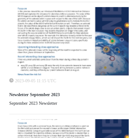
2023-09-05 11:15 UTC
Newsletter September 2023
September 2023 Newsletter