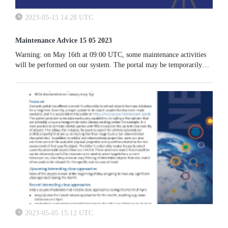
2023-05-15 14:28 UTC
Maintenance Advice 15 05 2023
Warning: on May 16th at 09:00 UTC, some maintenance activities
will be performed on our system. The portal may be temporarily
unavailable.
2023-05-05 15:12 UTC