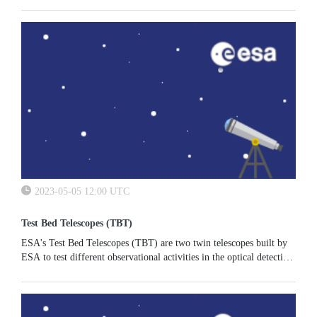
2023-05-05 12:00 UTC
Test Bed Telescopes (TBT)
ESA's Test Bed Telescopes (TBT) are two twin telescopes built by
ESA to test different observational activities in the optical detection
of NEO’s and satellites or space debris. The two telescopes...