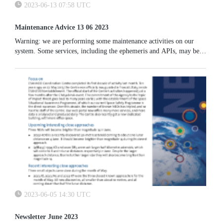
2023-06-13 07:58 UTC
Maintenance Advice 13 06 2023
Warning: we are performing some maintenance activities on our
system. Some services, including the ephemeris and APIs, may be
unavailable.
2023-06-05 14:30 UTC
Newsletter June 2023