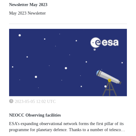
Newsletter May 2023
May 2023 Newsletter
2023-05-05 12:02 UTC
NEOCC Observing facilities
ESA’s expanding observational network forms the first pillar of its
programme for planetary defence. Thanks to a number of telescopes
either directly owned, funded or in scientific agreement with...