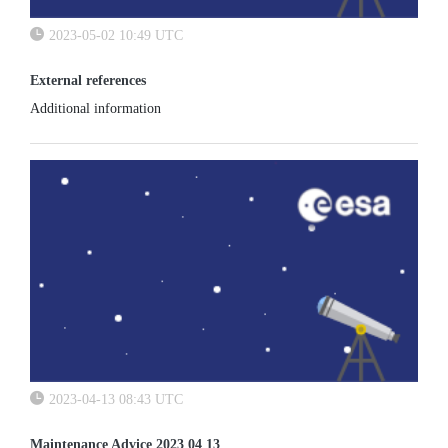
2023-05-02 10:49 UTC
External references
Additional information
2023-04-13 08:43 UTC
Maintenance Advice 2023 04 13