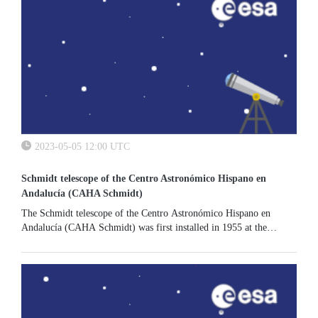
2023-05-05 12:00 UTC
Schmidt telescope of the Centro Astronómico Hispano en
Andalucía (CAHA Schmidt)
The Schmidt telescope of the Centro Astronómico Hispano en
Andalucía (CAHA Schmidt) was first installed in 1955 at the
Hamburg Observatory in Germany, and subsequently moved to the
Calar Alto...