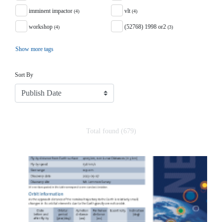
imminent impactor
vlt
(4)
(4)
workshop
(52768) 1998 or2
(4)
(3)
Show more tags
Sort
Sort By
Total found (679)
Search Results