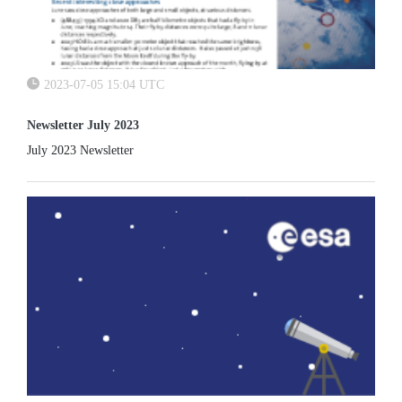
2023-07-05 15:04 UTC
Newsletter July 2023
July 2023 Newsletter