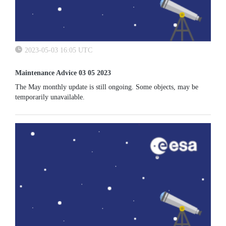
2023-05-03 16:05 UTC
Maintenance Advice 03 05 2023
The May monthly update is still ongoing. Some objects, may be
temporarily unavailable.