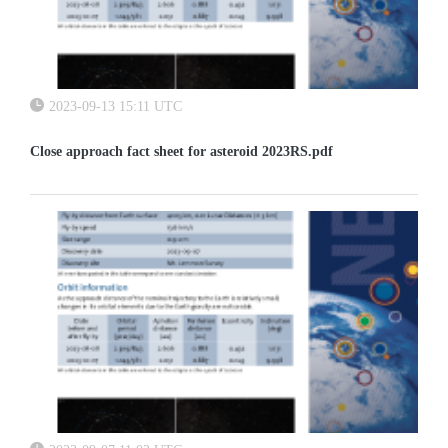
2023-09-13 15:11 UTC
Close approach fact sheet for asteroid 2023RS.pdf