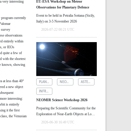
a very interesting
EU-ESA Workshop on Meteor
Observations for Planetary Defence
Event to be held in Petralia Sottana (Sicily,
 program currently
Italy) on 3-5 November 2026
 Palomar
o survey
2026-07-22 00:21 UTC
hese observations
ed entirely within
ts, or IEOs
d quite a few of
id with the shortest
are known, showing
 at less than 40°
PLANETARY DEFENCE
NEOMIR
ASTEROID DETECTION
ered a new object
INFRARED ASTRONOMY
Subsequent
more interesting:
NEOMIR Science Workshop 2026
rbit is entirely
Preparing the Scientific Community for the
ng it the first
Exploration of Near‑Earth Objects at Low
 class, the Venusian
Solar Elongations
2026-06-30 16:49 UTC