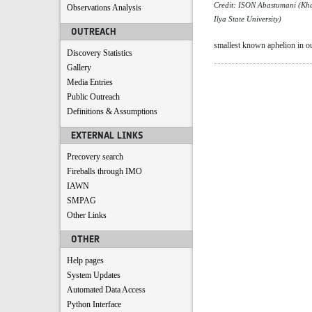
Credit: ISON Abastumani (Kha
Observations Analysis
Ilya State University)
OUTREACH
smallest known aphelion in ou
Discovery Statistics
Gallery
Media Entries
Public Outreach
Definitions & Assumptions
EXTERNAL LINKS
Precovery search
Fireballs through IMO
IAWN
SMPAG
Other Links
OTHER
Help pages
System Updates
Automated Data Access
Python Interface