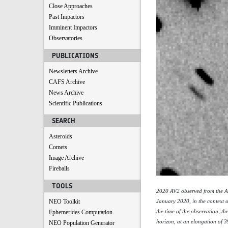
Close Approaches
Past Impactors
Imminent Impactors
Observatories
PUBLICATIONS
Newsletters Archive
CAFS Archive
News Archive
Scientific Publications
SEARCH
Asteroids
Comets
Image Archive
Fireballs
TOOLS
2020 AV2 observed from the A
NEO Toolkit
January 2020, in the context o
the time of the observation, th
Ephemerides Computation
horizon, at an elongation of 3
NEO Population Generator