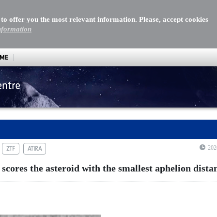
 to offer you the most relevant information. Please, accept cookies
nformation
MME
entre
res the asteroid with the smallest aphelion distance
202
ZTF
ATIRA
cores the asteroid with the smallest aphelion dista