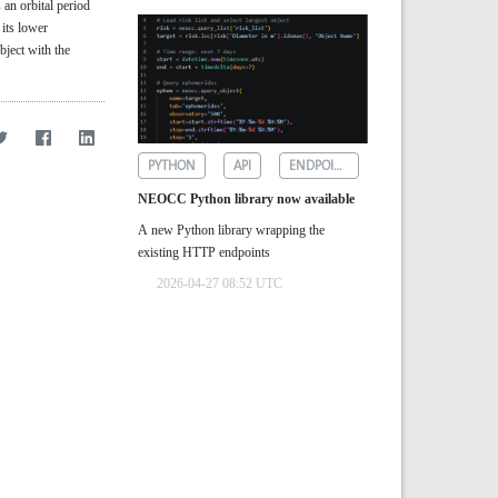
s an orbital period
 its lower
object with the
PYTHON
API
ENDPOINTS
NEOCC Python library now available
A new Python library wrapping the
existing HTTP endpoints
2026-04-27 08:52 UTC