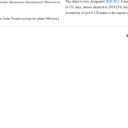
The object is now designated
2020 AV2
. It ha
radze Abastumani Astrophysical Observatory,
of 151 days, almost identical to 2019 LF6, but
eccentricity of just 0.178 makes it the natural 
r Solar System (except for planet Mercury).