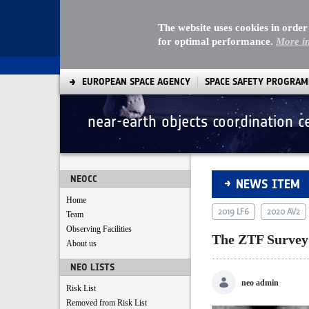
The website uses cookies in order
for optimal performance.
More i
EUROPEAN SPACE AGENCY
SPACE SAFETY PROGRA
near-earth objects coordination c
The ZTF Survey sco
NEOCC
NEWS ITEM
Home
2019 LF6
2020 AV2
Team
Observing Facilities
The ZTF Survey s
About us
NEO LISTS
neo admin
Risk List
Removed from Risk List