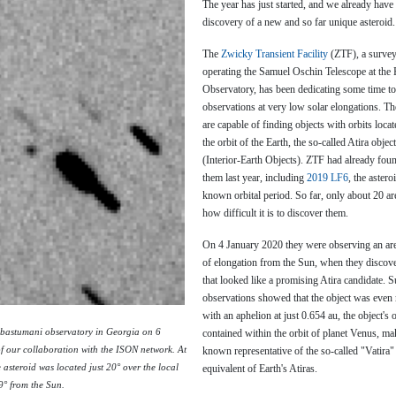
The year has just started, and we already have 
discovery of a new and so far unique asteroid.
The
Zwicky Transient Facility
(ZTF), a survey
operating the Samuel Oschin Telescope at the
Observatory, has been dedicating some time t
observations at very low solar elongations. T
are capable of finding objects with orbits locat
the orbit of the Earth, the so-called Atira objec
(Interior-Earth Objects). ZTF had already foun
them last year, including
2019 LF6
, the astero
known orbital period. So far, only about 20 
how difficult it is to discover them.
On 4 January 2020 they were observing an area
of elongation from the Sun, when they discov
that looked like a promising Atira candidate. 
observations showed that the object was even 
with an aphelion at just 0.654 au, the object's o
bastumani observatory in Georgia on 6
contained within the orbit of planet Venus, maki
f our collaboration with the ISON network. At
known representative of the so-called "Vatira"
e asteroid was located just 20° over the local
equivalent of Earth's Atiras.
9° from the Sun.