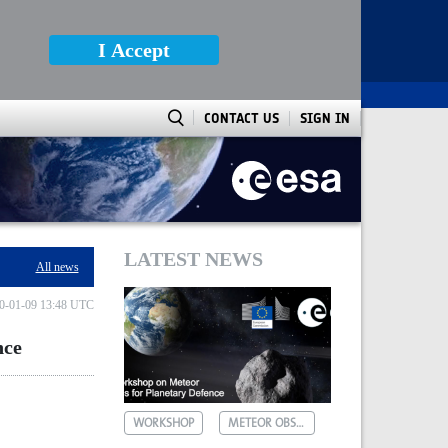
I Accept
CONTACT US
SIGN IN
LATEST NEWS
All news
0-01-09 13:48 UTC
nce
WORKSHOP
METEOR OBSERVATIONS