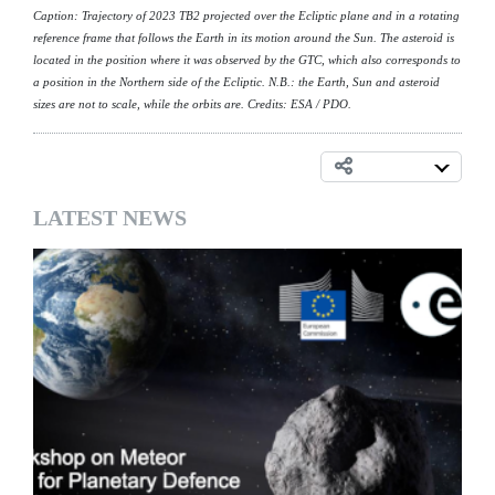
Caption: Trajectory of 2023 TB2 projected over the Ecliptic plane and in a rotating
reference frame that follows the Earth in its motion around the Sun. The asteroid is
located in the position where it was observed by the GTC, which also corresponds to
a position in the Northern side of the Ecliptic. N.B.: the Earth, Sun and asteroid
sizes are not to scale, while the orbits are. Credits: ESA / PDO.
LATEST NEWS