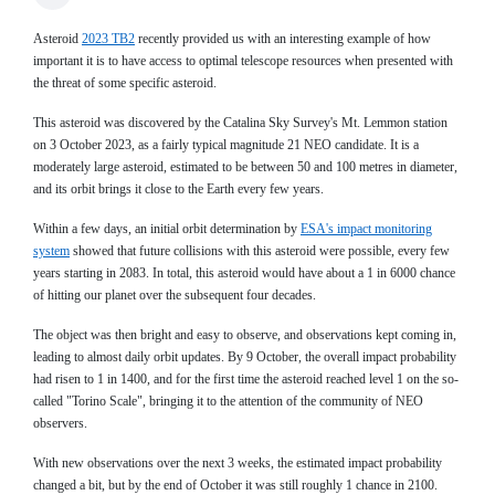
Asteroid
2023 TB2
recently provided us with an interesting example of how
important it is to have access to optimal telescope resources when presented with
the threat of some specific asteroid.
This asteroid was discovered by the Catalina Sky Survey's Mt. Lemmon station
on 3 October 2023, as a fairly typical magnitude 21 NEO candidate. It is a
moderately large asteroid, estimated to be between 50 and 100 metres in diameter,
and its orbit brings it close to the Earth every few years.
Within a few days, an initial orbit determination by
ESA's impact monitoring
system
showed that future collisions with this asteroid were possible, every few
years starting in 2083. In total, this asteroid would have about a 1 in 6000 chance
of hitting our planet over the subsequent four decades.
The object was then bright and easy to observe, and observations kept coming in,
leading to almost daily orbit updates. By 9 October, the overall impact probability
had risen to 1 in 1400, and for the first time the asteroid reached level 1 on the so-
called "Torino Scale", bringing it to the attention of the community of NEO
observers.
With new observations over the next 3 weeks, the estimated impact probability
changed a bit, but by the end of October it was still roughly 1 chance in 2100.