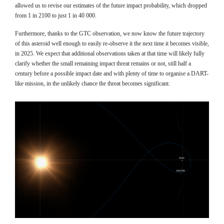
allowed us to revise our estimates of the future impact probability, which dropped
from 1 in 2100 to just 1 in 40 000.
Furthermore, thanks to the GTC observation, we now know the future trajectory
of this asteroid well enough to easily re-observe it the next time it becomes visible,
in 2025. We expect that additional observations taken at that time will likely fully
clarify whether the small remaining impact threat remains or not, still half a
century before a possible impact date and with plenty of time to organise a DART-
like mission, in the unlikely chance the threat becomes significant.