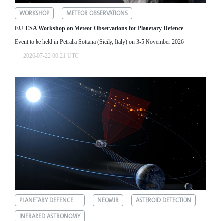
WORKSHOP
METEOR OBSERVATIONS
EU-ESA Workshop on Meteor Observations for Planetary Defence
Event to be held in Petralia Sottana (Sicily, Italy) on 3-5 November 2026
2026-07-22 00:21 UTC
PLANETARY DEFENCE
NEOMIR
ASTEROID DETECTION
INFRARED ASTRONOMY