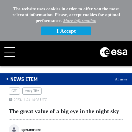
The website uses cookies in order to offer you the most
relevant information. Please, accept cookies for optimal
performance.
More information
I Accept
The great value of a big eye in the night sky
NEWS ITEM
All news
GTC
2023 TB2
2023-11-24 14:08 UTC
The great value of a big eye in the night sky
operator neo