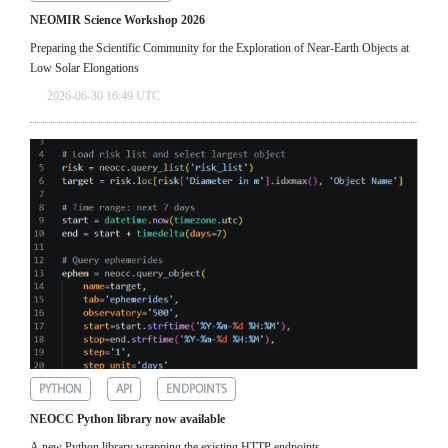
NEOMIR Science Workshop 2026
Preparing the Scientific Community for the Exploration of Near‑Earth Objects at
Low Solar Elongations
2026-06-30 16:49 UTC
PYTHON
API
ENDPOINTS
NEOCC Python library now available
A new Python library wrapping the existing HTTP endpoints