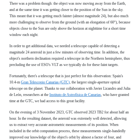
There was a problem though: the object was now moving away from the Earth,
and at the same time it was getting closer to the position of the Sun in the sky.
This meant that it was getting much fainter (almost magnitude 24), but also much
more challenging to observe from the ground (with an elongation of 60°), because
objects close to the Sun are only above the horizon at nighttime for a short time
window each night.
In order to get additional data, we needed a telescope capable of detecting a
magnitude 24 asteroid in just a few minutes of observing time. In addition, the
object's northern declination required a telescope in the Northern hemisphere, thus
precluding the use of ESO's VLT as we typically do for these faint targets.
Fortunately, there's a telescope that is just perfect for this observation: Spain's
10.4-m
Gran Telescopio Canarias (GTC)
, the largest single-aperture optical
telescope on the planet. Thanks to our collaboration with Javier Licandro and Julia
de León, researchers at the
Instituto de Astrofísica de Canarias
, who have granted
time at the GTC, we had access to this great facility.
On the evening of 3 November 2023, GTC observed 2023 TB2 for about half an
hour. In the resulting dataset, the asteroid was extremely well detected, allowing
us to extract very accurate astrometric measurements of its position. When
included in the orbit computation process, these measurements single-handedly
improved our knowledge of the object's orbit by almost a factor of four, and