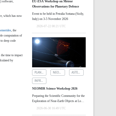
) software,
EU-ESA Workshop on Meteor
Observations for Planetary Defence
Event to be held in Petralia Sottana (Sicily,
are, which has now
Italy) on 3-5 November 2026
2026-07-22 00:21 UTC
hemerides
, the
ble computation of
 to deep code
 the time to impact
lculated by
PLANETARY DEFENCE
NEOMIR
ASTEROID DETECTION
INFRARED ASTRONOMY
NEOMIR Science Workshop 2026
Preparing the Scientific Community for the
Exploration of Near‑Earth Objects at Low
Solar Elongations
2026-06-30 16:49 UTC