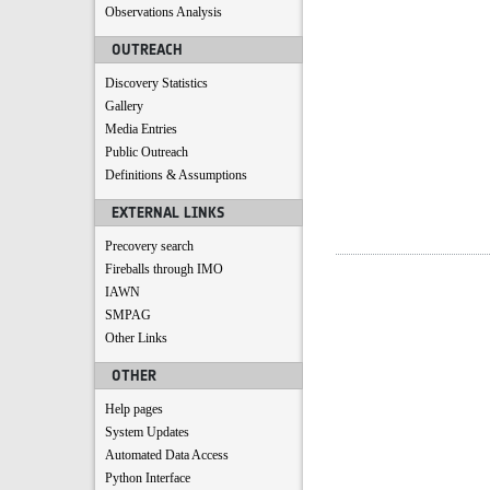
Observations Analysis
OUTREACH
Discovery Statistics
Gallery
Media Entries
Public Outreach
Definitions & Assumptions
EXTERNAL LINKS
Precovery search
Fireballs through IMO
IAWN
SMPAG
Other Links
OTHER
Help pages
System Updates
Automated Data Access
Python Interface