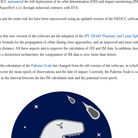
NEOCC
announced
the full deployment of its orbit determination (OD) and impact monitoring (IM
paceDyS s.r.l. through industrial contracts with ESA.
ta and the entire risk list have been reprocessed using an updated version of the NEOCC softw
n this new version of the software are the adoption of the
JPL DE441 Planetary and Lunar Ep
ze formula for the propagation of orbits during close approaches, and an improved and more sta
distance. All these aspects aim to improve the calculation of OD and IM data. In addition, due
 a dockerised architecture, the computation of IM data is now faster than before.
 the calculation of the
Palermo Scale
has changed from the old version of the software, in which
etween the mean epoch of observations and the date of impact. Currently, the Palermo Scale is ca
 as the interval between the last IM calculation time and the potential event epoch.