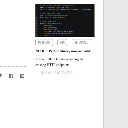
PYTHON
API
ENDPOINTS
NEOCC Python library now available
A new Python library wrapping the
existing HTTP endpoints
2026-04-27 08:52 UTC