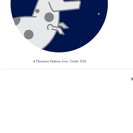
A Planetary Defense Icon. Credit: ESA