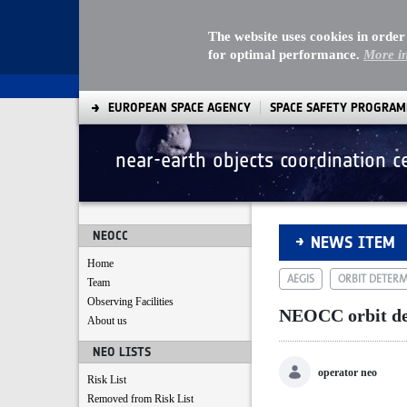
The website uses cookies in order
for optimal performance.
More i
EUROPEAN SPACE AGENCY
SPACE SAFETY PROGRA
near-earth objects coordination c
NEOCC orbit deter
NEOCC
NEWS ITEM
Home
AEGIS
ORBIT DETER
Team
Observing Facilities
NEOCC orbit de
About us
NEO LISTS
operator neo
Risk List
Removed from Risk List