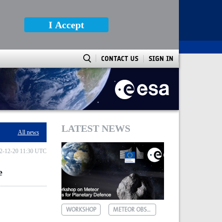
I Accept
CONTACT US
SIGN IN
LATEST NEWS
All news
2-12-20 11:30 UTC
e
WORKSHOP
METEOR OBSERVATIONS