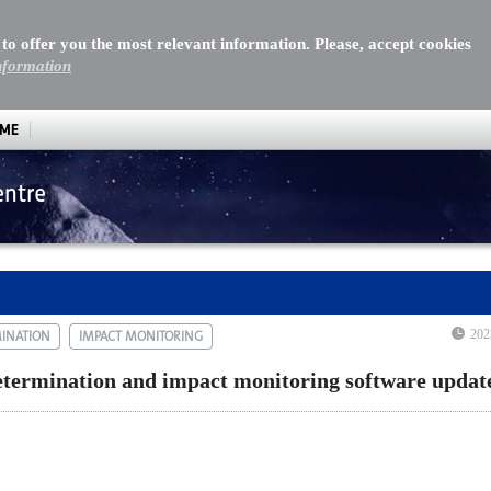
 to offer you the most relevant information. Please, accept cookies
nformation
MME
entre
mination and impact monitoring software update
202
MINATION
IMPACT MONITORING
termination and impact monitoring software updat