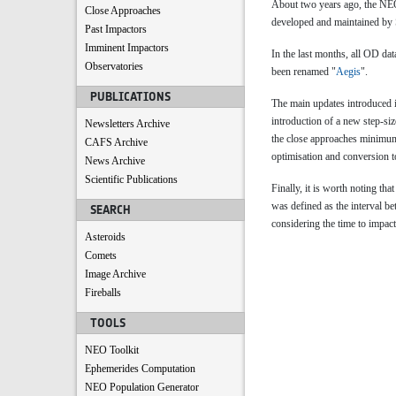
About two years ago, the 
Close Approaches
developed and maintained by S
Past Impactors
Imminent Impactors
In the last months, all OD da
Observatories
been renamed "
Aegis
".
PUBLICATIONS
The main updates introduced i
introduction of a new step-si
Newsletters Archive
the close approaches minimum 
CAFS Archive
optimisation and conversion to
News Archive
Scientific Publications
Finally, it is worth noting that
was defined as the interval b
SEARCH
considering the time to impact
Asteroids
Comets
Image Archive
Fireballs
TOOLS
NEO Toolkit
Ephemerides Computation
NEO Population Generator