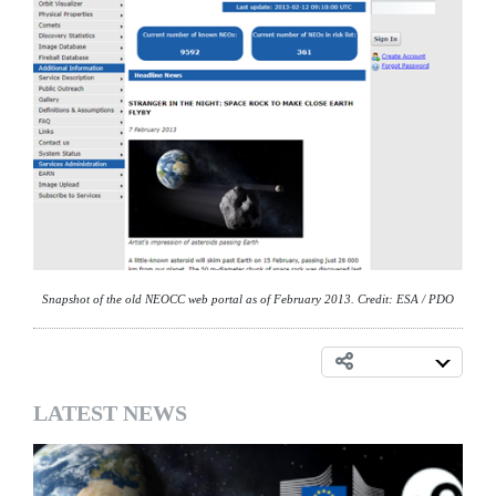
Snapshot of the old NEOCC web portal as of February 2013. Credit: ESA / PDO
LATEST NEWS