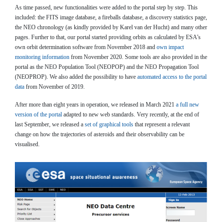
As time passed, new functionalities were added to the portal step by step. This
included: the FITS image database, a fireballs database, a discovery statistics page,
the NEO chronology (as kindly provided by Karel van der Hucht) and many other
pages. Further to that, our portal started providing orbits as calculated by ESA’s
own orbit determination software from November 2018 and
own impact
monitoring information
from November 2020. Some tools are also provided in the
portal as the NEO Population Tool (NEOPOP) and the NEO Propagation Tool
(NEOPROP). We also added the possibility to have
automated access to the portal
data
from November of 2019.
After more than eight years in operation, we released in March 2021
a full new
version of the portal
adapted to new web standards. Very recently, at the end of
last September, we released a
set of graphical tools
that represent a relevant
change on how the trajectories of asteroids and their observability can be
visualised.