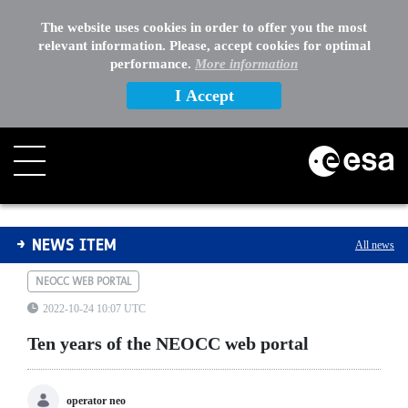
The website uses cookies in order to offer you the most
relevant information. Please, accept cookies for optimal
performance.
More information
I Accept
Ten years of the NEOCC web portal
NEWS ITEM
All news
NEOCC WEB PORTAL
2022-10-24 10:07 UTC
Ten years of the NEOCC web portal
operator neo