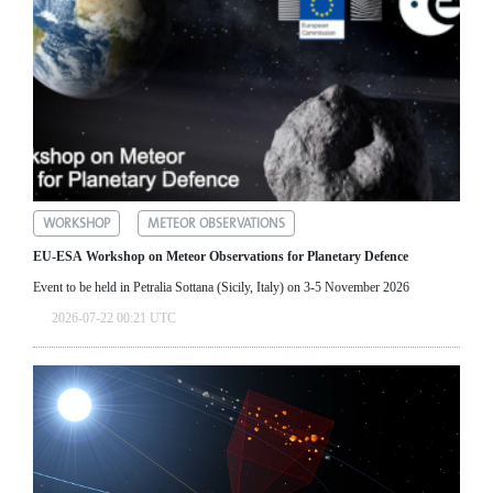
WORKSHOP
METEOR OBSERVATIONS
EU-ESA Workshop on Meteor Observations for Planetary Defence
Event to be held in Petralia Sottana (Sicily, Italy) on 3-5 November 2026
2026-07-22 00:21 UTC