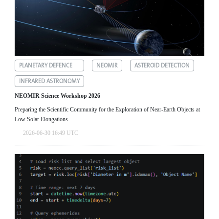
PLANETARY DEFENCE
NEOMIR
ASTEROID DETECTION
INFRARED ASTRONOMY
NEOMIR Science Workshop 2026
Preparing the Scientific Community for the Exploration of Near‑Earth Objects at
Low Solar Elongations
2026-06-30 16:49 UTC