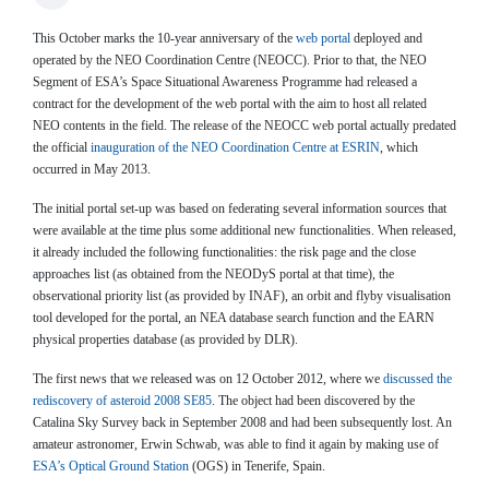
This October marks the 10-year anniversary of the
web portal
deployed and
operated by the NEO Coordination Centre (NEOCC). Prior to that, the NEO
Segment of ESA’s Space Situational Awareness Programme had released a
contract for the development of the web portal with the aim to host all related
NEO contents in the field. The release of the NEOCC web portal actually predated
the official
inauguration of the NEO Coordination Centre at ESRIN
, which
occurred in May 2013.
The initial portal set-up was based on federating several information sources that
were available at the time plus some additional new functionalities. When released,
it already included the following functionalities: the risk page and the close
approaches list (as obtained from the NEODyS portal at that time), the
observational priority list (as provided by INAF), an orbit and flyby visualisation
tool developed for the portal, an NEA database search function and the EARN
physical properties database (as provided by DLR).
The first news that we released was on 12 October 2012, where we
discussed the
rediscovery of asteroid 2008 SE85
. The object had been discovered by the
Catalina Sky Survey back in September 2008 and had been subsequently lost. An
amateur astronomer, Erwin Schwab, was able to find it again by making use of
ESA’s Optical Ground Station
(OGS) in Tenerife, Spain.