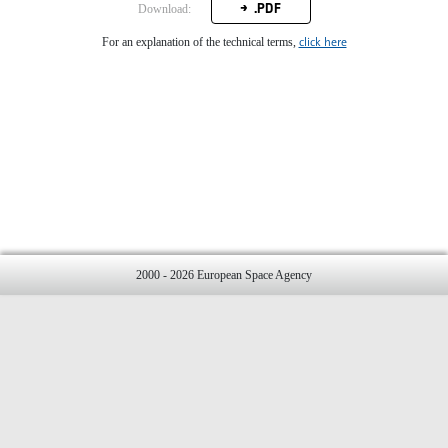
.PDF
Download:
click here
For an explanation of the technical terms,
2000 - 2026 European Space Agency