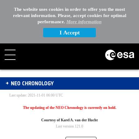
EXTERNAL LINKS
The website uses cookies in order to offer you the most
relevant information. Please, accept cookies for optimal
OTHER
performance.
More information
I Accept
NEO Chronology
NEO CHRONOLOGY
Last update: 2021-11-01 06:00 UTC
The updating of the NEO Chronology is currently on hold.
Courtesy of Karel A. van der Hucht
Last version 121.0