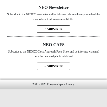
NEO Newsletter
Subscribe to the NEOCC newsletter and be informed via email every month of the
most relevant information on NEOs.
SUBSCRIBE
NEO CAFS
Subscribe to the NEOCC Close Approach Facts Sheet and be informed via email
once the new analysis is published.
SUBSCRIBE
2000 - 2026 European Space Agency