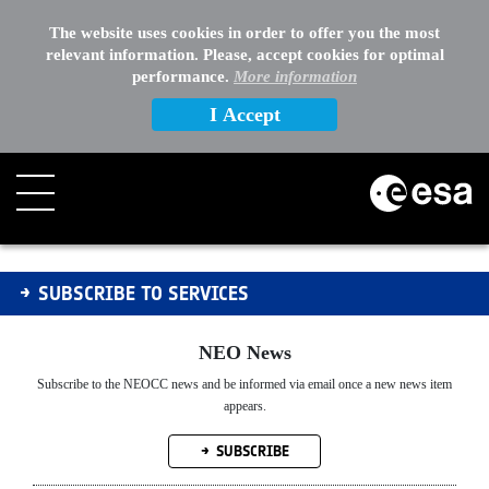
EXTERNAL LINKS
The website uses cookies in order to offer you the most
relevant information. Please, accept cookies for optimal
OTHER
performance.
More information
I Accept
Subscribe to Services.
SUBSCRIBE TO SERVICES
NEO News
Subscribe to the NEOCC news and be informed via email once a new news item
appears.
SUBSCRIBE