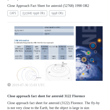
Close Approach Fact Sheet for asteroid (52768) 1998 OR2
CAFS
(52768) 1998 OR2
1998 OR2
2019-07-30 15:03 UTC
Close approach fact sheet for asteroid 3122 Florence
Close approach fact sheet for asteroid (3122) Florence. The fly-by
is not very close to the Earth, but the object is large in size.