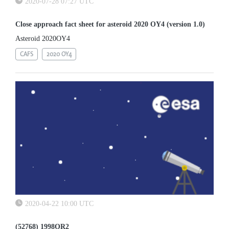
2020-07-28 07:27 UTC
Close approach fact sheet for asteroid 2020 OY4 (version 1.0)
Asteroid 2020OY4
CAFS
2020 OY4
2020-04-22 10:00 UTC
(52768) 1998OR2