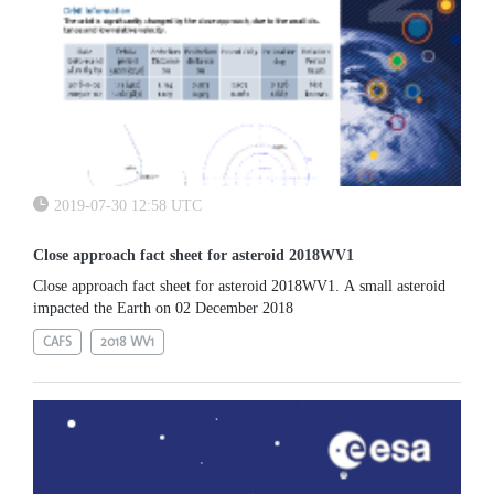
2019-07-30 12:58 UTC
Close approach fact sheet for asteroid 2018WV1
Close approach fact sheet for asteroid 2018WV1. A small asteroid
impacted the Earth on 02 December 2018
CAFS
2018 WV1