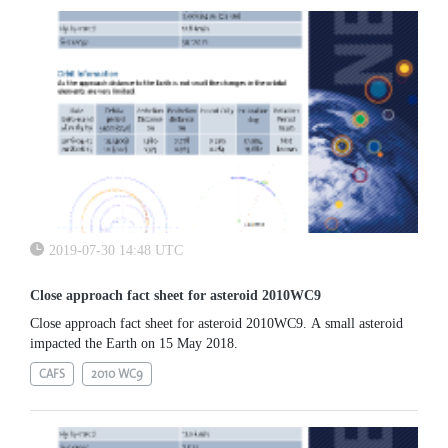
2019-07-30 14:48 UTC
Close approach fact sheet for asteroid 2010WC9
Close approach fact sheet for asteroid 2010WC9. A small asteroid
impacted the Earth on 15 May 2018.
CAFS
2010 WC9