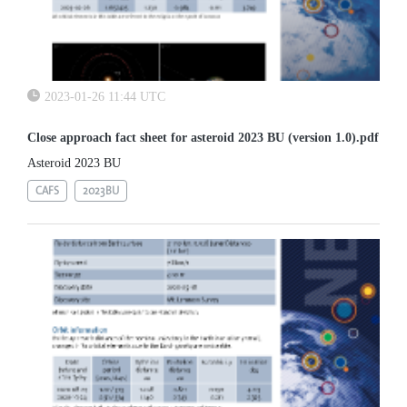
2023-01-26 11:44 UTC
Close approach fact sheet for asteroid 2023 BU (version 1.0).pdf
Asteroid 2023 BU
CAFS
2023BU