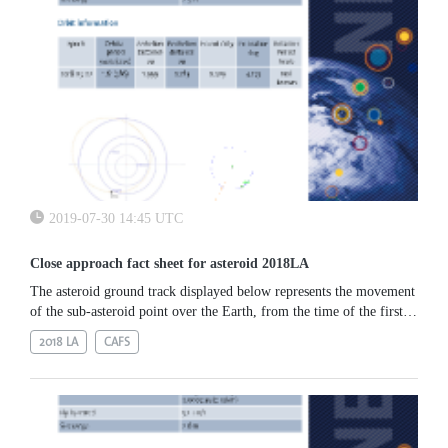
2019-07-30 14:45 UTC
Close approach fact sheet for asteroid 2018LA
The asteroid ground track displayed below represents the movement
of the sub-asteroid point over the Earth, from the time of the first
observation to its approach to the Southern part of Africa, just
2018 LA
CAFS
before its impact.