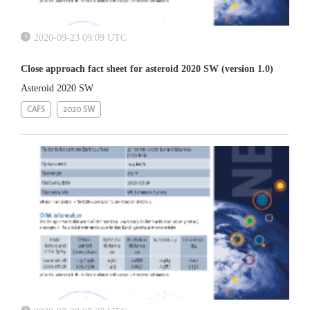
2020-09-23 09:09 UTC
Close approach fact sheet for asteroid 2020 SW (version 1.0)
Asteroid 2020 SW
CAFS
2020 SW