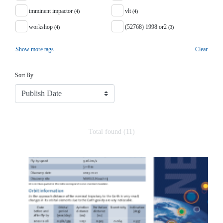
imminent impactor
vlt
(4)
(4)
workshop
(52768) 1998 or2
(4)
(3)
Show more tags
Clear
Sort
Sort By
Total found (11)
Search Results