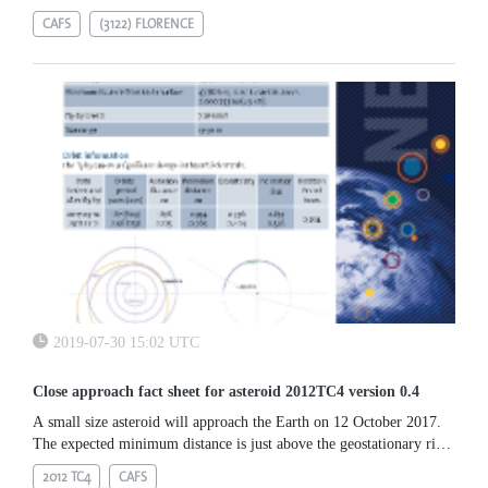
CAFS
(3122) FLORENCE
2019-07-30 15:02 UTC
Close approach fact sheet for asteroid 2012TC4 version 0.4
A small size asteroid will approach the Earth on 12 October 2017.
The expected minimum distance is just above the geostationary ring,
thus being a good target for radar observations.
2012 TC4
CAFS