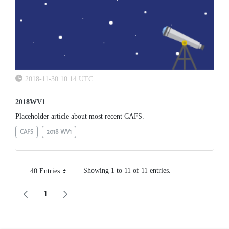
2018-11-30 10:14 UTC
2018WV1
Placeholder article about most recent CAFS.
CAFS
2018 WV1
Showing 1 to 11 of 11 entries.
40 Entries
Per Page
1
Page