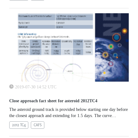
2019-07-30 14:52 UTC
Close approach fact sheet for asteroid 2012TC4
The asteroid ground track is provided below starting one day before
the closest approach and extending for 1.5 days. The curve
represents the movement of the sub-asteroid point over the Earth
2012 TC4
CAFS
along the mentioned time interval. The track starts in the Pacific
ocean at magnitude 16 and progresses westwards.