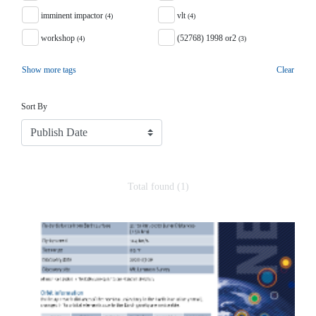
imminent impactor
vlt
(4)
(4)
workshop
(52768) 1998 or2
(4)
(3)
Show more tags
Clear
Sort
Sort By
Total found (1)
Search Results