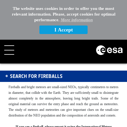
The website uses cookies in order to offer you the most
relevant information. Please, accept cookies for optimal
performance.
More information
I Accept
Fireballs
SEARCH FOR FIREBALLS
Fireballs and bright meteors are small-sized NEOs, typically centimetres to metres
in diameter, that collide with the Earth. They are sufficiently small to disintegrate
almost completely in the atmosphere, leaving long bright trails. Some of the
original material can survive the entry phase and reach the ground as meteorites.
The study of meteors and meteorites can give important clues on the small-size
distribution of the NEO population and the composition of asteroids and comets.
If you see a fireball, please report it using the International Meteor