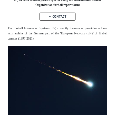
Organization fireball report form:
CONTACT
The Fireball Information System (FIS) currently focusses on providing a long-
term archive of the German part of the ‘European Network (EN)’ of fireball
cameras (1997-2021).