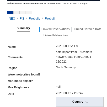
A fireball over The Netherlands on 13 October 2009.
Credits: Robert Mikaelyan
NEO
FIS
Fireballs
Fireball
Summary
Linked Observations
Linked Derived Data
Linked Meteorites
2021-08-12A-EN
Name
data import from EN camera
network, data from 01/2021 -
Comments
12/2021
North Germany
Region
Were meteorites found?
Man-made object?
null
Max Brightness
2021-08-12 21:33:47
Date
Country