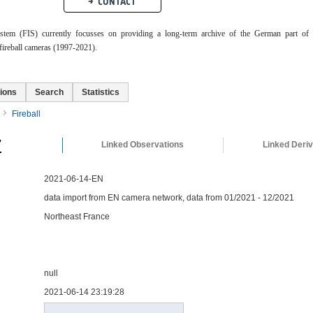
CONTACT
ystem (FIS) currently focusses on providing a long-term archive of the German part of 
ireball cameras (1997-2021).
ions
Search
Statistics
Fireball
y
Linked Observations
Linked Deri
2021-06-14-EN
data import from EN camera network, data from 01/2021 - 12/2021
Northeast France
null
2021-06-14 23:19:28