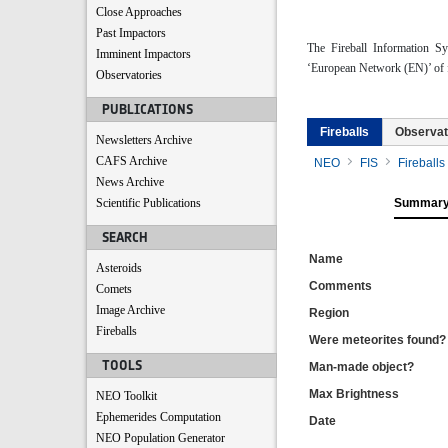
Close Approaches
Past Impactors
The Fireball Information S
Imminent Impactors
‘European Network (EN)’ of f
Observatories
PUBLICATIONS
Fireballs
Observat
Newsletters Archive
CAFS Archive
NEO
FIS
Fireballs
News Archive
Scientific Publications
Summar
SEARCH
Name
Asteroids
Comments
Comets
Image Archive
Region
Fireballs
Were meteorites found?
TOOLS
Man-made object?
Max Brightness
NEO Toolkit
Ephemerides Computation
Date
NEO Population Generator