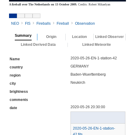
A fireball over The Netherlands on 13 October 2009.
Credits: Robert Mikaelyan
NEO
FIS
Fireballs
Fireball
Observation
Summary
Origin
Location
Linked Observer
Linked Derived Data
Linked Meteorite
2020-05-26-EN-1-station-42
Name
GERMANY
country
Baden-Wuerttemberg
region
Neukirch
city
brightness
comments
2020-05-26 20:30:00
date
2020-05-26-EN-1-station-
42.fits