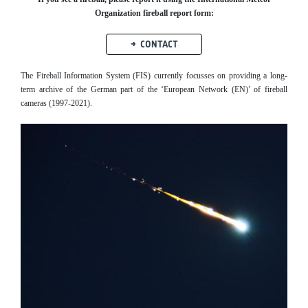
Organization fireball report form:
CONTACT
The Fireball Information System (FIS) currently focusses on providing a long-
term archive of the German part of the ‘European Network (EN)’ of fireball
cameras (1997-2021).