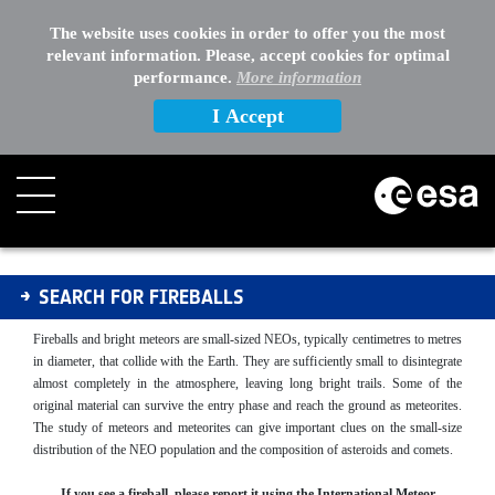
The website uses cookies in order to offer you the most
relevant information. Please, accept cookies for optimal
performance.
More information
I Accept
Fireballs
SEARCH FOR FIREBALLS
Fireballs and bright meteors are small-sized NEOs, typically centimetres to metres
in diameter, that collide with the Earth. They are sufficiently small to disintegrate
almost completely in the atmosphere, leaving long bright trails. Some of the
original material can survive the entry phase and reach the ground as meteorites.
The study of meteors and meteorites can give important clues on the small-size
distribution of the NEO population and the composition of asteroids and comets.
If you see a fireball, please report it using the International Meteor