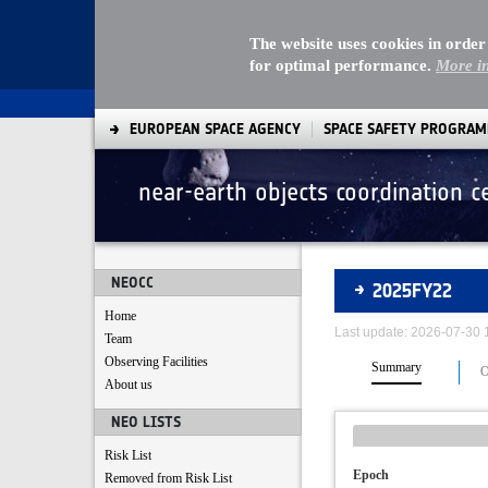
The website uses cookies in order
for optimal performance.
More i
EUROPEAN SPACE AGENCY
SPACE SAFETY PROGRA
near-earth objects coordination c
Asteroids
NEOCC
2025FY22
Home
Last update: 2026-07-30
Team
Observing Facilities
Summary
O
About us
NEO LISTS
Risk List
Epoch
Removed from Risk List