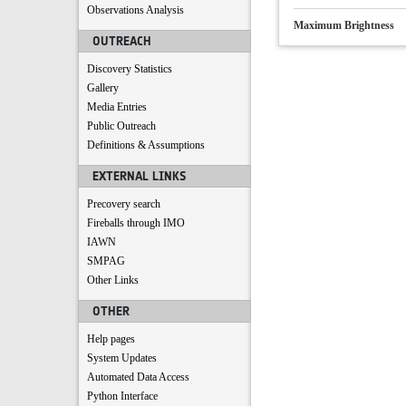
Observations Analysis
Maximum Brightness
OUTREACH
Discovery Statistics
Gallery
Media Entries
Public Outreach
Definitions & Assumptions
EXTERNAL LINKS
Precovery search
Fireballs through IMO
IAWN
SMPAG
Other Links
OTHER
Help pages
System Updates
Automated Data Access
Python Interface