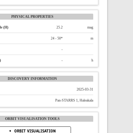
PHYSICAL PROPERTIES
e (H)
25.2
mag
24 - 50*
m
-
)
-
h
DISCOVERY INFORMATION
2025-03-31
Pan-STARRS 1, Haleakala
ORBIT VISUALISATION TOOLS
ORBIT VISUALISATION