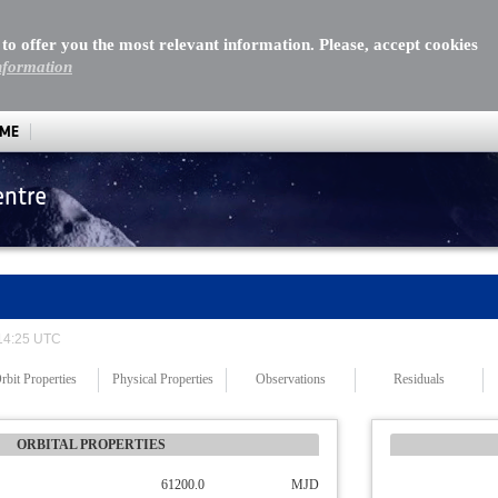
 to offer you the most relevant information. Please, accept cookies
nformation
MME
entre
 14:25 UTC
rbit Properties
Physical Properties
Observations
Residuals
ORBITAL PROPERTIES
61200.0
MJD