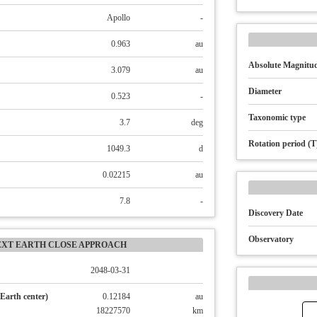
Apollo
-
0.963
au
Absolute Magnitud
3.079
au
Diameter
0.523
-
Taxonomic type
3.7
deg
Rotation period (T
1049.3
d
0.02215
au
7.8
-
Discovery Date
Observatory
EXT EARTH CLOSE APPROACH
2048-03-31
Earth center)
0.12184
au
18227570
km