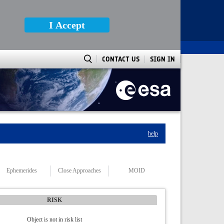
I Accept
CONTACT US
SIGN IN
help
Ephemerides
Close Approaches
MOID
RISK
Object is not in risk list