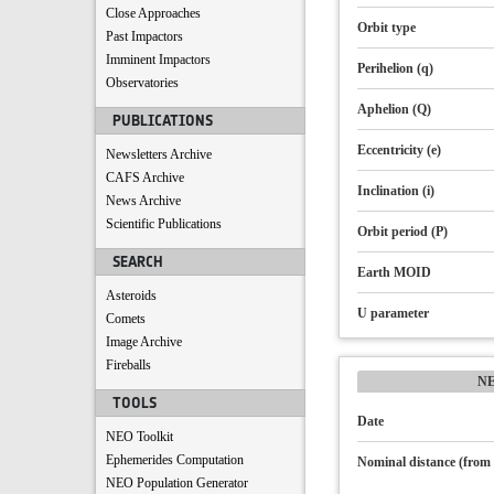
Close Approaches
Orbit type
Past Impactors
Imminent Impactors
Perihelion (q)
Observatories
Aphelion (Q)
PUBLICATIONS
Eccentricity (e)
Newsletters Archive
CAFS Archive
Inclination (i)
News Archive
Scientific Publications
Orbit period (P)
SEARCH
Earth MOID
Asteroids
U parameter
Comets
Image Archive
Fireballs
N
TOOLS
Date
NEO Toolkit
Ephemerides Computation
Nominal distance (from 
NEO Population Generator