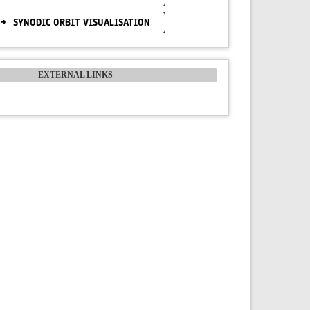
SYNODIC ORBIT VISUALISATION
EXTERNAL LINKS