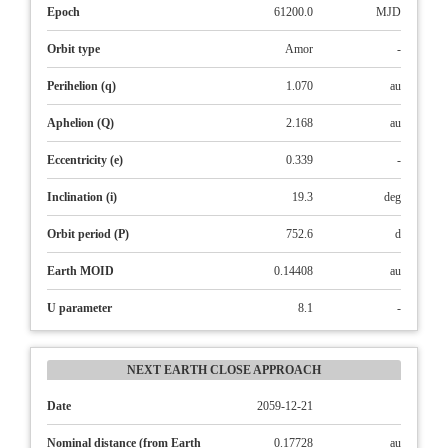
Epoch
61200.0
MJD
Orbit type
Amor
-
Perihelion (q)
1.070
au
Aphelion (Q)
2.168
au
Eccentricity (e)
0.339
-
Inclination (i)
19.3
deg
Orbit period (P)
752.6
d
Earth MOID
0.14408
au
U parameter
8.1
-
NEXT EARTH CLOSE APPROACH
Date
2059-12-21
Nominal distance (from Earth
0.17728
au