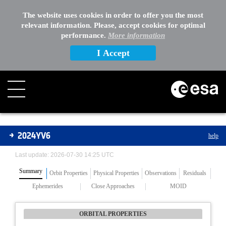
The website uses cookies in order to offer you the most
relevant information. Please, accept cookies for optimal
performance.
More information
I Accept
Asteroids
2024YV6
help
Last update: 2026-07-30 14:25 UTC
Summary
Orbit Properties
Physical Properties
Observations
Residuals
Ephemerides
Close Approaches
MOID
ORBITAL PROPERTIES