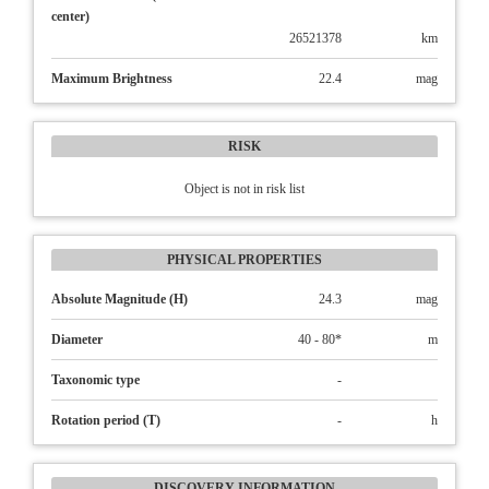
center)
26521378
km
Maximum Brightness
22.4
mag
RISK
Object is not in risk list
PHYSICAL PROPERTIES
Absolute Magnitude (H)
24.3
mag
Diameter
40 - 80*
m
Taxonomic type
-
Rotation period (T)
-
h
DISCOVERY INFORMATION