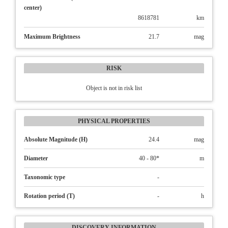
center)
8618781
km
Maximum Brightness
21.7
mag
RISK
Object is not in risk list
PHYSICAL PROPERTIES
Absolute Magnitude (H)
24.4
mag
Diameter
40 - 80*
m
Taxonomic type
-
Rotation period (T)
-
h
DISCOVERY INFORMATION