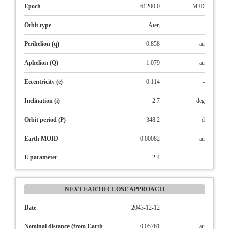
Epoch
61200.0
MJD
Orbit type
Aten
-
Perihelion (q)
0.858
au
Aphelion (Q)
1.079
au
Eccentricity (e)
0.114
-
Inclination (i)
2.7
deg
Orbit period (P)
348.2
d
Earth MOID
0.00082
au
U parameter
2.4
-
NEXT EARTH CLOSE APPROACH
Date
2043-12-12
Nominal distance (from Earth
0.05761
au