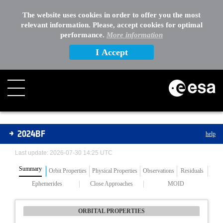
The website uses cookies in order to offer you the most
relevant information. Please, accept cookies for optimal
performance.
More information
I Accept
Asteroids
2024BF
help
Last update: 2026-07-30 14:25 UTC
Summary
Orbit Properties
Physical Properties
Observations
Residuals
Ephemerides
Close Approaches
MOID
ORBITAL PROPERTIES