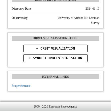
Discovery Date
2024-01-16
Observatory
University of Arizona Mt. Lemmon
Survey
ORBIT VISUALISATION TOOLS
ORBIT VISUALISATION
SYNODIC ORBIT VISUALISATION
EXTERNAL LINKS
Proper elements
2000 - 2026 European Space Agency