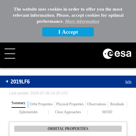
The website uses cookies in order to offer you the most
relevant information. Please, accept cookies for optimal
performance.
More information
I Accept
Asteroids
2019LF6
help
Last update: 2026-07-30 14:25 UTC
Summary
Orbit Properties
Physical Properties
Observations
Residuals
Ephemerides
Close Approaches
MOID
ORBITAL PROPERTIES