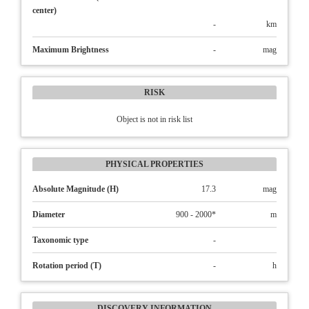
center)
-
km
Maximum Brightness
-
mag
RISK
Object is not in risk list
PHYSICAL PROPERTIES
Absolute Magnitude (H)
17.3
mag
Diameter
900 - 2000*
m
Taxonomic type
-
Rotation period (T)
-
h
DISCOVERY INFORMATION